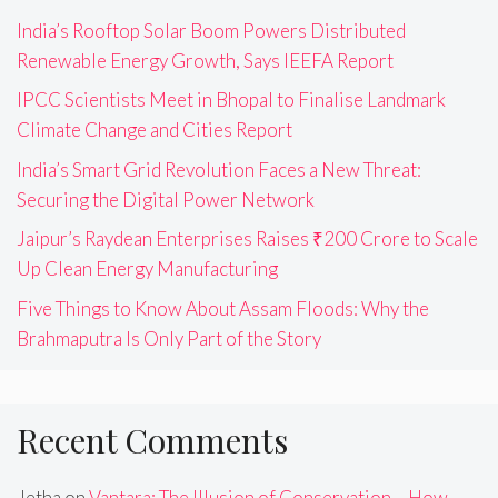
India’s Rooftop Solar Boom Powers Distributed
Renewable Energy Growth, Says IEEFA Report
IPCC Scientists Meet in Bhopal to Finalise Landmark
Climate Change and Cities Report
India’s Smart Grid Revolution Faces a New Threat:
Securing the Digital Power Network
Jaipur’s Raydean Enterprises Raises ₹200 Crore to Scale
Up Clean Energy Manufacturing
Five Things to Know About Assam Floods: Why the
Brahmaputra Is Only Part of the Story
Recent Comments
Jetha
on
Vantara: The Illusion of Conservation – How