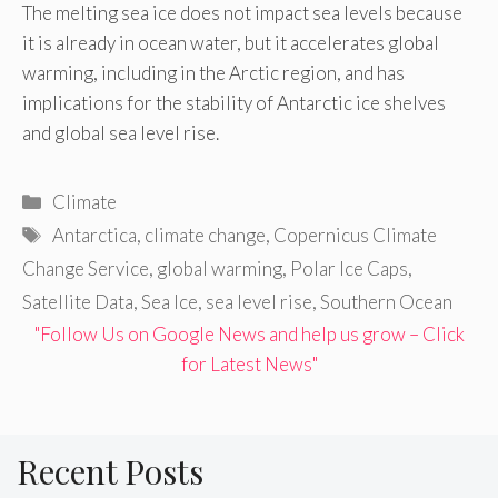
The melting sea ice does not impact sea levels because
it is already in ocean water, but it accelerates global
warming, including in the Arctic region, and has
implications for the stability of Antarctic ice shelves
and global sea level rise.
Categories
Climate
Tags
Antarctica
,
climate change
,
Copernicus Climate
Change Service
,
global warming
,
Polar Ice Caps
,
Satellite Data
,
Sea Ice
,
sea level rise
,
Southern Ocean
"Follow Us on Google News and help us grow – Click
for Latest News"
Recent Posts