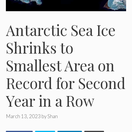
Antarctic Sea Ice
Shrinks to
Smallest Area on
Record for Second
Year in a Row
March 13, 2023
by
Shan