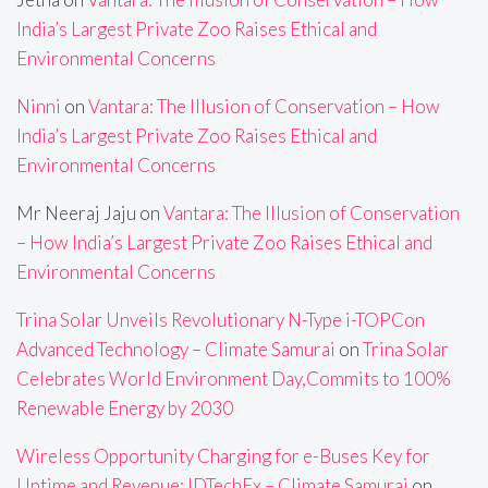
India’s Largest Private Zoo Raises Ethical and
Environmental Concerns
Ninni
on
Vantara: The Illusion of Conservation – How
India’s Largest Private Zoo Raises Ethical and
Environmental Concerns
Mr Neeraj Jaju
on
Vantara: The Illusion of Conservation
– How India’s Largest Private Zoo Raises Ethical and
Environmental Concerns
Trina Solar Unveils Revolutionary N-Type i-TOPCon
Advanced Technology – Climate Samurai
on
Trina Solar
Celebrates World Environment Day,Commits to 100%
Renewable Energy by 2030
Wireless Opportunity Charging for e-Buses Key for
Uptime and Revenue: IDTechEx – Climate Samurai
on