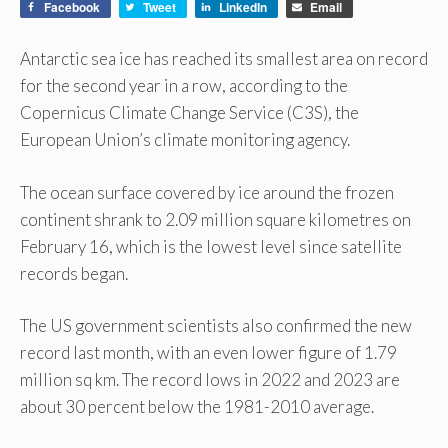
Facebook
Tweet
LinkedIn
Email
Antarctic sea ice has reached its smallest area on record
for the second year in a row, according to the
Copernicus Climate Change Service (C3S), the
European Union’s climate monitoring agency.
The ocean surface covered by ice around the frozen
continent shrank to 2.09 million square kilometres on
February 16, which is the lowest level since satellite
records began.
The US government scientists also confirmed the new
record last month, with an even lower figure of 1.79
million sq km. The record lows in 2022 and 2023 are
about 30 percent below the 1981-2010 average.