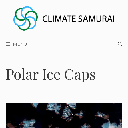
Skip
to
content
MENU
Polar Ice Caps