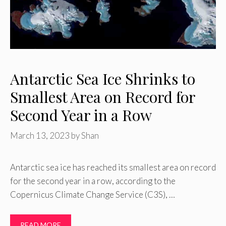
Antarctic Sea Ice Shrinks to
Smallest Area on Record for
Second Year in a Row
March 13, 2023
by
Shan
Antarctic sea ice has reached its smallest area on record
for the second year in a row, according to the
Copernicus Climate Change Service (C3S), …
READ MORE