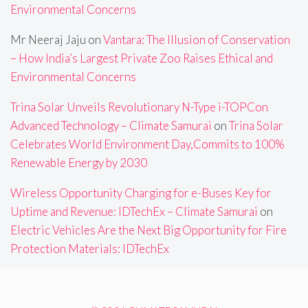
Environmental Concerns
Mr Neeraj Jaju
on
Vantara: The Illusion of Conservation
– How India’s Largest Private Zoo Raises Ethical and
Environmental Concerns
Trina Solar Unveils Revolutionary N-Type i-TOPCon
Advanced Technology – Climate Samurai
on
Trina Solar
Celebrates World Environment Day,Commits to 100%
Renewable Energy by 2030
Wireless Opportunity Charging for e-Buses Key for
Uptime and Revenue: IDTechEx – Climate Samurai
on
Electric Vehicles Are the Next Big Opportunity for Fire
Protection Materials: IDTechEx