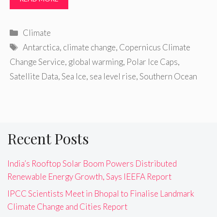
Categories
Climate
Tags
Antarctica
,
climate change
,
Copernicus Climate
Change Service
,
global warming
,
Polar Ice Caps
,
Satellite Data
,
Sea Ice
,
sea level rise
,
Southern Ocean
Recent Posts
India’s Rooftop Solar Boom Powers Distributed
Renewable Energy Growth, Says IEEFA Report
IPCC Scientists Meet in Bhopal to Finalise Landmark
Climate Change and Cities Report