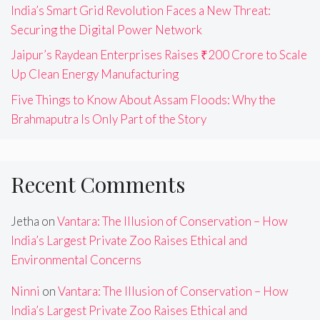
India’s Smart Grid Revolution Faces a New Threat:
Securing the Digital Power Network
Jaipur’s Raydean Enterprises Raises ₹200 Crore to Scale
Up Clean Energy Manufacturing
Five Things to Know About Assam Floods: Why the
Brahmaputra Is Only Part of the Story
Recent Comments
Jetha
on
Vantara: The Illusion of Conservation – How
India’s Largest Private Zoo Raises Ethical and
Environmental Concerns
Ninni
on
Vantara: The Illusion of Conservation – How
India’s Largest Private Zoo Raises Ethical and