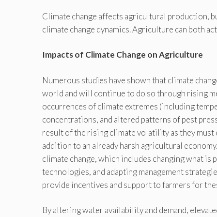
Climate change affects agricultural production, b
climate change dynamics. Agriculture can both act
Impacts of Climate Change on Agriculture
Numerous studies have shown that climate change 
world and will continue to do so through rising m
occurrences of climate extremes (including temp
concentrations, and altered patterns of pest pres
result of the rising climate volatility as they mus
addition to an already harsh agricultural economy.
climate change, which includes changing what is
technologies, and adapting management strategies.
provide incentives and support to farmers for the
By altering water availability and demand, elevate