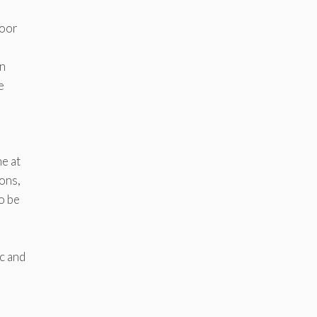
,
poor
on
e
ne at
ons,
o be
c and