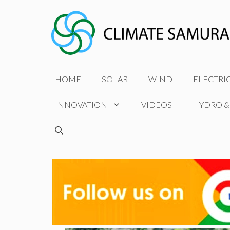
Skip
to
content
HOME
SOLAR
WIND
ELECTRI
INNOVATION
VIDEOS
HYDRO &