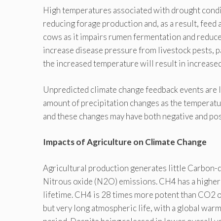
High temperatures associated with drought condit
reducing forage production and, as a result, feed a
cows as it impairs rumen fermentation and reduces
increase disease pressure from livestock pests, p
the increased temperature will result in increase
Unpredicted climate change feedback events are li
amount of precipitation changes as the temperat
and these changes may have both negative and pos
Impacts of Agriculture on Climate Change
Agricultural production generates little Carbon-d
Nitrous oxide (N2O) emissions. CH4 has a higher
lifetime. CH4 is 28 times more potent than CO2 o
but very long atmospheric life, with a global war