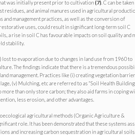
at was initially present prior to cultivation
(7)
. C can be taken
vest residues, and animal manures used in agricultural productio
 and management practices, as well as the conversion of
restorative uses, could result in significant long-term soil C
ls, a rise in soil C has favourable impacts on soil quality and 
d stability.
 lost to evaporation due to changes in land use from 1960 to
ture. The findings indicate that there is a tremendous possibi
land management. Practices like (i) creating vegetation barriers
llage, (v) Mulching, etc are referred to as “Soil Health Building
 more than only store carbon; they also aid farms in coping w
ntion, less erosion, and other advantages.
groecological agricultural methods (Organic Agriculture &
nificant role. It has been demonstrated that these systems ass
ns and increasing carbon sequestration in agricultural soils