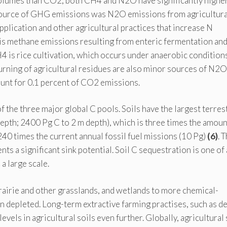
volumes than CO2, both CH4 and N2O have significantly highe
source of GHG emissions was N2O emissions from agricultural
application and other agricultural practices that increase N
ce is methane emissions resulting from enteric fermentation an
is rice cultivation, which occurs under anaerobic conditions
urning of agricultural residues are also minor sources of N2O
ount for 0.1 percent of CO2 emissions.
f the three major global C pools. Soils have the largest terrest
epth; 2400 Pg C to 2 m depth), which is three times the amoun
40 times the current annual fossil fuel missions (10 Pg)
(6)
. 
nts a significant sink potential. Soil C sequestration is one of
a large scale.
rairie and other grasslands, and wetlands to more chemical-
en depleted. Long-term extractive farming practises, such as d
evels in agricultural soils even further. Globally, agricultural 