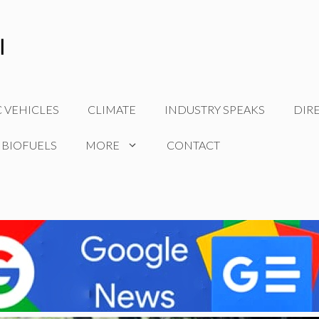
C VEHICLES
CLIMATE
INDUSTRY SPEAKS
DIR
 BIOFUELS
MORE
CONTACT