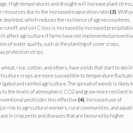
age. High temperatures and drought will increase plant stress
r resources due to the increased evaporation rates
(3)
. With 
be depleted, which reduces the resilience of agroecosystems.
ce runoff, and soil C loss is increased by increased precipitati
ill affect agriculture if farms have not implemented preventiv
n of water quality, such as the planting of cover crops,
ay protection strips.
eat, rice, cotton, and others, have yields that start to decli
iculture crops are more susceptible to temperature fluctuati
rigated and rainfed agriculture. The spread of weeds is likely t
y to the levels of atmospheric CO2 and grow more resilient in
ventional pesticides less effective
(4)
. Increased use of
or risk to agricultural workers, rural communities, and aquati
ase in crop pests and diseases that are favoured by higher