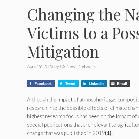
Changing the Na
Victims to a Pos
Mitigation
April 19, 2023
by
CS News Network
Facebook
Tweet
LinkedIn
Email
Although the impact of atmospheric gas compositi
research into the possible effects of climate chang
highest research focus has been on the impact of 
special publications that are relevant to agricult
change that was published in 2019
(1).