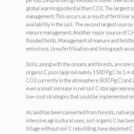
period. Despite being released in lower overall 
global warming potential than CO2. The largest 
management. This occurs as a result of fertiliser 
availability in the soil. The second largest sour
manure management. Another major source of CH4 
flooded fields. Management of manure and field b
emissions. Urea fertilisation and liming each acc
Soils, along with the oceans and forests, are one o
organic C pool (approximately 1500 Pg C to 1 m d
CO2 currently in the atmosphere (830 Pg C) and 2
even a small increase in net soil C storage represe
low-cost strategies that could be implemented on 
As land has been converted from forests, native p
intensive agricultural uses, soil organic C has be
tillage without soil C rebuilding, have depleted C l