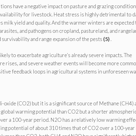
ions have a negative impact on pasture and grazing condition
vailability for livestock. Heat stress is highly detrimental to d
 milk yield and quality. And the warmer winters are expected 
arasites, and pathogens on cropland, pastureland, and rangela
d survivability and range expansion of the pests
(5)
.
kely to exacerbate agriculture’s already severe impacts. The
ure rises, and severe weather events will become more comm
itive feedback loops in agricultural systems in unforeseen wa
i-oxide (CO2) but it is a significant source of Methane (CH4) 
 global warming potential than CO2 but a shorter atmospheri
ver a 100-year period. N2O has a relatively low warming effe
ming potential of about 310 times that of CO2 over a 100-year