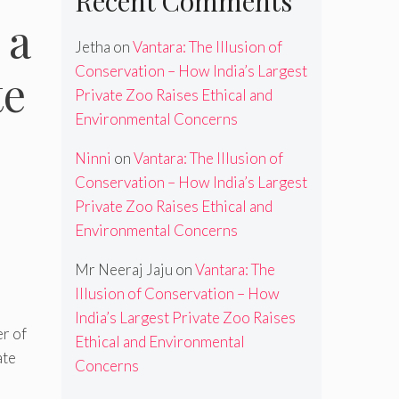
Recent Comments
 a
Jetha
on
Vantara: The Illusion of
Conservation – How India’s Largest
te
Private Zoo Raises Ethical and
Environmental Concerns
Ninni
on
Vantara: The Illusion of
Conservation – How India’s Largest
Private Zoo Raises Ethical and
Environmental Concerns
Mr Neeraj Jaju
on
Vantara: The
Illusion of Conservation – How
India’s Largest Private Zoo Raises
er of
Ethical and Environmental
ate
Concerns