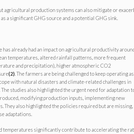
ut agricultural production systems can also mitigate or exacer
 as a significant GHG source and a potential GHG sink.
has already had an impact on agricultural productivity aroun
ean temperatures, altered rainfall patterns, more frequent
erature and precipitation), higher atmospheric CO2
sure
(2)
. The farmers are being challenged to keep operating as
t cope with natural disasters and climate-related challenges in
 The studies also highlighted the urgent need for adaptation t
 produced, modifying production inputs, implementing new
 They also highlighted the policies required but are missing,
se adaptations.
d temperatures significantly contribute to accelerating the rat