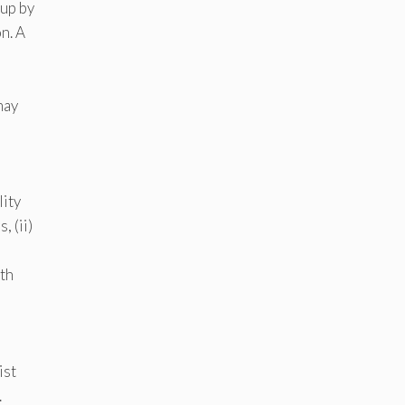
 up by
n. A
may
lity
, (ii)
ith
ist
.