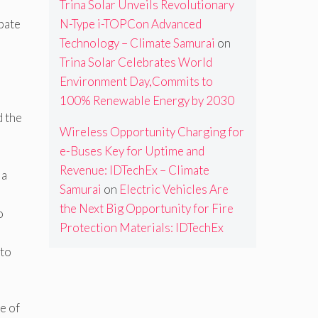
Trina Solar Unveils Revolutionary
bate
N-Type i-TOPCon Advanced
Technology – Climate Samurai
on
Trina Solar Celebrates World
Environment Day,Commits to
100% Renewable Energy by 2030
d the
Wireless Opportunity Charging for
e-Buses Key for Uptime and
Revenue: IDTechEx – Climate
 a
Samurai
on
Electric Vehicles Are
the Next Big Opportunity for Fire
o
Protection Materials: IDTechEx
 to
e of