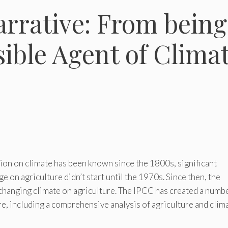
rrative: From being
sible Agent of Clima
on on climate has been known since the 1800s, significant
e on agriculture didn’t start until the 1970s. Since then, the
changing climate on agriculture. The IPCC has created a numb
ure, including a comprehensive analysis of agriculture and clim