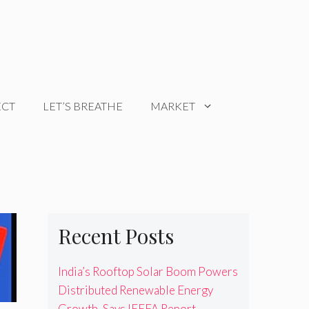
ECT
LET’S BREATHE
MARKET
Recent Posts
India’s Rooftop Solar Boom Powers
Distributed Renewable Energy
Growth, Says IEEFA Report