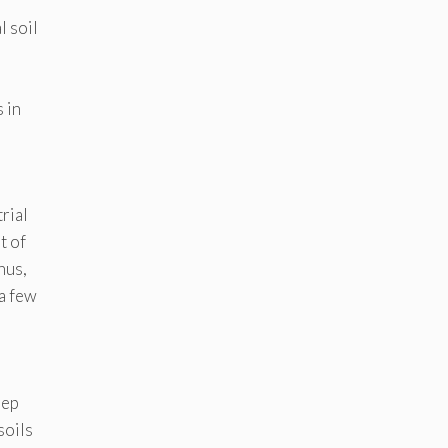
r
 soil
d
 in
rial
t of
Thus,
 a few
eep
soils