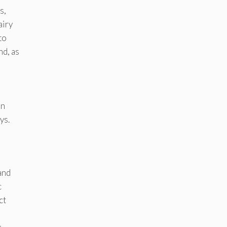
s,
airy
to
nd, as
on
ys.
and
c
ct