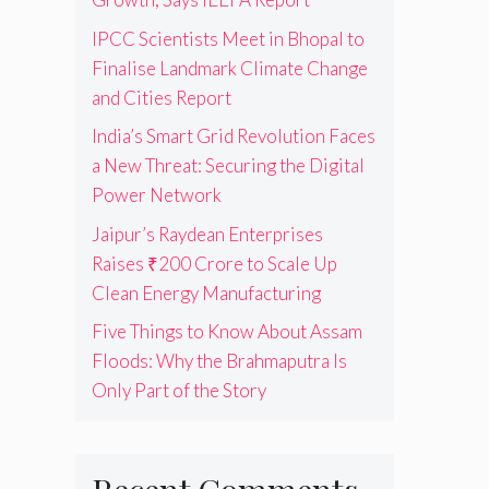
IPCC Scientists Meet in Bhopal to
Finalise Landmark Climate Change
and Cities Report
India’s Smart Grid Revolution Faces
a New Threat: Securing the Digital
Power Network
Jaipur’s Raydean Enterprises
Raises ₹200 Crore to Scale Up
Clean Energy Manufacturing
Five Things to Know About Assam
Floods: Why the Brahmaputra Is
Only Part of the Story