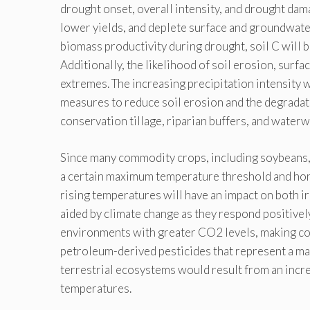
drought onset, overall intensity, and drought dam
lower yields, and deplete surface and groundwate
biomass productivity during drought, soil C will 
Additionally, the likelihood of soil erosion, surfa
extremes. The increasing precipitation intensity w
measures to reduce soil erosion and the degradatio
conservation tillage, riparian buffers, and waterw
Since many commodity crops, including soybeans, wh
a certain maximum temperature threshold and hort
rising temperatures will have an impact on both ir
aided by climate change as they respond positivel
environments with greater CO2 levels, making con
petroleum-derived pesticides that represent a maj
terrestrial ecosystems would result from an incre
temperatures.