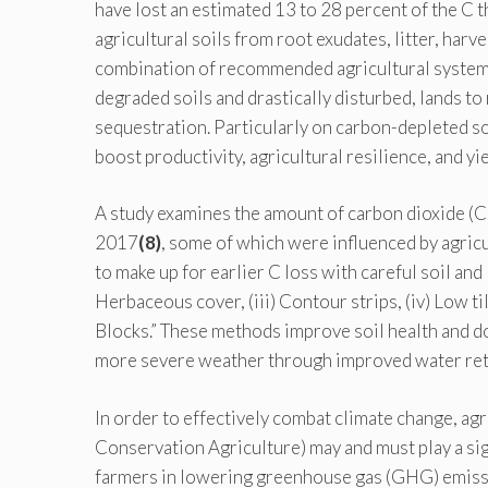
have lost an estimated 13 to 28 percent of the C th
agricultural soils from root exudates, litter, har
combination of recommended agricultural systems
degraded soils and drastically disturbed, lands to 
sequestration. Particularly on carbon-depleted soi
boost productivity, agricultural resilience, and yiel
A study examines the amount of carbon dioxide (C)
2017
(8)
, some of which were influenced by agricul
to make up for earlier C loss with careful soil and 
Herbaceous cover, (iii) Contour strips, (iv) Low ti
Blocks.” These methods improve soil health and do
more severe weather through improved water rete
In order to effectively combat climate change, a
Conservation Agriculture) may and must play a sig
farmers in lowering greenhouse gas (GHG) emissio