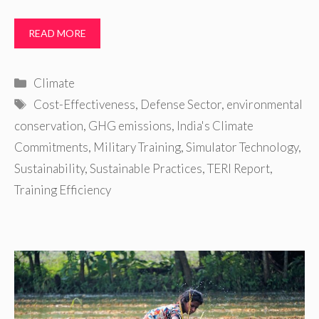
READ MORE
Categories
Climate
Tags
Cost-Effectiveness
,
Defense Sector
,
environmental
conservation
,
GHG emissions
,
India's Climate
Commitments
,
Military Training
,
Simulator Technology
,
Sustainability
,
Sustainable Practices
,
TERI Report
,
Training Efficiency