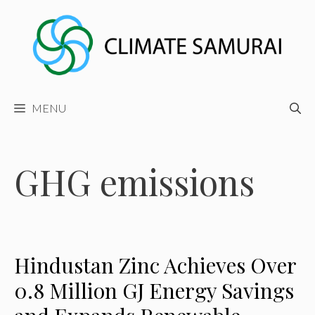
Skip
to
content
MENU
GHG emissions
Hindustan Zinc Achieves Over
0.8 Million GJ Energy Savings