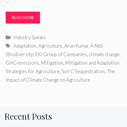
…
READ MORE
Categories
Industry Speaks
Tags
Adaptation
,
Agriculture
,
Arun Kumar. A NbS
(Biodiversity) EKI Group of Companies
,
climate change
,
GHG emissions
,
Mitigation
,
Mitigation and Adaptation
Strategies for Agriculture
,
Soil C Sequestration.
,
The
Impact of Climate Change on Agriculture
Recent Posts