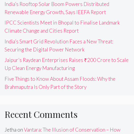
India’s Rooftop Solar Boom Powers Distributed
Renewable Energy Growth, Says IEEFA Report
IPCC Scientists Meet in Bhopal to Finalise Landmark
Climate Change and Cities Report
India’s Smart Grid Revolution Faces a New Threat:
Securing the Digital Power Network
Jaipur’s Raydean Enterprises Raises ₹200 Crore to Scale
Up Clean Energy Manufacturing
Five Things to Know About Assam Floods: Why the
Brahmaputra Is Only Part of the Story
Recent Comments
Jetha
on
Vantara: The Illusion of Conservation – How