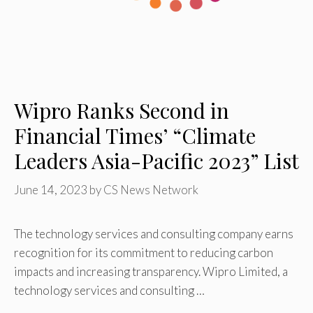
Wipro Ranks Second in
Financial Times’ “Climate
Leaders Asia-Pacific 2023” List
June 14, 2023
by
CS News Network
The technology services and consulting company earns
recognition for its commitment to reducing carbon
impacts and increasing transparency. Wipro Limited, a
technology services and consulting …