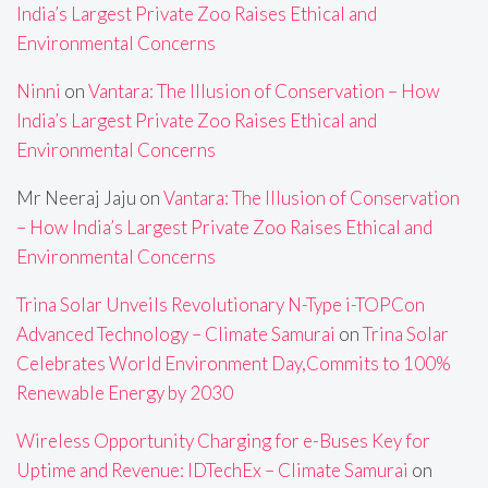
India’s Largest Private Zoo Raises Ethical and
Environmental Concerns
Ninni
on
Vantara: The Illusion of Conservation – How
India’s Largest Private Zoo Raises Ethical and
Environmental Concerns
Mr Neeraj Jaju
on
Vantara: The Illusion of Conservation
– How India’s Largest Private Zoo Raises Ethical and
Environmental Concerns
Trina Solar Unveils Revolutionary N-Type i-TOPCon
Advanced Technology – Climate Samurai
on
Trina Solar
Celebrates World Environment Day,Commits to 100%
Renewable Energy by 2030
Wireless Opportunity Charging for e-Buses Key for
Uptime and Revenue: IDTechEx – Climate Samurai
on