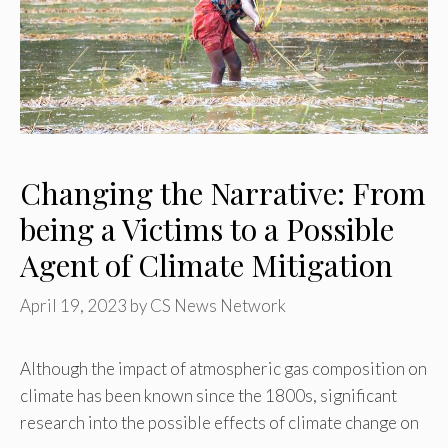
Changing the Narrative: From
being a Victims to a Possible
Agent of Climate Mitigation
April 19, 2023
by
CS News Network
Although the impact of atmospheric gas composition on
climate has been known since the 1800s, significant
research into the possible effects of climate change on