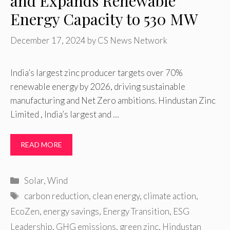
and Expands Renewable
Energy Capacity to 530 MW
December 17, 2024
by
CS News Network
India’s largest zinc producer targets over 70%
renewable energy by 2026, driving sustainable
manufacturing and Net Zero ambitions. Hindustan Zinc
Limited , India’s largest and …
READ MORE
Categories
Solar
,
Wind
Tags
carbon reduction
,
clean energy
,
climate action
,
EcoZen
,
energy savings
,
Energy Transition
,
ESG
Leadership
,
GHG emissions
,
green zinc
,
Hindustan