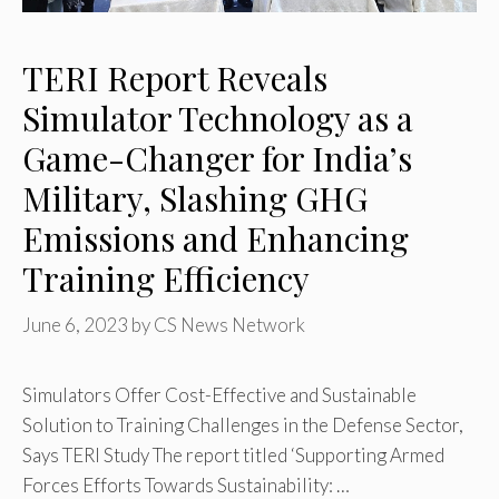
TERI Report Reveals
Simulator Technology as a
Game-Changer for India’s
Military, Slashing GHG
Emissions and Enhancing
Training Efficiency
June 6, 2023
by
CS News Network
Simulators Offer Cost-Effective and Sustainable
Solution to Training Challenges in the Defense Sector,
Says TERI Study The report titled ‘Supporting Armed
Forces Efforts Towards Sustainability: …