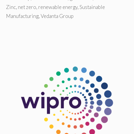
Zinc
,
net zero
,
renewable energy
,
Sustainable
Manufacturing
,
Vedanta Group