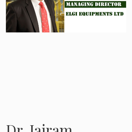
Dr. Jairam