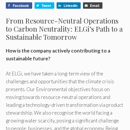
Facebook
Tweet
LinkedIn
Email
From Resource-Neutral Operations
to Carbon Neutrality: ELGi’s Path to a
Sustainable Tomorrow
How is the company actively contributing to a
sustainable future?
At ELGi, we have taken a long-term view of the
challenges and opportunities that the climate crisis
presents. Our Environmental objectives focus on
moving towards resource-neutral operations and
leading a technology-driven transformation via product
stewardship. We also recognise the world facing a
growing water scarcity, posing a significant challenge
to people, businesses, and the global economy. Being