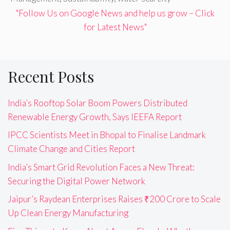
"Follow Us on Google News and help us grow – Click
for Latest News"
Recent Posts
India’s Rooftop Solar Boom Powers Distributed
Renewable Energy Growth, Says IEEFA Report
IPCC Scientists Meet in Bhopal to Finalise Landmark
Climate Change and Cities Report
India’s Smart Grid Revolution Faces a New Threat:
Securing the Digital Power Network
Jaipur’s Raydean Enterprises Raises ₹200 Crore to Scale
Up Clean Energy Manufacturing