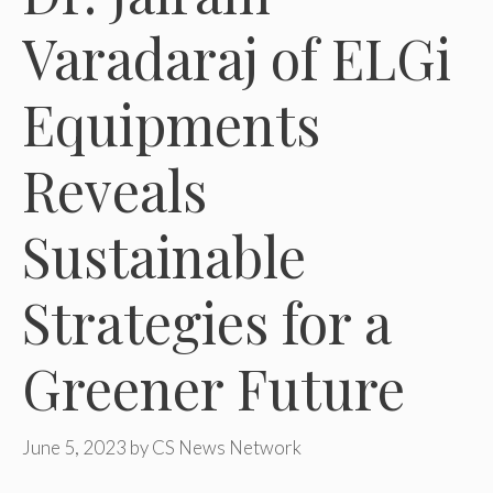
Varadaraj of ELGi
Equipments
Reveals
Sustainable
Strategies for a
Greener Future
June 5, 2023
by
CS News Network