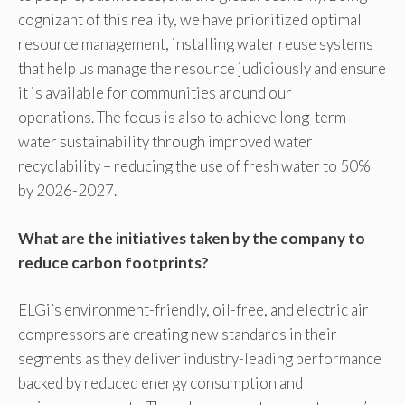
cognizant of this reality, we have prioritized optimal
resource management, installing water reuse systems
that help us manage the resource judiciously and ensure
it is available for communities around our
operations. The focus is also to achieve long-term
water sustainability through improved water
recyclability – reducing the use of fresh water to 50%
by 2026-2027.
What are the initiatives taken by the company to
reduce carbon footprints?
ELGi’s environment-friendly, oil-free, and electric air
compressors are creating new standards in their
segments as they deliver industry-leading performance
backed by reduced energy consumption and