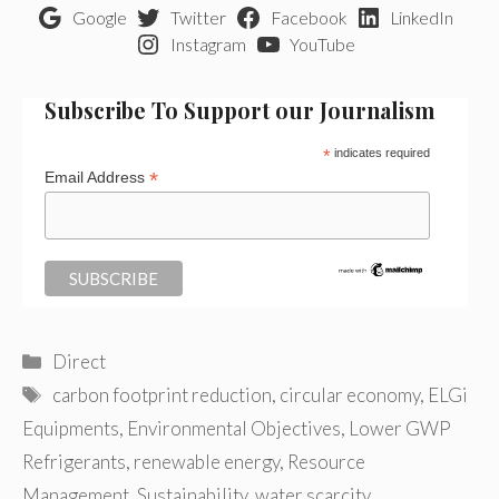
Google
Twitter
Facebook
LinkedIn
Instagram
YouTube
Subscribe To Support our Journalism
*
indicates required
*
Email Address
Categories
Direct
Tags
carbon footprint reduction
,
circular economy
,
ELGi
Equipments
,
Environmental Objectives
,
Lower GWP
Refrigerants
,
renewable energy
,
Resource
Management
,
Sustainability
,
water scarcity