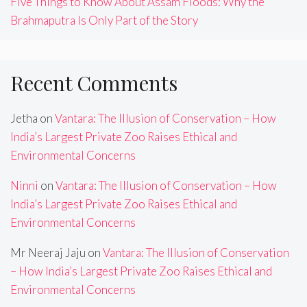
Five Things to Know About Assam Floods: Why the
Brahmaputra Is Only Part of the Story
Recent Comments
Jetha
on
Vantara: The Illusion of Conservation – How
India’s Largest Private Zoo Raises Ethical and
Environmental Concerns
Ninni
on
Vantara: The Illusion of Conservation – How
India’s Largest Private Zoo Raises Ethical and
Environmental Concerns
Mr Neeraj Jaju
on
Vantara: The Illusion of Conservation
– How India’s Largest Private Zoo Raises Ethical and
Environmental Concerns