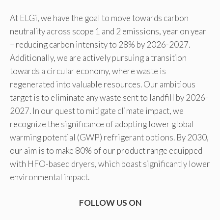
At ELGi, we have the goal to move towards carbon
neutrality across scope 1 and 2 emissions, year on year
– reducing carbon intensity to 28% by 2026-2027.
Additionally, we are actively pursuing a transition
towards a circular economy, where waste is
regenerated into valuable resources. Our ambitious
target is to eliminate any waste sent to landfill by 2026-
2027. In our quest to mitigate climate impact, we
recognize the significance of adopting lower global
warming potential (GWP) refrigerant options. By 2030,
our aim is to make 80% of our product range equipped
with HFO-based dryers, which boast significantly lower
environmental impact.
FOLLOW US ON