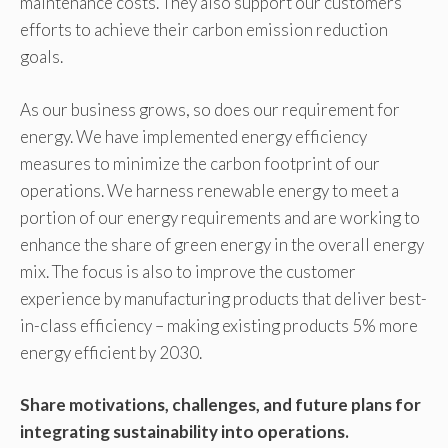
maintenance costs. They also support our customers’
efforts to achieve their carbon emission reduction
goals.
As our business grows, so does our requirement for
energy. We have implemented energy efficiency
measures to minimize the carbon footprint of our
operations. We harness renewable energy to meet a
portion of our energy requirements and are working to
enhance the share of green energy in the overall energy
mix. The focus is also to improve the customer
experience by manufacturing products that deliver best-
in-class efficiency – making existing products 5% more
energy efficient by 2030.
Share motivations, challenges, and future plans for
integrating sustainability into operations.