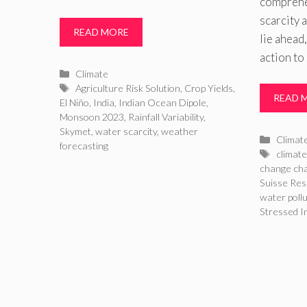
comprehe
scarcity 
READ MORE
lie ahead,
action to
Categories
Climate
Tags
Agriculture Risk Solution
,
Crop Yields
,
READ 
El Niño
,
India
,
Indian Ocean Dipole
,
Monsoon 2023
,
Rainfall Variability
,
Skymet
,
water scarcity
,
weather
Catego
Climat
forecasting
Tags
climate
change cha
Suisse Res
water poll
Stressed I