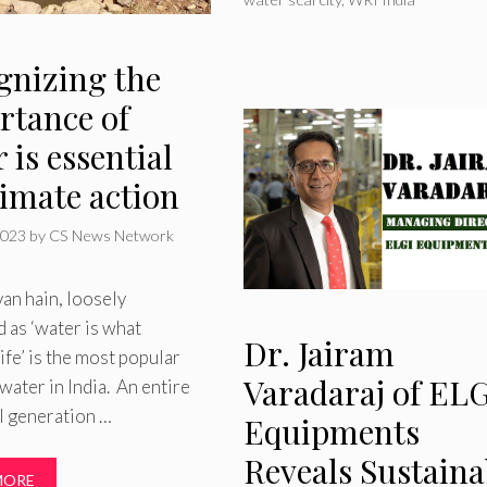
gnizing the
rtance of
 is essential
limate action
2023
by
CS News Network
van hain, loosely
d as ‘water is what
Dr. Jairam
life’ is the most popular
Varadaraj of ELG
water in India. An entire
l generation …
Equipments
Reveals Sustaina
MORE