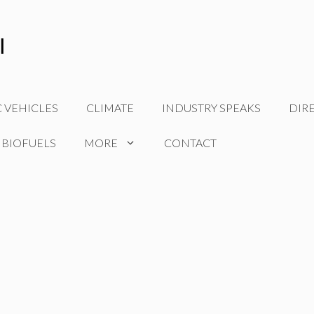
C VEHICLES
CLIMATE
INDUSTRY SPEAKS
DIR
 BIOFUELS
MORE
CONTACT