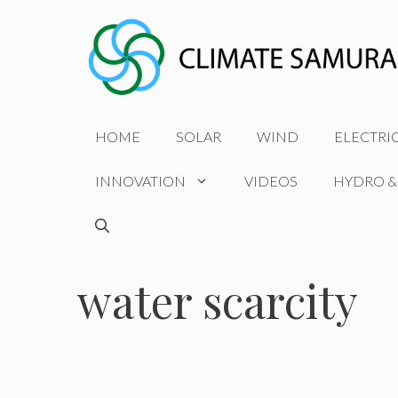
Skip
to
content
HOME
SOLAR
WIND
ELECTRI
INNOVATION
VIDEOS
HYDRO &
water scarcity