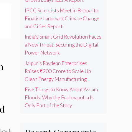
IPCC Scientists Meet in Bhopal to
Finalise Landmark Climate Change
and Cities Report
India’s Smart Grid Revolution Faces
a New Threat: Securing the Digital
Power Network
Jaipur’s Raydean Enterprises
n
Raises ₹200 Crore to Scale Up
Clean Energy Manufacturing
Five Things to Know About Assam
Floods: Why the Brahmaputra Is
Only Part of the Story
nd
twork