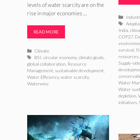
levels of water scarcity are on the
rise in major economies …
Catego
Indust
Tags
Adaptat
India
,
clima
READ MORE
COP27
,
De
environmen
survival
,
I
Categories
Climate
resources
Tags
BSI
,
circular economy
,
climate goals
,
Supply-side
global collaboration
,
Resource
developme
Management
,
sustainable development
,
conservat
Water Efficiency
,
water scarcity
,
Water Ma
Waterwise
Water sust
depletion
,
initiatives
,