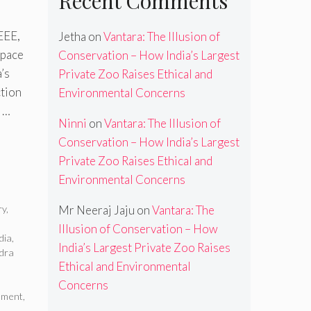
Recent Comments
AEEE,
Jetha
on
Vantara: The Illusion of
space
Conservation – How India’s Largest
’s
Private Zoo Raises Ethical and
ction
Environmental Concerns
a …
Ninni
on
Vantara: The Illusion of
Conservation – How India’s Largest
Private Zoo Raises Ethical and
Environmental Concerns
ry
,
Mr Neeraj Jaju
on
Vantara: The
Illusion of Conservation – How
dia
,
India’s Largest Private Zoo Raises
dra
Ethical and Environmental
Concerns
ement
,