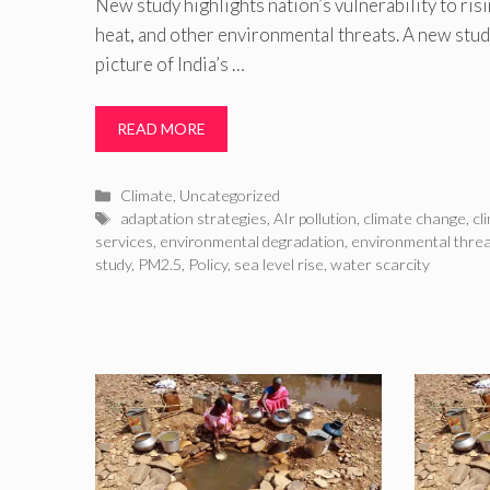
New study highlights nation’s vulnerability to ris
heat, and other environmental threats. A new stud
picture of India’s …
READ MORE
Categories
Climate
,
Uncategorized
Tags
adaptation strategies
,
AIr pollution
,
climate change
,
cl
services
,
environmental degradation
,
environmental thre
study
,
PM2.5
,
Policy
,
sea level rise
,
water scarcity