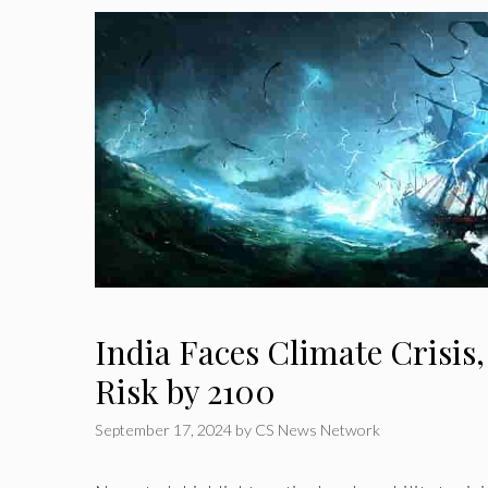
India Faces Climate Crisis,
Risk by 2100
September 17, 2024
by
CS News Network