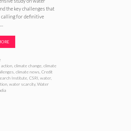
nsive study on water
and the key challenges that
 calling for definitive
 …
MORE
ries
e
 action
,
climate change
,
climate
llenges
,
climate news
,
Credit
earch Institute
,
CSRI
,
water
,
ution
,
water scarcity
,
Water
ndia