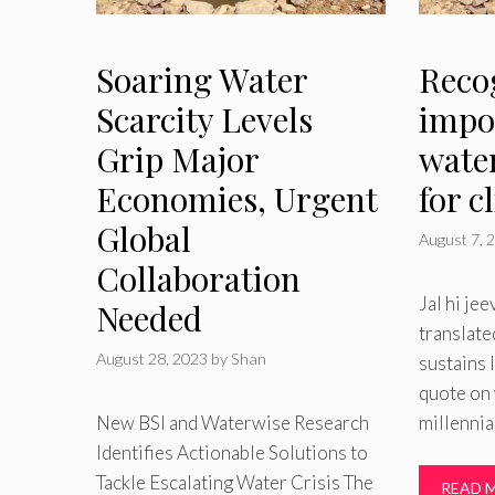
Soaring Water
Reco
Scarcity Levels
impo
Grip Major
water
Economies, Urgent
for c
Global
August 7, 
Collaboration
Jal hi jee
Needed
translate
August 28, 2023
by
Shan
sustains 
quote on 
New BSI and Waterwise Research
millennia
Identifies Actionable Solutions to
Tackle Escalating Water Crisis The
READ 