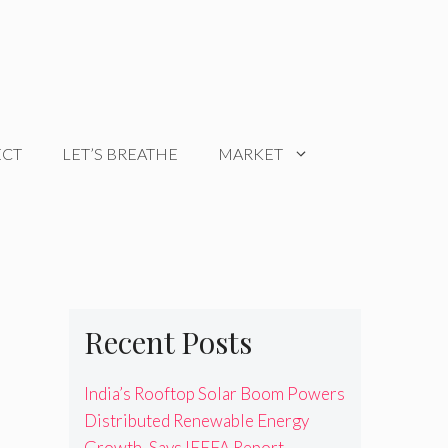
ECT
LET’S BREATHE
MARKET
Recent Posts
India’s Rooftop Solar Boom Powers
Distributed Renewable Energy
Growth, Says IEEFA Report