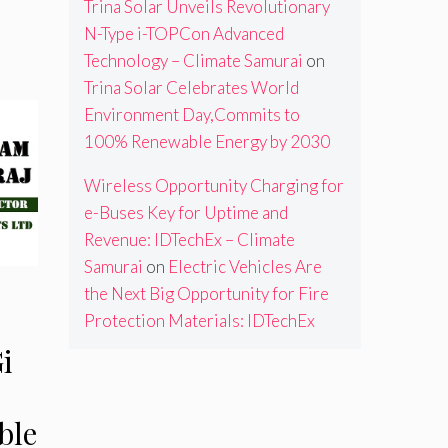
Trina Solar Unveils Revolutionary
N-Type i-TOPCon Advanced
Technology – Climate Samurai
on
Trina Solar Celebrates World
Environment Day,Commits to
100% Renewable Energy by 2030
Wireless Opportunity Charging for
e-Buses Key for Uptime and
Revenue: IDTechEx – Climate
Samurai
on
Electric Vehicles Are
the Next Big Opportunity for Fire
Protection Materials: IDTechEx
i
ble