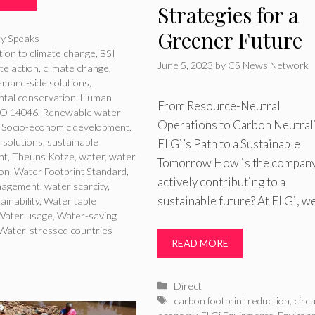
Strategies for a
Greener Future
ries
ry Speaks
ion to climate change
,
BSI
June 5, 2023
by
CS News Network
te action
,
climate change
,
mand-side solutions
,
tal conservation
,
Human
From Resource-Neutral
SO 14046
,
Renewable water
Operations to Carbon Neutrali
,
Socio-economic development
,
 solutions
,
sustainable
ELGi’s Path to a Sustainable
nt
,
Theuns Kotze
,
water
,
water
Tomorrow How is the compan
ion
,
Water Footprint Standard
,
actively contributing to a
nagement
,
water scarcity
,
sustainable future? At ELGi, w
ainability
,
Water table
Water usage
,
Water-saving
Water-stressed countries
READ MORE
Categories
Direct
Tags
carbon footprint reduction
,
circ