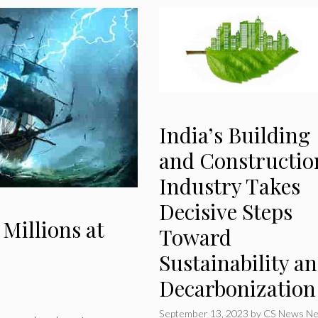
India’s Building
and Constructio
Industry Takes
Decisive Steps
 Millions at
Toward
Sustainability a
Decarbonization
September 13, 2023
by
CS News Ne