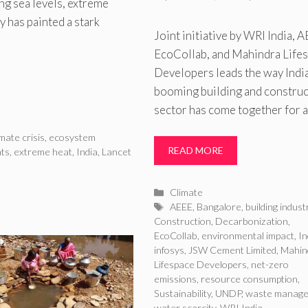
ing sea levels, extreme
y has painted a stark
Joint initiative by WRI India, 
EcoCollab, and Mahindra Life
Developers leads the way India
booming building and constru
sector has come together for 
imate crisis
,
ecosystem
READ MORE
ats
,
extreme heat
,
India
,
Lancet
Categories
Climate
Tags
AEEE
,
Bangalore
,
building indust
Construction
,
Decarbonization
,
EcoCollab
,
environmental impact
,
In
infosys
,
JSW Cement Limited
,
Mahin
Lifespace Developers
,
net-zero
emissions
,
resource consumption
,
Sustainability
,
UNDP
,
waste manag
water scarcity
,
WRI India