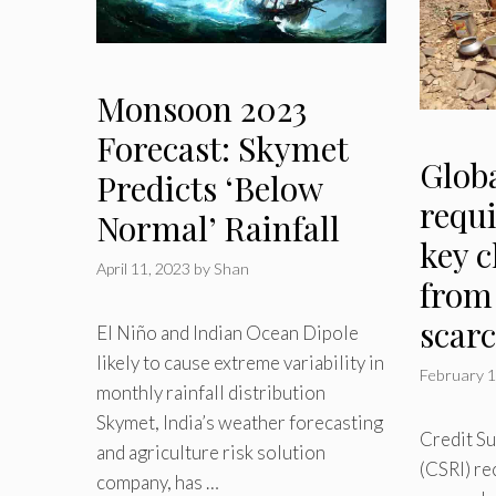
Monsoon 2023
Forecast: Skymet
Globa
Predicts ‘Below
requi
Normal’ Rainfall
key 
April 11, 2023
by
Shan
from
scarc
El Niño and Indian Ocean Dipole
likely to cause extreme variability in
February 1
monthly rainfall distribution
Skymet, India’s weather forecasting
Credit Su
and agriculture risk solution
(CSRI) re
company, has …