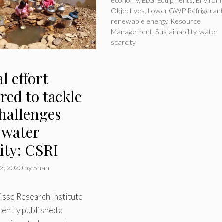
economy
,
ELGi Equipments
,
Environ
Objectives
,
Lower GWP Refrigeran
renewable energy
,
Resource
Management
,
Sustainability
,
water
scarcity
l effort
red to tackle
challenges
 water
ity: CSRI
2, 2020
by
Shan
isse Research Institute
cently published a