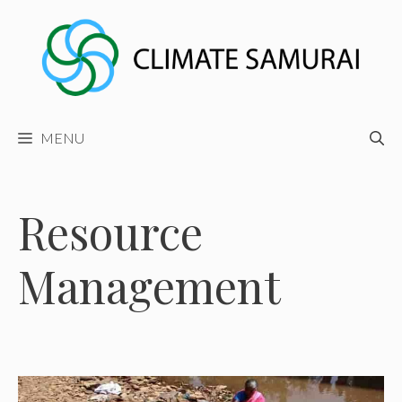
Skip
to
content
MENU
Resource
Management