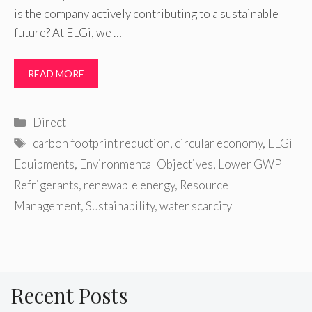
is the company actively contributing to a sustainable
future? At ELGi, we …
READ MORE
Categories
Direct
Tags
carbon footprint reduction
,
circular economy
,
ELGi
Equipments
,
Environmental Objectives
,
Lower GWP
Refrigerants
,
renewable energy
,
Resource
Management
,
Sustainability
,
water scarcity
Recent Posts