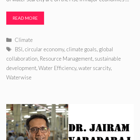
READ MORE
Categories
Climate
Tags
BSI
,
circular economy
,
climate goals
,
global
collaboration
,
Resource Management
,
sustainable
development
,
Water Efficiency
,
water scarcity
,
Waterwise