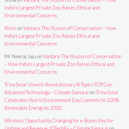
India’s Largest Private Zoo Raises Ethical and
Environmental Concerns
Ninni
on
Vantara: The Illusion of Conservation – How
India’s Largest Private Zoo Raises Ethical and
Environmental Concerns
Mr Neeraj Jaju
on
Vantara: The Illusion of Conservation
– How India’s Largest Private Zoo Raises Ethical and
Environmental Concerns
Trina Solar Unveils Revolutionary N-Type i-TOPCon
Advanced Technology – Climate Samurai
on
Trina Solar
Celebrates World Environment Day,Commits to 100%
Renewable Energy by 2030
Wireless Opportunity Charging for e-Buses Key for
Uptime and Revenue: IDTechEx – Climate Samurai
on