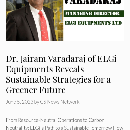
Dr. Jairam Varadaraj of ELGi
Equipments Reveals
Sustainable Strategies for a
Greener Future
June 5, 2023
by
CS News Network
From Resource-Neutral Operations to Carbon
Neutrality: ELGi’s Path to a Sustainable Tomorrow How