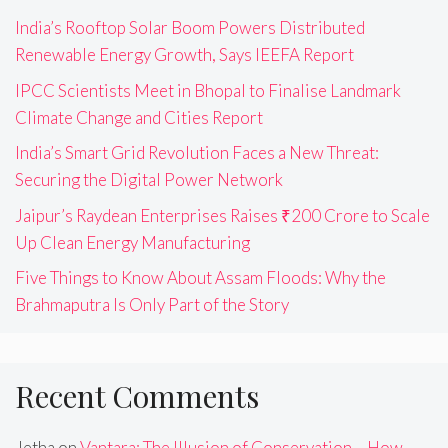
India’s Rooftop Solar Boom Powers Distributed
Renewable Energy Growth, Says IEEFA Report
IPCC Scientists Meet in Bhopal to Finalise Landmark
Climate Change and Cities Report
India’s Smart Grid Revolution Faces a New Threat:
Securing the Digital Power Network
Jaipur’s Raydean Enterprises Raises ₹200 Crore to Scale
Up Clean Energy Manufacturing
Five Things to Know About Assam Floods: Why the
Brahmaputra Is Only Part of the Story
Recent Comments
Jetha
on
Vantara: The Illusion of Conservation – How