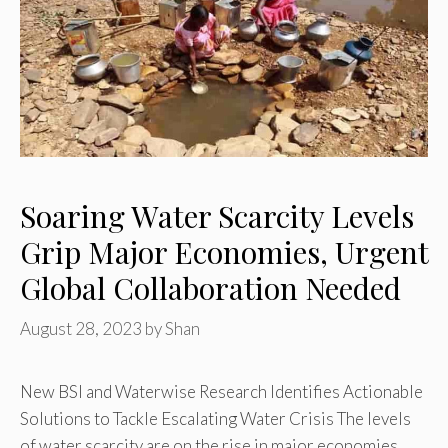
Soaring Water Scarcity Levels
Grip Major Economies, Urgent
Global Collaboration Needed
August 28, 2023
by
Shan
New BSI and Waterwise Research Identifies Actionable
Solutions to Tackle Escalating Water Crisis The levels
of water scarcity are on the rise in major economies …