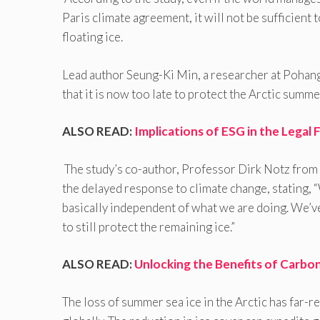
Paris climate agreement, it will not be sufficient 
floating ice.
Lead author Seung-Ki Min, a researcher at Pohan
that it is now too late to protect the Arctic summe
ALSO READ:
Implications of ESG in the Legal F
The study’s co-author, Professor Dirk Notz from
the delayed response to climate change, stating, 
basically independent of what we are doing. We’v
to still protect the remaining ice.”
ALSO READ:
Unlocking the Benefits of Carbon
The loss of summer sea ice in the Arctic has far-r