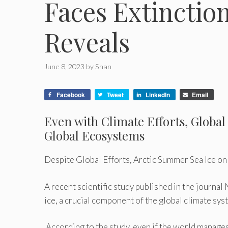
Faces Extinctio
Reveals
June 8, 2023
by
Shan
Facebook
Tweet
LinkedIn
Email
Even with Climate Efforts, Globa
Global Ecosystems
Despite Global Efforts, Arctic Summer Sea Ice on
A recent scientific study published in the journ
ice, a crucial component of the global climate sys
According to the study, even if the world manages