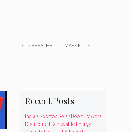
ECT
LET’S BREATHE
MARKET
Recent Posts
India’s Rooftop Solar Boom Powers
Distributed Renewable Energy
Growth, Says IEEFA Report