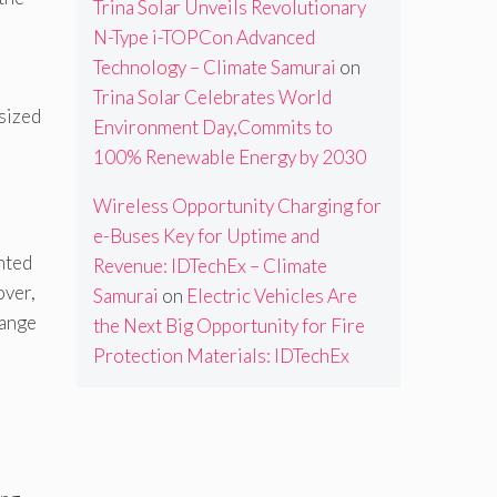
Trina Solar Unveils Revolutionary
N-Type i-TOPCon Advanced
Technology – Climate Samurai
on
Trina Solar Celebrates World
sized
Environment Day,Commits to
100% Renewable Energy by 2030
Wireless Opportunity Charging for
e-Buses Key for Uptime and
nted
Revenue: IDTechEx – Climate
over,
Samurai
on
Electric Vehicles Are
hange
the Next Big Opportunity for Fire
Protection Materials: IDTechEx