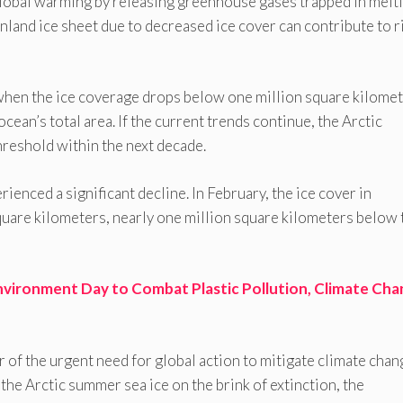
 global warming by releasing greenhouse gases trapped in melt
land ice sheet due to decreased ice cover can contribute to r
” when the ice coverage drops below one million square kilomet
ean’s total area. If the current trends continue, the Arctic
threshold within the next decade.
rienced a significant decline. In February, the ice cover in
quare kilometers, nearly one million square kilometers below 
nvironment Day to Combat Plastic Pollution, Climate Cha
er of the urgent need for global action to mitigate climate chan
the Arctic summer sea ice on the brink of extinction, the