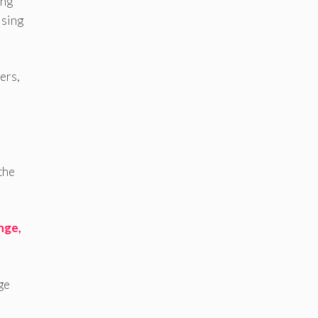
ing
ising
ers,
the
nge,
ge