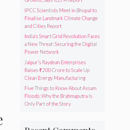
IPCC Scientists Meet in Bhopal to
Finalise Landmark Climate Change
and Cities Report
India’s Smart Grid Revolution Faces
a New Threat: Securing the Digital
Power Network
Jaipur’s Raydean Enterprises
Raises ₹200 Crore to Scale Up
Clean Energy Manufacturing
Five Things to Know About Assam
Floods: Why the Brahmaputra Is
Only Part of the Story
e