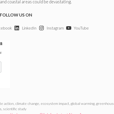
nd coastal areas could be devastating.
FOLLOW US ON
cebook
LinkedIn
Instagram
YouTube
m
d
te action
,
climate change
,
ecosystem impact
,
global warming
,
greenhous
ls
,
scientific study