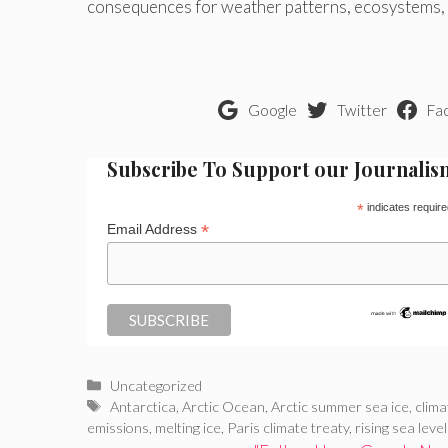
consequences for weather patterns, ecosystems, a
Google
Twitter
Fa
Subscribe To Support our Journalis
*
indicates require
*
Email Address
Categories
Uncategorized
Tags
Antarctica
,
Arctic Ocean
,
Arctic summer sea ice
,
clima
emissions
,
melting ice
,
Paris climate treaty
,
rising sea leve