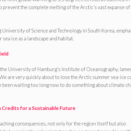
to prevent the complete melting of the Arctic’s vast expanse of
g University of Science and Technology in South Korea, empha
r sea ice as a landscape and habitat.
ield
 the University of Hamburg’s Institute of Oceanography, lame
“We are very quickly about to lose the Arctic summer sea-ice c
e been waiting too long now to do something about climate c
 Credits for a Sustainable Future
eaching consequences, not only for the region itself but also