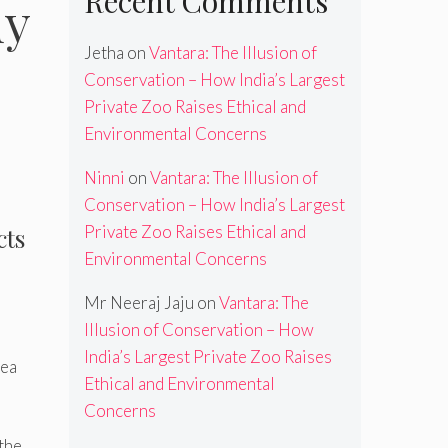
Recent Comments
dy
Jetha
on
Vantara: The Illusion of
Conservation – How India’s Largest
Private Zoo Raises Ethical and
Environmental Concerns
Ninni
on
Vantara: The Illusion of
Conservation – How India’s Largest
Private Zoo Raises Ethical and
cts
Environmental Concerns
Mr Neeraj Jaju
on
Vantara: The
Illusion of Conservation – How
India’s Largest Private Zoo Raises
sea
Ethical and Environmental
Concerns
 the