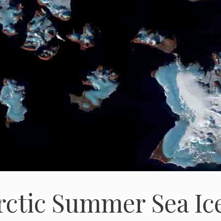
rctic Summer Sea Ic