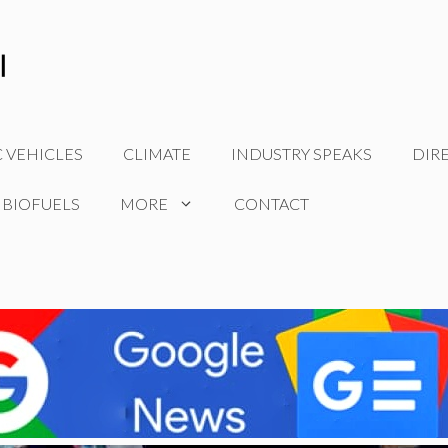
C VEHICLES
CLIMATE
INDUSTRY SPEAKS
DIR
 BIOFUELS
MORE
CONTACT