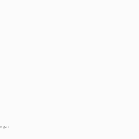
e gas