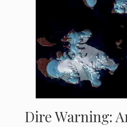
Dire Warning: A