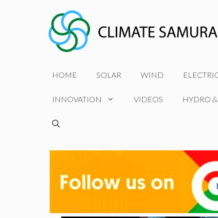
Skip
to
content
HOME
SOLAR
WIND
ELECTRI
INNOVATION
VIDEOS
HYDRO &