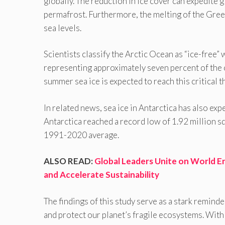
globally. The reduction in ice cover can expedite
permafrost. Furthermore, the melting of the Green
sea levels.
Scientists classify the Arctic Ocean as “ice-free
representing approximately seven percent of the oc
summer sea ice is expected to reach this critical 
In related news, sea ice in Antarctica has also expe
Antarctica reached a record low of 1.92 million s
1991-2020 average.
ALSO READ:
Global Leaders Unite on World E
and Accelerate Sustainability
The findings of this study serve as a stark remind
and protect our planet’s fragile ecosystems. With 