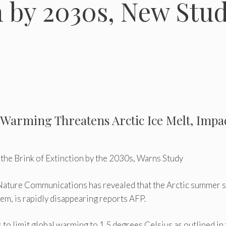
n by 2030s, New Stu
l Warming Threatens Arctic Ice Melt, Impa
 the Brink of Extinction by the 2030s, Warns Study
al Nature Communications has revealed that the Arctic summer 
tem, is rapidly disappearing reports AFP.
 to limit global warming to 1.5 degrees Celsius as outlined in