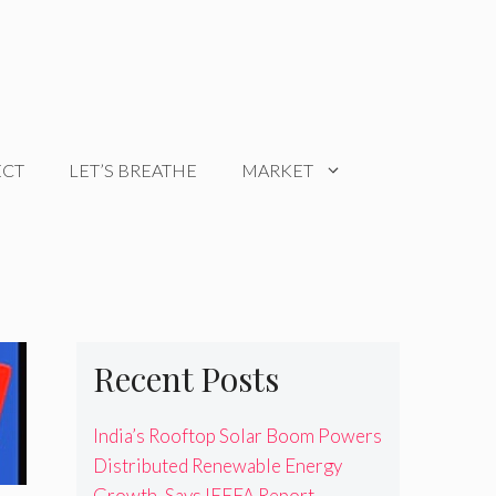
ECT
LET’S BREATHE
MARKET
Recent Posts
India’s Rooftop Solar Boom Powers
Distributed Renewable Energy
Growth, Says IEEFA Report