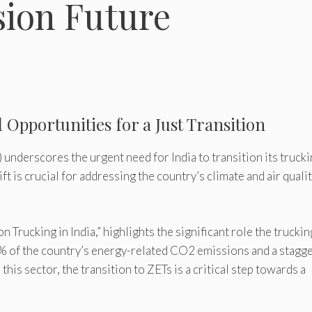
sion Future
Opportunities for a Just Transition
) underscores the urgent need for India to transition its truck
ft is crucial for addressing the country’s climate and air quali
n Trucking in India,” highlights the significant role the truckin
 4% of the country’s energy-related CO2 emissions and a stagg
his sector, the transition to ZETs is a critical step towards a