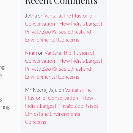
Recent Comments
Jetha
on
Vantara: The Illusion of
Conservation – How India’s Largest
Private Zoo Raises Ethical and
Environmental Concerns
Ninni
on
Vantara: The Illusion of
Conservation – How India’s Largest
ing
Private Zoo Raises Ethical and
ty
Environmental Concerns
Mr Neeraj Jaju
on
Vantara: The
Illusion of Conservation – How
g
India’s Largest Private Zoo Raises
ering
Ethical and Environmental
Concerns