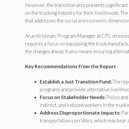
However, the transition also presents significant
on the trucking industry for their livelihoods. Th
that addresses the social and economic dimensions
Arun Krishnan, Program Manager at CPI, stressed 
requires a focus on equipping the truck manufactu
the changes ahead. It also means ensuring alterna
Key Recommendations from the Report
Establish a Just Transition Fund:
The rep
programs and provide alternative livelihoo
Focus on Stakeholder Needs:
Policy and 
indirect, and induced workers in the trucki
Address Disproportionate Impacts:
Part
transportation corridors, which may bear a