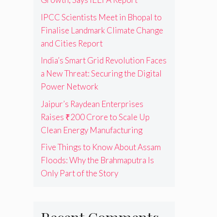
IPCC Scientists Meet in Bhopal to
Finalise Landmark Climate Change
and Cities Report
India’s Smart Grid Revolution Faces
a New Threat: Securing the Digital
Power Network
Jaipur’s Raydean Enterprises
Raises ₹200 Crore to Scale Up
Clean Energy Manufacturing
Five Things to Know About Assam
Floods: Why the Brahmaputra Is
Only Part of the Story