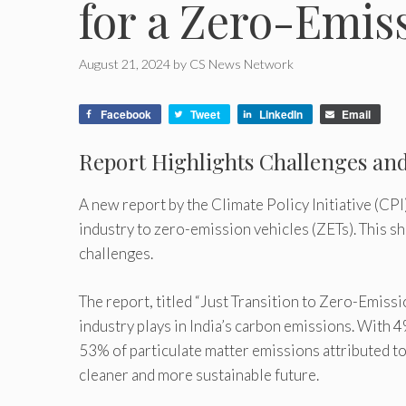
for a Zero-Emis
August 21, 2024
by
CS News Network
Facebook
Tweet
LinkedIn
Email
Report Highlights Challenges and 
A new report by the Climate Policy Initiative (CPI
industry to zero-emission vehicles (ZETs). This shi
challenges.
The report, titled “Just Transition to Zero-Emissio
industry plays in India’s carbon emissions. With
53% of particulate matter emissions attributed to t
cleaner and more sustainable future.