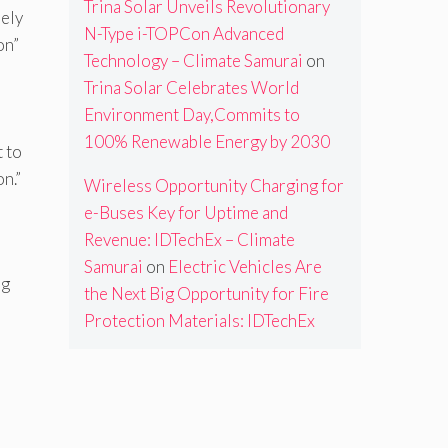
Trina Solar Unveils Revolutionary
rely
N-Type i-TOPCon Advanced
on”
Technology – Climate Samurai
on
Trina Solar Celebrates World
Environment Day,Commits to
100% Renewable Energy by 2030
t to
on.”
Wireless Opportunity Charging for
e-Buses Key for Uptime and
Revenue: IDTechEx – Climate
Samurai
on
Electric Vehicles Are
ng
the Next Big Opportunity for Fire
Protection Materials: IDTechEx