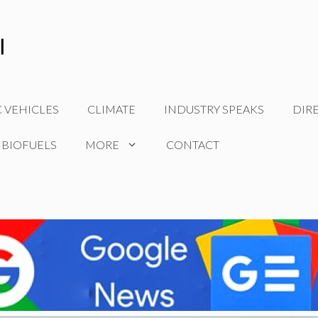
C VEHICLES
CLIMATE
INDUSTRY SPEAKS
DIR
 BIOFUELS
MORE
CONTACT