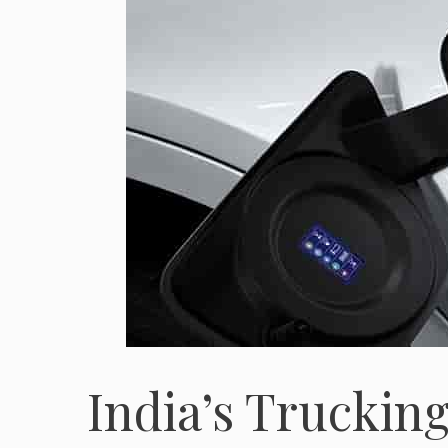
India’s Truckin