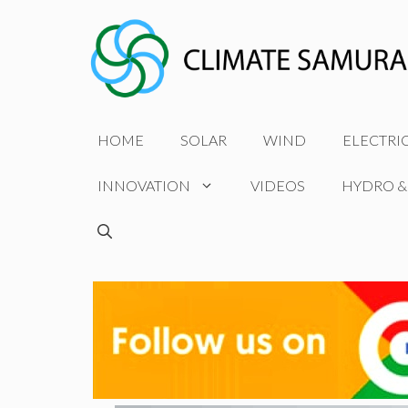
Skip
to
content
HOME
SOLAR
WIND
ELECTRI
INNOVATION
VIDEOS
HYDRO &