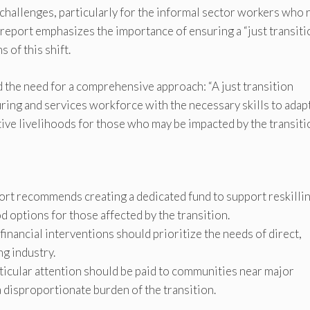
 challenges, particularly for the informal sector workers who 
e report emphasizes the importance of ensuring a “just transiti
 of this shift.
the need for a comprehensive approach: “A just transition
ring and services workforce with the necessary skills to adap
tive livelihoods for those who may be impacted by the transiti
ort recommends creating a dedicated fund to support reskilli
d options for those affected by the transition.
financial interventions should prioritize the needs of direct,
ng industry.
icular attention should be paid to communities near major
 disproportionate burden of the transition.