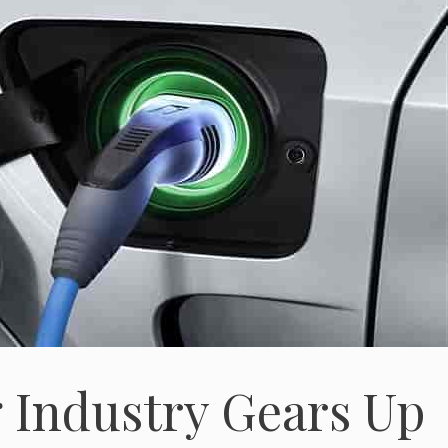
g Industry Gears Up