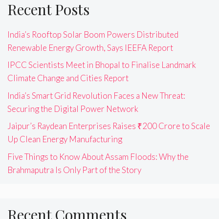
Recent Posts
India’s Rooftop Solar Boom Powers Distributed
Renewable Energy Growth, Says IEEFA Report
IPCC Scientists Meet in Bhopal to Finalise Landmark
Climate Change and Cities Report
India’s Smart Grid Revolution Faces a New Threat:
Securing the Digital Power Network
Jaipur’s Raydean Enterprises Raises ₹200 Crore to Scale
Up Clean Energy Manufacturing
Five Things to Know About Assam Floods: Why the
Brahmaputra Is Only Part of the Story
Recent Comments