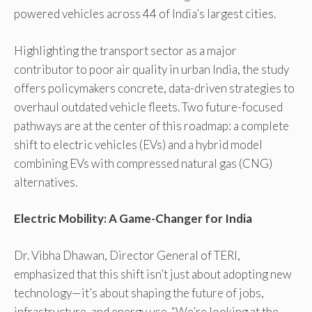
powered vehicles across 44 of India’s largest cities.
Highlighting the transport sector as a major
contributor to poor air quality in urban India, the study
offers policymakers concrete, data-driven strategies to
overhaul outdated vehicle fleets. Two future-focused
pathways are at the center of this roadmap: a complete
shift to electric vehicles (EVs) and a hybrid model
combining EVs with compressed natural gas (CNG)
alternatives.
Electric Mobility: A Game-Changer for India
Dr. Vibha Dhawan, Director General of TERI,
emphasized that this shift isn’t just about adopting new
technology—it’s about shaping the future of jobs,
infrastructure, and energy use. “We’re looking at the