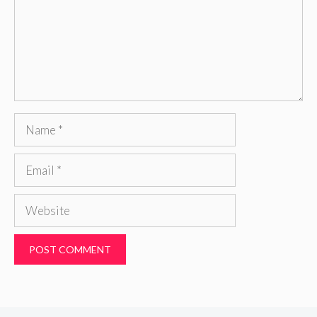
Name
Email
Website