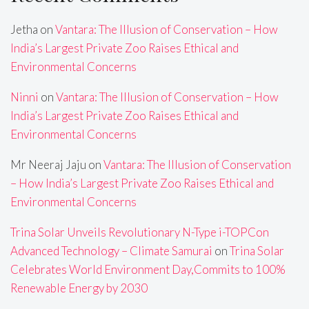
Jetha
on
Vantara: The Illusion of Conservation – How
India’s Largest Private Zoo Raises Ethical and
Environmental Concerns
Ninni
on
Vantara: The Illusion of Conservation – How
India’s Largest Private Zoo Raises Ethical and
Environmental Concerns
Mr Neeraj Jaju
on
Vantara: The Illusion of Conservation
– How India’s Largest Private Zoo Raises Ethical and
Environmental Concerns
Trina Solar Unveils Revolutionary N-Type i-TOPCon
Advanced Technology – Climate Samurai
on
Trina Solar
Celebrates World Environment Day,Commits to 100%
Renewable Energy by 2030