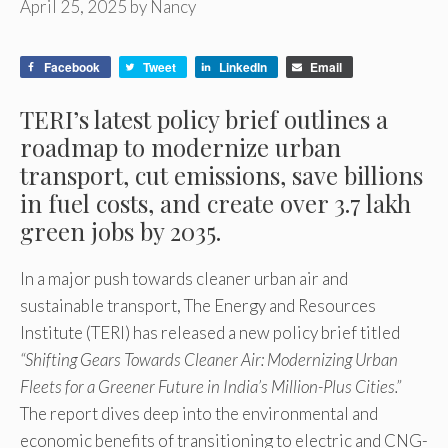
April 25, 2025
by
Nancy
Facebook
Tweet
LinkedIn
Email
TERI’s latest policy brief outlines a
roadmap to modernize urban
transport, cut emissions, save billions
in fuel costs, and create over 3.7 lakh
green jobs by 2035.
In a major push towards cleaner urban air and
sustainable transport, The Energy and Resources
Institute (TERI) has released a new policy brief titled
“Shifting Gears Towards Cleaner Air: Modernizing Urban
Fleets for a Greener Future in India’s Million-Plus Cities.”
The report dives deep into the environmental and
economic benefits of transitioning to electric and CNG-