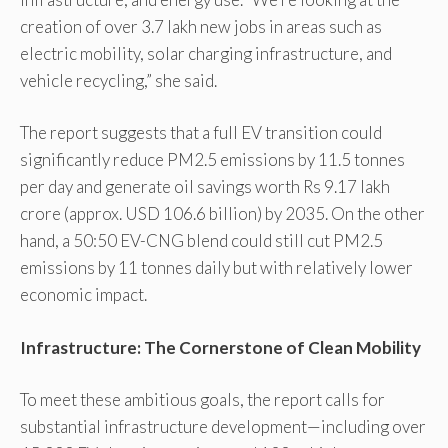
creation of over 3.7 lakh new jobs in areas such as
electric mobility, solar charging infrastructure, and
vehicle recycling,” she said.
The report suggests that a full EV transition could
significantly reduce PM2.5 emissions by 11.5 tonnes
per day and generate oil savings worth Rs 9.17 lakh
crore (approx. USD 106.6 billion) by 2035. On the other
hand, a 50:50 EV-CNG blend could still cut PM2.5
emissions by 11 tonnes daily but with relatively lower
economic impact.
Infrastructure: The Cornerstone of Clean Mobility
To meet these ambitious goals, the report calls for
substantial infrastructure development—including over