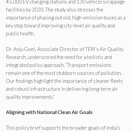
45,000 EV charging stations and 130 vehicle scrappage
facilities by 2035. The study also stresses the
importance of phasing out old, high-emission buses as a
key step toward improving city-level air quality and
public health.
Dr. Anju Goel, Associate Director of TERI’s Air Quality
Research, underscored the need for a holistic and
integrated policy approach. “Transport emissions
remain one of the most stubborn sources of pollution.
Our findings highlight the importance of cleaner fleets
and robust infrastructure in delivering long-term air
quality improvements.”
Aligning with National Clean Air Goals
This policy brief supports the broader goals of India’s