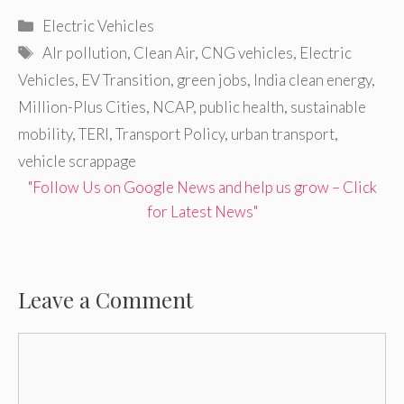
Categories
Electric Vehicles
Tags
AIr pollution
,
Clean Air
,
CNG vehicles
,
Electric
Vehicles
,
EV Transition
,
green jobs
,
India clean energy
,
Million-Plus Cities
,
NCAP
,
public health
,
sustainable
mobility
,
TERI
,
Transport Policy
,
urban transport
,
vehicle scrappage
"Follow Us on Google News and help us grow – Click
for Latest News"
Leave a Comment
Comment