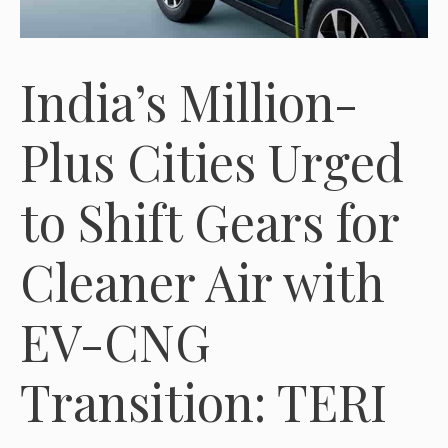
India’s Million-
Plus Cities Urged
to Shift Gears for
Cleaner Air with
EV-CNG
Transition: TERI