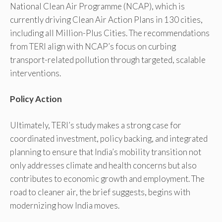
National Clean Air Programme (NCAP), which is
currently driving Clean Air Action Plans in 130 cities,
including all Million-Plus Cities. The recommendations
from TERI align with NCAP’s focus on curbing
transport-related pollution through targeted, scalable
interventions.
Policy Action
Ultimately, TERI’s study makes a strong case for
coordinated investment, policy backing, and integrated
planning to ensure that India’s mobility transition not
only addresses climate and health concerns but also
contributes to economic growth and employment. The
road to cleaner air, the brief suggests, begins with
modernizing how India moves.