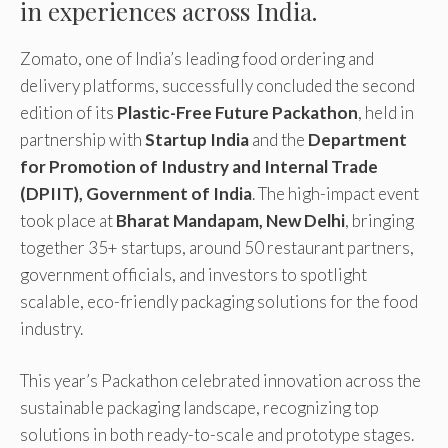
in experiences across India.
Zomato, one of India’s leading food ordering and
delivery platforms, successfully concluded the second
edition of its
Plastic-Free Future Packathon
, held in
partnership with
Startup India
and the
Department
for Promotion of Industry and Internal Trade
(DPIIT), Government of India
. The high-impact event
took place at
Bharat Mandapam, New Delhi
, bringing
together 35+ startups, around 50 restaurant partners,
government officials, and investors to spotlight
scalable, eco-friendly packaging solutions for the food
industry.
This year’s Packathon celebrated innovation across the
sustainable packaging landscape, recognizing top
solutions in both ready-to-scale and prototype stages.