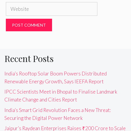
Website
Recent Posts
India’s Rooftop Solar Boom Powers Distributed
Renewable Energy Growth, Says IEEFA Report
IPCC Scientists Meet in Bhopal to Finalise Landmark
Climate Change and Cities Report
India’s Smart Grid Revolution Faces a New Threat:
Securing the Digital Power Network
Jaipur’s Raydean Enterprises Raises ₹200 Crore to Scale