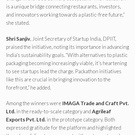
is a unique bridge connecting restaurants, investors,
and innovators working towards a plastic-free future,”
she stated.
Shri Sanjiv
, Joint Secretary of Startup India, DPIIT,
praised the initiative, noting its importance in advancing
India’s sustainability goals. “With alternatives to plastic
packaging becoming increasingly viable, it’s heartening
to see startups lead the charge. Packathon initiatives
like this are crucial in bringing innovation to the
forefront,” he added.
Among the winners were
IMAGA Trade and Craft Pvt.
Ltd.
in the ready-to-scale category and
Agrileaf
Exports Pvt. Ltd.
in the prototype category. Both
expressed gratitude for the platform and highlighted