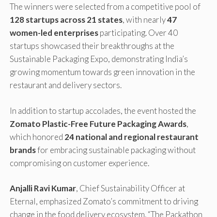
The winners were selected from a competitive pool of
128 startups across 21 states
, with nearly
47
women-led enterprises
participating. Over 40
startups showcased their breakthroughs at the
Sustainable Packaging Expo, demonstrating India’s
growing momentum towards green innovation in the
restaurant and delivery sectors.
In addition to startup accolades, the event hosted the
Zomato Plastic-Free Future Packaging Awards
,
which honored
24 national and regional restaurant
brands
for embracing sustainable packaging without
compromising on customer experience.
Anjalli Ravi Kumar
, Chief Sustainability Officer at
Eternal, emphasized Zomato’s commitment to driving
change in the food delivery ecosystem. “The Packathon