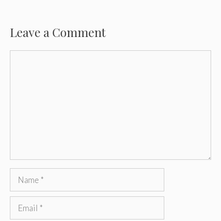
Leave a Comment
Comment
Name
Email