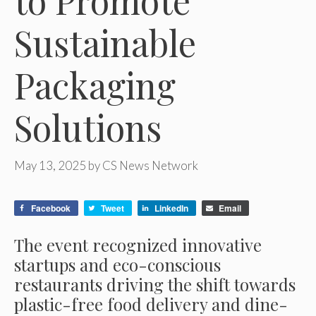
to Promote
Sustainable
Packaging
Solutions
May 13, 2025
by
CS News Network
Facebook
Tweet
LinkedIn
Email
The event recognized innovative
startups and eco-conscious
restaurants driving the shift towards
plastic-free food delivery and dine-