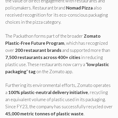
the value of direct engagement with restaurants and
policymakers. Restaurant brand
Nomad Pizza
also
received recognition for its eco-conscious packaging
choices in the pizza category.
The Packathon forms part of the broader
Zomato
Plastic-Free Future Program
, which has recognized
over
200 restaurant brands
and supported more than
7,500 restaurants across 400+ cities
in reducing
plastic use. These restaurants now carry a
‘low plastic
packaging’ tag
on the Zomato app.
Furthering its environmental efforts, Zomato operates
a
100% plastic-neutral delivery initiative
, recycling
an equivalent volume of plastic used in its packaging.
Since FY23, the company has successfully recycled over
45,000 metric tonnes of plastic waste
.