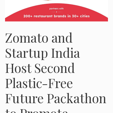
Zomato and
Startup India
Host Second
Plastic-Free
Future Packathon