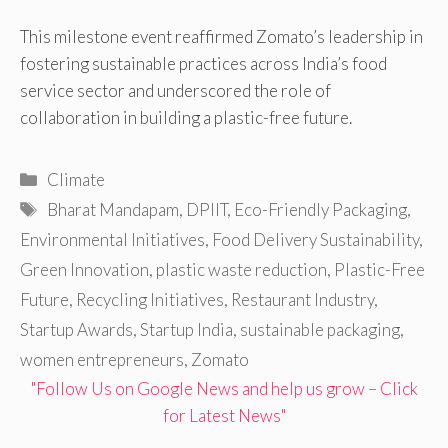
This milestone event reaffirmed Zomato’s leadership in
fostering sustainable practices across India’s food
service sector and underscored the role of
collaboration in building a plastic-free future.
Categories
Climate
Tags
Bharat Mandapam
,
DPIIT
,
Eco-Friendly Packaging
,
Environmental Initiatives
,
Food Delivery Sustainability
,
Green Innovation
,
plastic waste reduction
,
Plastic-Free
Future
,
Recycling Initiatives
,
Restaurant Industry
,
Startup Awards
,
Startup India
,
sustainable packaging
,
women entrepreneurs
,
Zomato
"Follow Us on Google News and help us grow – Click
for Latest News"