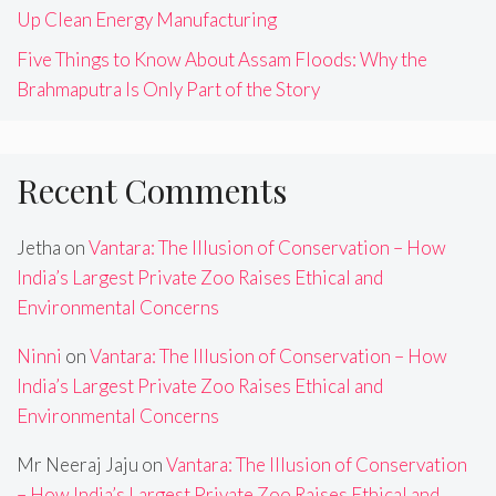
Up Clean Energy Manufacturing
Five Things to Know About Assam Floods: Why the
Brahmaputra Is Only Part of the Story
Recent Comments
Jetha
on
Vantara: The Illusion of Conservation – How
India’s Largest Private Zoo Raises Ethical and
Environmental Concerns
Ninni
on
Vantara: The Illusion of Conservation – How
India’s Largest Private Zoo Raises Ethical and
Environmental Concerns
Mr Neeraj Jaju
on
Vantara: The Illusion of Conservation
– How India’s Largest Private Zoo Raises Ethical and