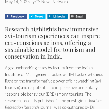
May 14, 2025
by
CS News Network
Facebook
Tweet
LinkedIn
Email
Research highlights how immersive
avi-tourism experiences can inspire
eco-conscious actions, offering a
sustainable model for tourism and
conservation in India.
A groundbreaking study by faculty from the Indian
Institute of Management Lucknow (IIM Lucknow) sheds
light on the transformative power of birdwatching (avi-
tourism) and its potential to inspire environmentally
responsible behaviour (ERB) among tourists. The
research, recently published in the prestigious
Tourism
Recreation Research
journal, was co-authored by Dr.