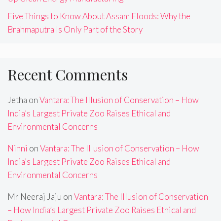
Five Things to Know About Assam Floods: Why the
Brahmaputra Is Only Part of the Story
Recent Comments
Jetha
on
Vantara: The Illusion of Conservation – How
India’s Largest Private Zoo Raises Ethical and
Environmental Concerns
Ninni
on
Vantara: The Illusion of Conservation – How
India’s Largest Private Zoo Raises Ethical and
Environmental Concerns
Mr Neeraj Jaju
on
Vantara: The Illusion of Conservation
– How India’s Largest Private Zoo Raises Ethical and