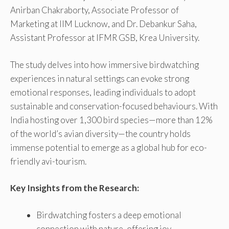
Anirban Chakraborty, Associate Professor of
Marketing at IIM Lucknow, and Dr. Debankur Saha,
Assistant Professor at IFMR GSB, Krea University.
The study delves into how immersive birdwatching
experiences in natural settings can evoke strong
emotional responses, leading individuals to adopt
sustainable and conservation-focused behaviours. With
India hosting over 1,300 bird species—more than 12%
of the world’s avian diversity—the country holds
immense potential to emerge as a global hub for eco-
friendly avi-tourism.
Key Insights from the Research:
Birdwatching fosters a deep emotional
connection with nature, offering joy,