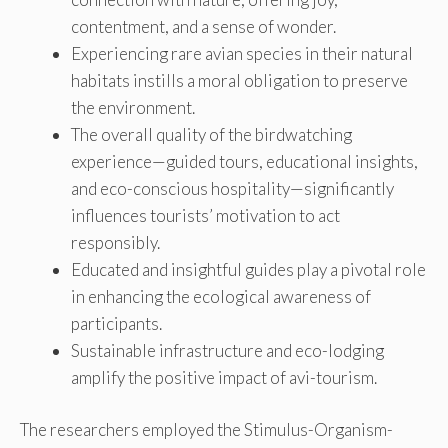
contentment, and a sense of wonder.
Experiencing rare avian species in their natural
habitats instills a moral obligation to preserve
the environment.
The overall quality of the birdwatching
experience—guided tours, educational insights,
and eco-conscious hospitality—significantly
influences tourists’ motivation to act
responsibly.
Educated and insightful guides play a pivotal role
in enhancing the ecological awareness of
participants.
Sustainable infrastructure and eco-lodging
amplify the positive impact of avi-tourism.
The researchers employed the Stimulus-Organism-