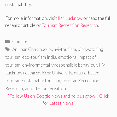
sustainability.
For more information, visit
IIM Lucknow
or read the full
research article on
Tourism Recreation Research
.
Categories
Climate
Tags
Anirban Chakraborty
,
avi-tourism
,
birdwatching
tourism
,
eco-tourism India
,
emotional impact of
tourism
,
environmentally responsible behaviour
,
IIM
Lucknow research
,
Krea University
,
nature-based
tourism
,
sustainable tourism
,
Tourism Recreation
Research
,
wildlife conservation
"Follow Us on Google News and help us grow – Click
for Latest News"