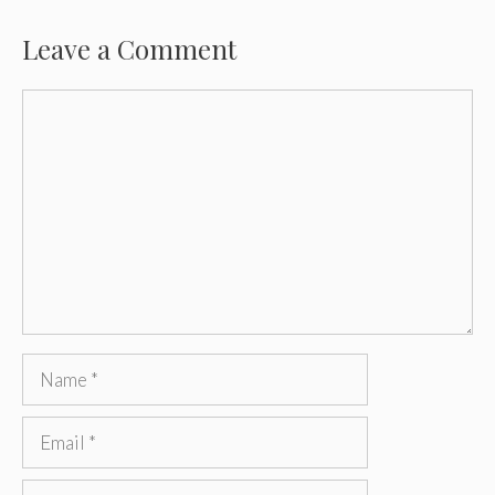
Leave a Comment
Comment
Name
Email
Website