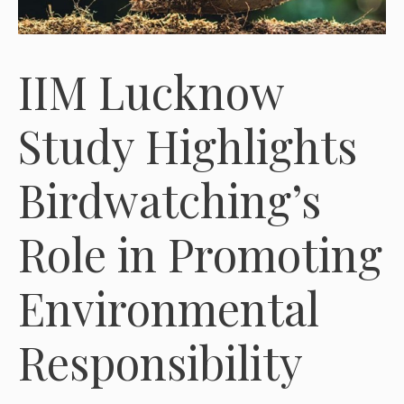
IIM Lucknow
Study Highlights
Birdwatching’s
Role in Promoting
Environmental
Responsibility