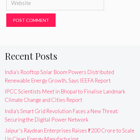
Recent Posts
India’s Rooftop Solar Boom Powers Distributed
Renewable Energy Growth, Says IEEFA Report
IPCC Scientists Meet in Bhopal to Finalise Landmark
Climate Change and Cities Report
India’s Smart Grid Revolution Faces a New Threat:
Securing the Digital Power Network
Jaipur’s Raydean Enterprises Raises ₹200 Crore to Scale
Up Clean Energy Manufacturing