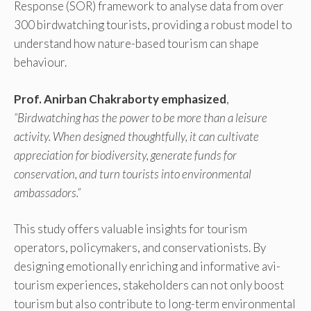
Response (SOR) framework to analyse data from over
300 birdwatching tourists, providing a robust model to
understand how nature-based tourism can shape
behaviour.
Prof. Anirban Chakraborty emphasized
,
“Birdwatching has the power to be more than a leisure
activity. When designed thoughtfully, it can cultivate
appreciation for biodiversity, generate funds for
conservation, and turn tourists into environmental
ambassadors.”
This study offers valuable insights for tourism
operators, policymakers, and conservationists. By
designing emotionally enriching and informative avi-
tourism experiences, stakeholders can not only boost
tourism but also contribute to long-term environmental