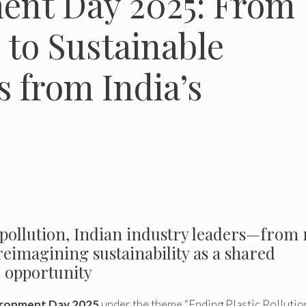
ent Day 2025: From
n to Sustainable
 from India’s
c pollution, Indian industry leaders—from 
eimagining sustainability as a shared
e opportunity
ironment Day 2025
under the theme “Ending Plastic Pollution