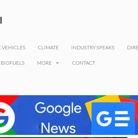
C VEHICLES
CLIMATE
INDUSTRY SPEAKS
DIR
 BIOFUELS
MORE
CONTACT