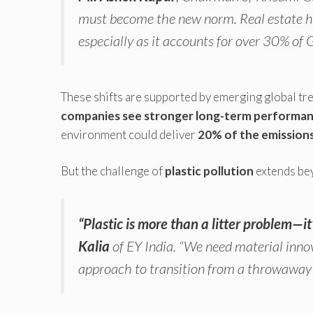
must become the new norm. Real estate has
especially as it accounts for over 30% of
These shifts are supported by emerging global tr
companies see stronger long-term performa
environment could deliver
20% of the emission
But the challenge of
plastic pollution
extends bey
“Plastic is more than a litter problem—i
Kalia
of EY India.
“We need material innov
approach to transition from a throwaway 