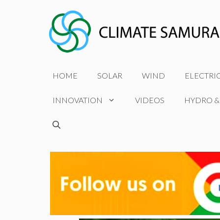
Skip
to
content
HOME
SOLAR
WIND
ELECTRI
INNOVATION
VIDEOS
HYDRO &