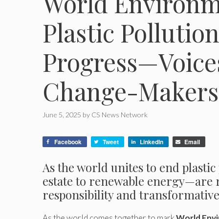
World Environm
Plastic Pollutio
Progress—Voices
Change-Makers
June 5, 2025
by
CS News Network
Facebook
Tweet
LinkedIn
Email
As the world unites to end plasti
estate to renewable energy—are r
responsibility and transformativ
As the world comes together to mark
World Env