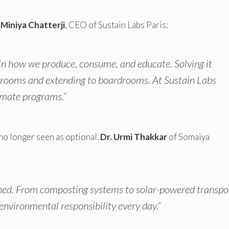
 Miniya Chatterji
, CEO of Sustain Labs Paris:
re in how we produce, consume, and educate. Solving it
srooms and extending to boardrooms. At Sustain Labs
limate programs.”
no longer seen as optional.
Dr. Urmi Thakkar
of Somaiya
earned. From composting systems to solar-powered transpo
environmental responsibility every day.”