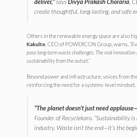
deliver,”
says
Divya Prakash Choraria
, 
create thoughtful, long-lasting, and safe e
Others in the renewable energy space are also hi
Kakulte
, CEO of POWERCON Group, warns,
“Ev
pose long-term waste challenges. The real innovation l
sustainability from the outset.”
Beyond power and infrastructure, voices from th
reinforcing the need for a systems-level mindset.
“The planet doesn’t just need applause—
Founder of Recyclekaro.
“Sustainability i
industry. Waste isn’t the end—it’s the beg