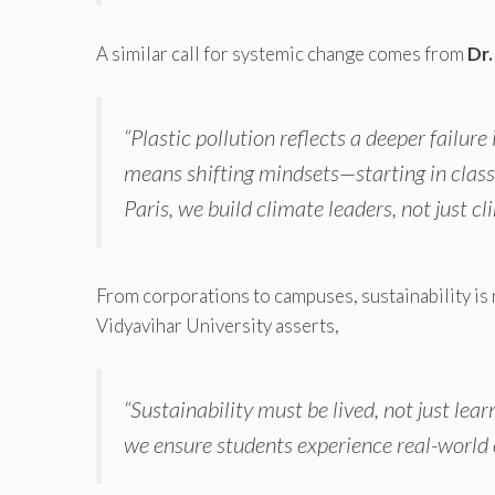
A similar call for systemic change comes from
Dr.
“Plastic pollution reflects a deeper failu
means shifting mindsets—starting in clas
Paris, we build climate leaders, not just c
From corporations to campuses, sustainability is 
Vidyavihar University asserts,
“Sustainability must be lived, not just l
we ensure students experience real-world 