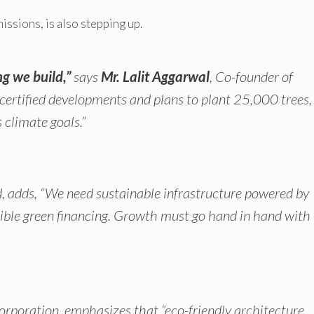
issions, is also stepping up.
ng we build,”
says
Mr. Lalit Aggarwal
, Co-founder of
rtified developments and plans to plant 25,000 trees,
 climate goals.”
d, adds,
“We need sustainable infrastructure powered by
sible green financing. Growth must go hand in hand with
orporation, emphasizes that
“eco-friendly architecture