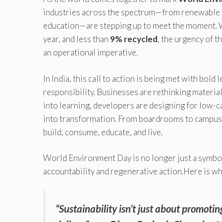
industries across the spectrum—from renewable en
education—are stepping up to meet the moment. 
year, and less than
9% recycled
, the urgency of th
an operational imperative.
In India, this call to action is being met with bol
responsibility. Businesses are rethinking materia
into learning, developers are designing for low-
into transformation. From boardrooms to campuse
build, consume, educate, and live.
World Environment Day is no longer just a symbol
accountability and regenerative action.Here is w
“Sustainability isn’t just about promoti