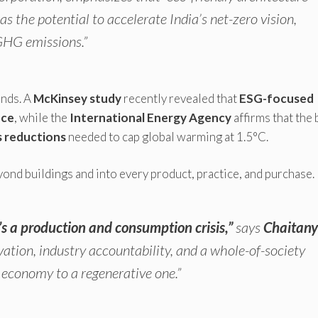
 the potential to accelerate India’s net-zero vision,
 GHG emissions.”
ends. A
McKinsey study
recently revealed that
ESG-focused
nce
, while the
International Energy Agency
affirms that the 
s reductions
needed to cap global warming at 1.5°C.
ond buildings and into every product, practice, and purchase.
t’s a production and consumption crisis,”
says
Chaitan
ation, industry accountability, and a whole-of-society
economy to a regenerative one.”