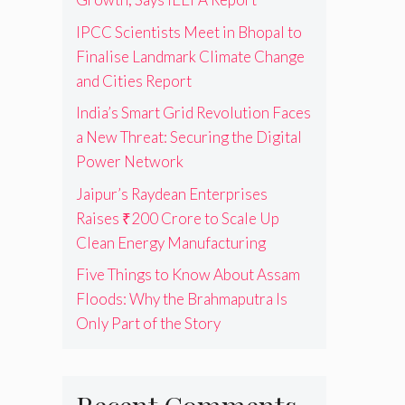
IPCC Scientists Meet in Bhopal to
Finalise Landmark Climate Change
and Cities Report
India’s Smart Grid Revolution Faces
a New Threat: Securing the Digital
Power Network
Jaipur’s Raydean Enterprises
Raises ₹200 Crore to Scale Up
Clean Energy Manufacturing
Five Things to Know About Assam
Floods: Why the Brahmaputra Is
Only Part of the Story