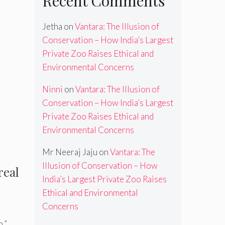
Recent Comments
Jetha
on
Vantara: The Illusion of
Conservation – How India’s Largest
Private Zoo Raises Ethical and
Environmental Concerns
Ninni
on
Vantara: The Illusion of
Conservation – How India’s Largest
Private Zoo Raises Ethical and
Environmental Concerns
Mr Neeraj Jaju
on
Vantara: The
Illusion of Conservation – How
real
India’s Largest Private Zoo Raises
Ethical and Environmental
Concerns
,”