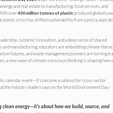
ergy and real estate to manufacturing, food services, and
With over
430 million tonnes of plastic
produced globally ea
e plastic crisis has shifted sustainability from a policy aspirat
d leadership, systemic innovation, and a deep sense of shared
ls and manufacturing, educators are embedding climate literac
carbon futures, and waste management pioneers are turning tr
s, a new wave of climate-conscious thinking is shaping how 
ic calendar event—it’s become a catalyst for cross-sector
hat the Industry leaders says on the World Environment Day:-
ng clean energy—it’s about how we build, source, and