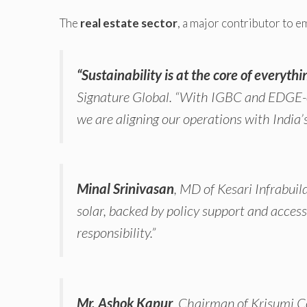
The
real estate sector
, a major contributor to em
“Sustainability is at the core of everythi
Signature Global.
“With IGBC and EDGE-ce
we are aligning our operations with India’s
Minal Srinivasan
, MD of Kesari Infrabuil
solar, backed by policy support and acces
responsibility.”
Mr. Ashok Kapur
, Chairman of Krisumi C