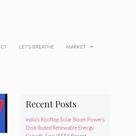
ECT
LET’S BREATHE
MARKET
Recent Posts
India’s Rooftop Solar Boom Powers
Distributed Renewable Energy
Growth, Says IEEFA Report