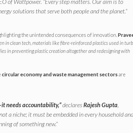
CEO of Wattpower.
“Every step matters. Our aim is to
nergy solutions that serve both people and the planet.”
ghlighting the unintended consequences of innovation.
Prave
en in clean tech, materials like fibre-reinforced plastics used in tur
ies in preventing plastic creation altogether and redesigning with
e
circular economy and waste management sectors
are
it needs accountability,”
declares
Rajesh Gupta
,
s not a niche; it must be embedded in every household an
inning of something new.”