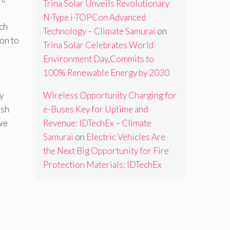
Trina Solar Unveils Revolutionary
N-Type i-TOPCon Advanced
ch
Technology – Climate Samurai
on
ion to
Trina Solar Celebrates World
Environment Day,Commits to
100% Renewable Energy by 2030
y
Wireless Opportunity Charging for
ash
e-Buses Key for Uptime and
we
Revenue: IDTechEx – Climate
Samurai
on
Electric Vehicles Are
the Next Big Opportunity for Fire
Protection Materials: IDTechEx