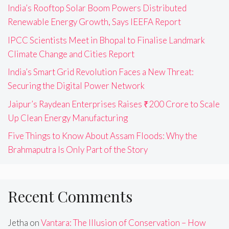
India’s Rooftop Solar Boom Powers Distributed
Renewable Energy Growth, Says IEEFA Report
IPCC Scientists Meet in Bhopal to Finalise Landmark
Climate Change and Cities Report
India’s Smart Grid Revolution Faces a New Threat:
Securing the Digital Power Network
Jaipur’s Raydean Enterprises Raises ₹200 Crore to Scale
Up Clean Energy Manufacturing
Five Things to Know About Assam Floods: Why the
Brahmaputra Is Only Part of the Story
Recent Comments
Jetha
on
Vantara: The Illusion of Conservation – How