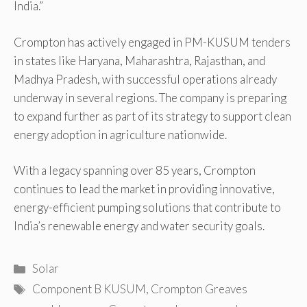
India.”
Crompton has actively engaged in PM-KUSUM tenders
in states like Haryana, Maharashtra, Rajasthan, and
Madhya Pradesh, with successful operations already
underway in several regions. The company is preparing
to expand further as part of its strategy to support clean
energy adoption in agriculture nationwide.
With a legacy spanning over 85 years, Crompton
continues to lead the market in providing innovative,
energy-efficient pumping solutions that contribute to
India’s renewable energy and water security goals.
Categories
Solar
Tags
Component B KUSUM
,
Crompton Greaves