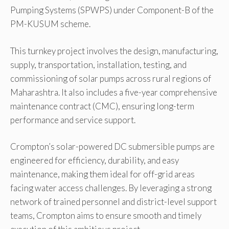
Pumping Systems (SPWPS) under Component-B of the
PM-KUSUM scheme.
This turnkey project involves the design, manufacturing,
supply, transportation, installation, testing, and
commissioning of solar pumps across rural regions of
Maharashtra. It also includes a five-year comprehensive
maintenance contract (CMC), ensuring long-term
performance and service support.
Crompton’s solar-powered DC submersible pumps are
engineered for efficiency, durability, and easy
maintenance, making them ideal for off-grid areas
facing water access challenges. By leveraging a strong
network of trained personnel and district-level support
teams, Crompton aims to ensure smooth and timely