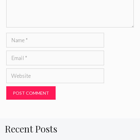
Name
Email
Website
Recent Posts