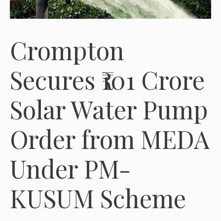
Crompton
Secures ₹101 Crore
Solar Water Pump
Order from MEDA
Under PM-
KUSUM Scheme