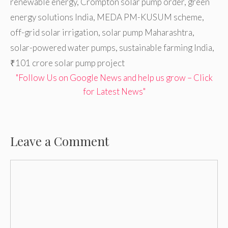
renewable energy
,
Crompton solar pump order
,
green
energy solutions India
,
MEDA PM-KUSUM scheme
,
off-grid solar irrigation
,
solar pump Maharashtra
,
solar-powered water pumps
,
sustainable farming India
,
₹101 crore solar pump project
"Follow Us on Google News and help us grow – Click
for Latest News"
Leave a Comment
Comment