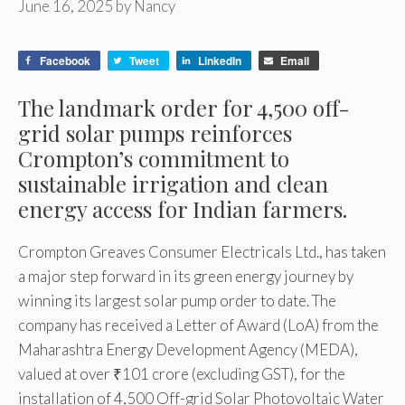
June 16, 2025
by
Nancy
Facebook
Tweet
LinkedIn
Email
The landmark order for 4,500 off-
grid solar pumps reinforces
Crompton’s commitment to
sustainable irrigation and clean
energy access for Indian farmers.
Crompton Greaves Consumer Electricals Ltd., has taken
a major step forward in its green energy journey by
winning its largest solar pump order to date. The
company has received a Letter of Award (LoA) from the
Maharashtra Energy Development Agency (MEDA),
valued at over ₹101 crore (excluding GST), for the
installation of 4,500 Off-grid Solar Photovoltaic Water