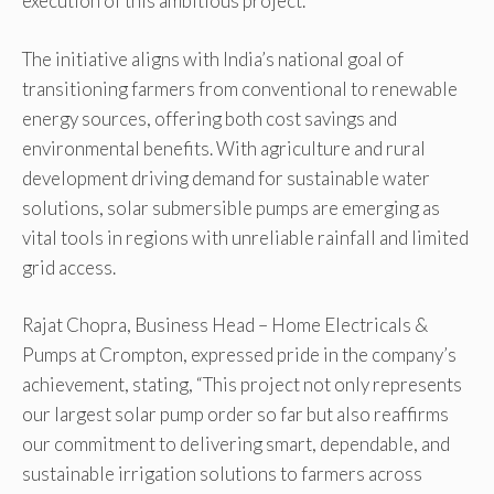
execution of this ambitious project.
The initiative aligns with India’s national goal of
transitioning farmers from conventional to renewable
energy sources, offering both cost savings and
environmental benefits. With agriculture and rural
development driving demand for sustainable water
solutions, solar submersible pumps are emerging as
vital tools in regions with unreliable rainfall and limited
grid access.
Rajat Chopra, Business Head – Home Electricals &
Pumps at Crompton, expressed pride in the company’s
achievement, stating, “This project not only represents
our largest solar pump order so far but also reaffirms
our commitment to delivering smart, dependable, and
sustainable irrigation solutions to farmers across