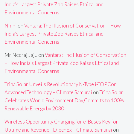
India’s Largest Private Zoo Raises Ethical and
Environmental Concerns
Ninni
on
Vantara: The Illusion of Conservation – How
India’s Largest Private Zoo Raises Ethical and
Environmental Concerns
Mr Neeraj Jaju
on
Vantara: The Illusion of Conservation
– How India’s Largest Private Zoo Raises Ethical and
Environmental Concerns
Trina Solar Unveils Revolutionary N-Type i-TOPCon
Advanced Technology – Climate Samurai
on
Trina Solar
Celebrates World Environment Day,Commits to 100%
Renewable Energy by 2030
Wireless Opportunity Charging for e-Buses Key for
Uptime and Revenue: IDTechEx – Climate Samurai
on