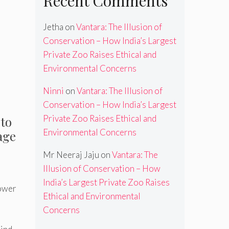
Recent Comments
Jetha
on
Vantara: The Illusion of
Conservation – How India’s Largest
Private Zoo Raises Ethical and
Environmental Concerns
Ninni
on
Vantara: The Illusion of
Conservation – How India’s Largest
Private Zoo Raises Ethical and
 to
Environmental Concerns
age
Mr Neeraj Jaju
on
Vantara: The
Illusion of Conservation – How
India’s Largest Private Zoo Raises
power
Ethical and Environmental
Concerns