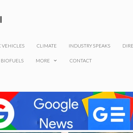
C VEHICLES
CLIMATE
INDUSTRY SPEAKS
DIR
 BIOFUELS
MORE
CONTACT