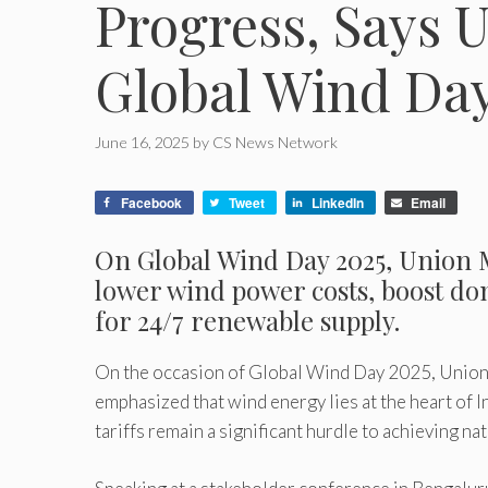
Progress, Says 
Global Wind Day
June 16, 2025
by
CS News Network
Facebook
Tweet
LinkedIn
Email
On Global Wind Day 2025, Union M
lower wind power costs, boost do
for 24/7 renewable supply.
On the occasion of Global Wind Day 2025, Union 
emphasized that wind energy lies at the heart of 
tariffs remain a significant hurdle to achieving nat