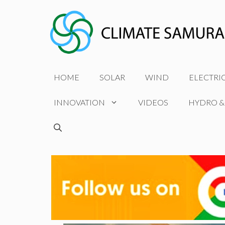
Skip
to
content
HOME
SOLAR
WIND
ELECTRI
INNOVATION
VIDEOS
HYDRO &