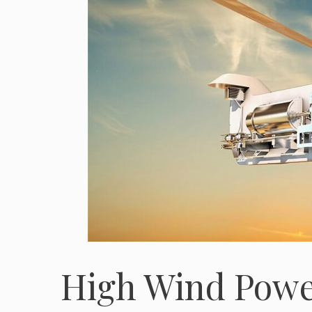
High Wind Power