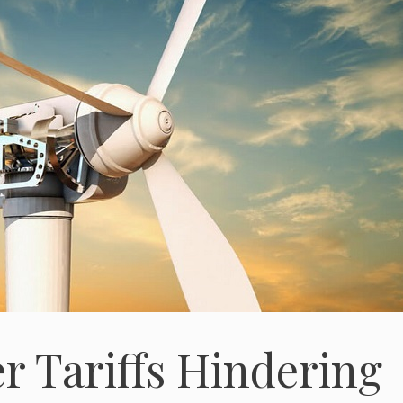
 Tariffs Hindering