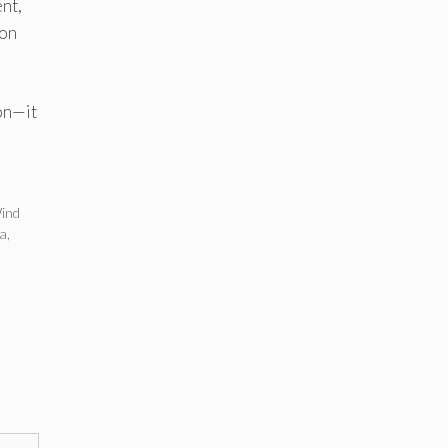
nt,
ion
ion—it
ind
ia
,