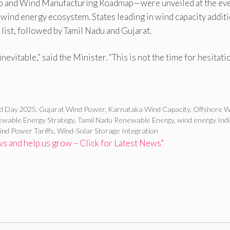
and Wind Manufacturing Roadmap—were unveiled at the eve
) wind energy ecosystem. States leading in wind capacity addit
list, followed by Tamil Nadu and Gujarat.
inevitable,” said the Minister. “This is not the time for hesitat
nd Day 2025
,
Gujarat Wind Power
,
Karnataka Wind Capacity
,
Offshore W
wable Energy Strategy
,
Tamil Nadu Renewable Energy
,
wind energy Ind
nd Power Tariffs
,
Wind-Solar Storage Integration
 and help us grow – Click for Latest News"