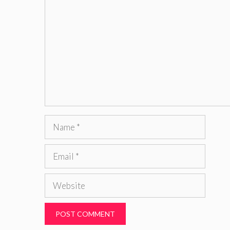
Name
Email
Website