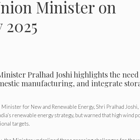
Union Minister on
 2025
inister Pralhad Joshi highlights the need
mestic manufacturing, and integrate stor
Minister for New and Renewable Energy, Shri Pralhad Joshi,
India’s renewable energy strategy, but warned that high wind 
ional targets.