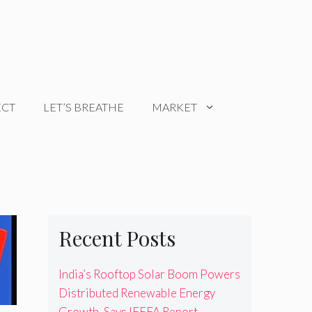
ECT
LET’S BREATHE
MARKET
Recent Posts
India’s Rooftop Solar Boom Powers
Distributed Renewable Energy
Growth, Says IEEFA Report