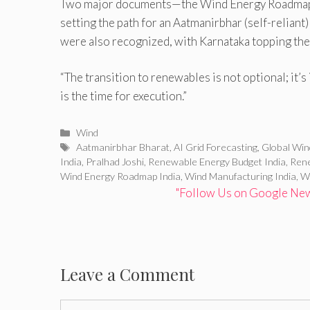
Two major documents—the Wind Energy Roadmap 
setting the path for an Aatmanirbhar (self-reliant
were also recognized, with Karnataka topping the 
“The transition to renewables is not optional; it’s 
is the time for execution.”
Categories
Wind
Tags
Aatmanirbhar Bharat
,
AI Grid Forecasting
,
Global Wi
India
,
Pralhad Joshi
,
Renewable Energy Budget India
,
Rene
Wind Energy Roadmap India
,
Wind Manufacturing India
,
Wi
"Follow Us on Google News
Leave a Comment
Comment