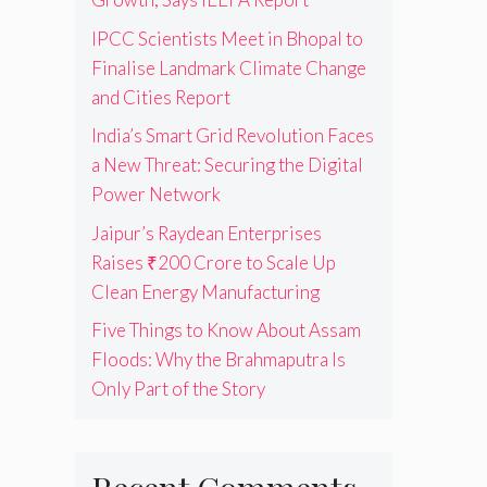
IPCC Scientists Meet in Bhopal to
Finalise Landmark Climate Change
and Cities Report
India’s Smart Grid Revolution Faces
a New Threat: Securing the Digital
Power Network
Jaipur’s Raydean Enterprises
Raises ₹200 Crore to Scale Up
Clean Energy Manufacturing
Five Things to Know About Assam
Floods: Why the Brahmaputra Is
Only Part of the Story