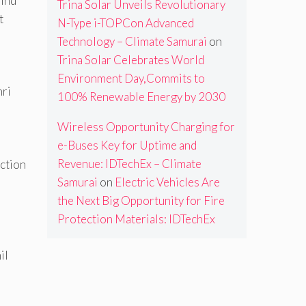
wind
Trina Solar Unveils Revolutionary
t
N-Type i-TOPCon Advanced
Technology – Climate Samurai
on
Trina Solar Celebrates World
Environment Day,Commits to
hri
100% Renewable Energy by 2030
Wireless Opportunity Charging for
e-Buses Key for Uptime and
Revenue: IDTechEx – Climate
uction
Samurai
on
Electric Vehicles Are
the Next Big Opportunity for Fire
Protection Materials: IDTechEx
il