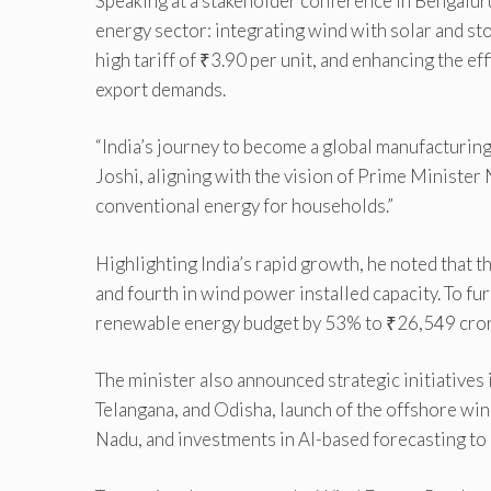
Speaking at a stakeholder conference in Bengalur
energy sector: integrating wind with solar and s
high tariff of ₹3.90 per unit, and enhancing the e
export demands.
“India’s journey to become a global manufacturing
Joshi, aligning with the vision of Prime Ministe
conventional energy for households.”
Highlighting India’s rapid growth, he noted that 
and fourth in wind power installed capacity. To fu
renewable energy budget by 53% to ₹26,549 crore,
The minister also announced strategic initiatives
Telangana, and Odisha, launch of the offshore win
Nadu, and investments in AI-based forecasting to i