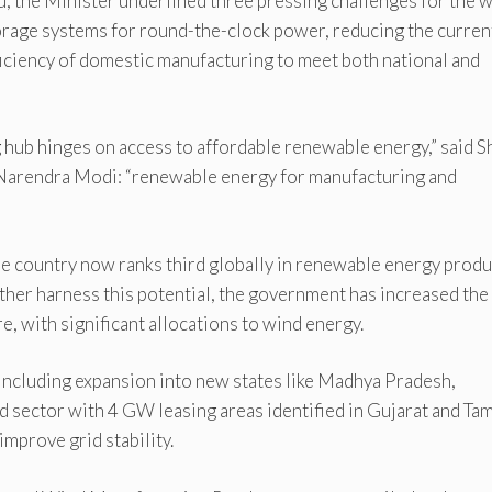
u, the Minister underlined three pressing challenges for the 
torage systems for round-the-clock power, reducing the curren
fficiency of domestic manufacturing to meet both national and
 hub hinges on access to affordable renewable energy,” said S
r Narendra Modi: “renewable energy for manufacturing and
the country now ranks third globally in renewable energy prod
rther harness this potential, the government has increased the
 with significant allocations to wind energy.
 including expansion into new states like Madhya Pradesh,
d sector with 4 GW leasing areas identified in Gujarat and Tam
mprove grid stability.