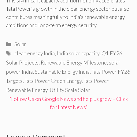
This significant capacity addition not only accelerates
Tata Power’s growth in the clean energy sector but also
contributes meaningfully to India’s renewable energy
ambitions and long-term energy security.
Categories
Solar
Tags
clean energy India
,
India solar capacity
,
Q1 FY26
Solar Projects
,
Renewable Energy Milestone
,
solar
power India
,
Sustainable Energy India
,
Tata Power FY26
Targets
,
Tata Power Green Energy
,
Tata Power
Renewable Energy
,
Utility Scale Solar
"Follow Us on Google News and help us grow – Click
for Latest News"
Leave a Comment