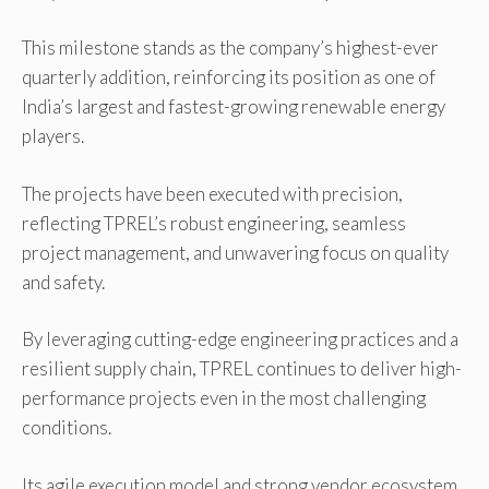
This milestone stands as the company’s highest-ever
quarterly addition, reinforcing its position as one of
India’s largest and fastest-growing renewable energy
players.
The projects have been executed with precision,
reflecting TPREL’s robust engineering, seamless
project management, and unwavering focus on quality
and safety.
By leveraging cutting-edge engineering practices and a
resilient supply chain, TPREL continues to deliver high-
performance projects even in the most challenging
conditions.
Its agile execution model and strong vendor ecosystem