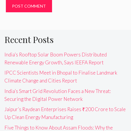
Recent Posts
India’s Rooftop Solar Boom Powers Distributed
Renewable Energy Growth, Says IEEFA Report
IPCC Scientists Meet in Bhopal to Finalise Landmark
Climate Change and Cities Report
India’s Smart Grid Revolution Faces a New Threat:
Securing the Digital Power Network
Jaipur’s Raydean Enterprises Raises ₹200 Crore to Scale
Up Clean Energy Manufacturing
Five Things to Know About Assam Floods: Why the