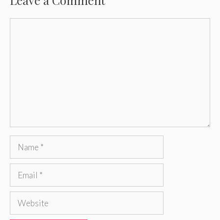
Comment
Name
Email
Website