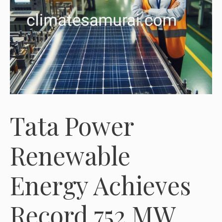
Tata Power
Renewable
Energy Achieves
Record 752 MW