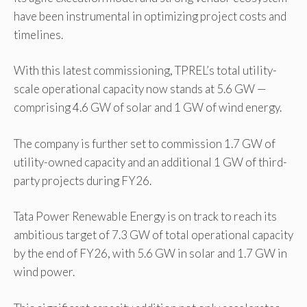
have been instrumental in optimizing project costs and
timelines.
With this latest commissioning, TPREL’s total utility-
scale operational capacity now stands at 5.6 GW —
comprising 4.6 GW of solar and 1 GW of wind energy.
The company is further set to commission 1.7 GW of
utility-owned capacity and an additional 1 GW of third-
party projects during FY26.
Tata Power Renewable Energy is on track to reach its
ambitious target of 7.3 GW of total operational capacity
by the end of FY26, with 5.6 GW in solar and 1.7 GW in
wind power.