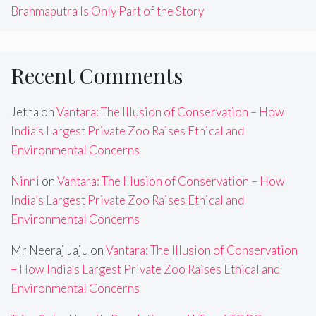
Brahmaputra Is Only Part of the Story
Recent Comments
Jetha
on
Vantara: The Illusion of Conservation – How
India’s Largest Private Zoo Raises Ethical and
Environmental Concerns
Ninni
on
Vantara: The Illusion of Conservation – How
India’s Largest Private Zoo Raises Ethical and
Environmental Concerns
Mr Neeraj Jaju
on
Vantara: The Illusion of Conservation
– How India’s Largest Private Zoo Raises Ethical and
Environmental Concerns