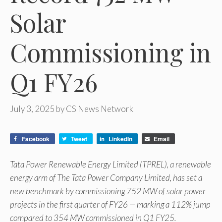
Solar
Commissioning in
Q1 FY26
July 3, 2025
by
CS News Network
Facebook
Tweet
LinkedIn
Email
Tata Power Renewable Energy Limited (TPREL), a renewable
energy arm of The Tata Power Company Limited, has set a
new benchmark by commissioning 752 MW of solar power
projects in the first quarter of FY26 — marking a 112% jump
compared to 354 MW commissioned in Q1 FY25.