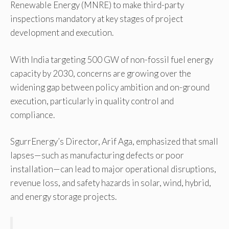
Renewable Energy (MNRE) to make third-party
inspections mandatory at key stages of project
development and execution.
With India targeting 500 GW of non-fossil fuel energy
capacity by 2030, concerns are growing over the
widening gap between policy ambition and on-ground
execution, particularly in quality control and
compliance.
SgurrEnergy’s Director, Arif Aga, emphasized that small
lapses—such as manufacturing defects or poor
installation—can lead to major operational disruptions,
revenue loss, and safety hazards in solar, wind, hybrid,
and energy storage projects.