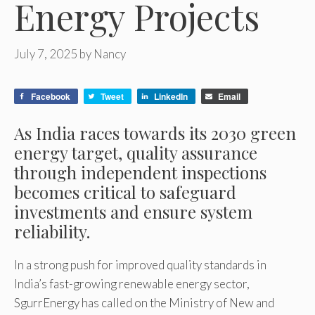
Energy Projects
July 7, 2025
by
Nancy
Facebook
Tweet
LinkedIn
Email
As India races towards its 2030 green
energy target, quality assurance
through independent inspections
becomes critical to safeguard
investments and ensure system
reliability.
In a strong push for improved quality standards in
India’s fast-growing renewable energy sector,
SgurrEnergy has called on the Ministry of New and