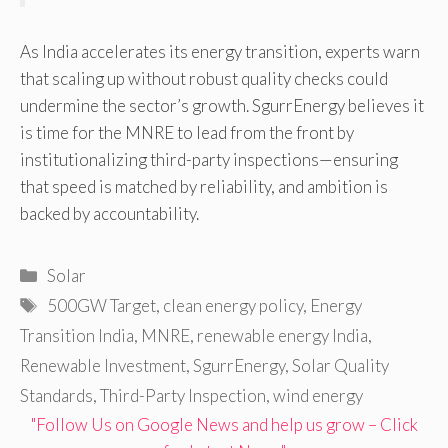
As India accelerates its energy transition, experts warn
that scaling up without robust quality checks could
undermine the sector’s growth. SgurrEnergy believes it
is time for the MNRE to lead from the front by
institutionalizing third-party inspections—ensuring
that speed is matched by reliability, and ambition is
backed by accountability.
Categories
Solar
Tags
500GW Target
,
clean energy policy
,
Energy
Transition India
,
MNRE
,
renewable energy India
,
Renewable Investment
,
SgurrEnergy
,
Solar Quality
Standards
,
Third-Party Inspection
,
wind energy
"Follow Us on Google News and help us grow – Click