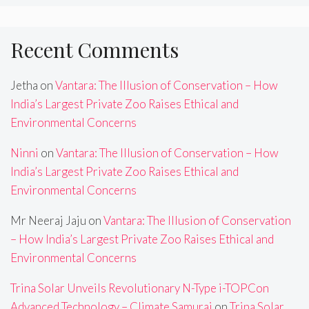
Recent Comments
Jetha
on
Vantara: The Illusion of Conservation – How
India’s Largest Private Zoo Raises Ethical and
Environmental Concerns
Ninni
on
Vantara: The Illusion of Conservation – How
India’s Largest Private Zoo Raises Ethical and
Environmental Concerns
Mr Neeraj Jaju
on
Vantara: The Illusion of Conservation
– How India’s Largest Private Zoo Raises Ethical and
Environmental Concerns
Trina Solar Unveils Revolutionary N-Type i-TOPCon
Advanced Technology – Climate Samurai
on
Trina Solar