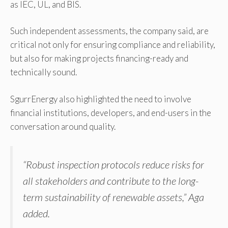
as IEC, UL, and BIS.
Such independent assessments, the company said, are
critical not only for ensuring compliance and reliability,
but also for making projects financing-ready and
technically sound.
SgurrEnergy also highlighted the need to involve
financial institutions, developers, and end-users in the
conversation around quality.
“Robust inspection protocols reduce risks for
all stakeholders and contribute to the long-
term sustainability of renewable assets,” Aga
added.