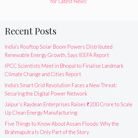
for Latest News"
Recent Posts
India’s Rooftop Solar Boom Powers Distributed
Renewable Energy Growth, Says IEEFA Report
IPCC Scientists Meet in Bhopal to Finalise Landmark
Climate Change and Cities Report
India’s Smart Grid Revolution Faces a New Threat:
Securing the Digital Power Network
Jaipur’s Raydean Enterprises Raises ₹200 Crore to Scale
Up Clean Energy Manufacturing
Five Things to Know About Assam Floods: Why the
Brahmaputra Is Only Part of the Story