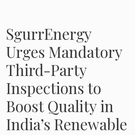
SgurrEnergy
Urges Mandatory
Third-Party
Inspections to
Boost Quality in
India’s Renewable