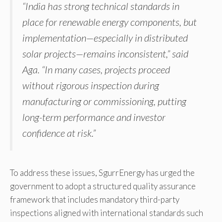
“India has strong technical standards in
place for renewable energy components, but
implementation—especially in distributed
solar projects—remains inconsistent,” said
Aga. “In many cases, projects proceed
without rigorous inspection during
manufacturing or commissioning, putting
long-term performance and investor
confidence at risk.”
To address these issues, SgurrEnergy has urged the
government to adopt a structured quality assurance
framework that includes mandatory third-party
inspections aligned with international standards such