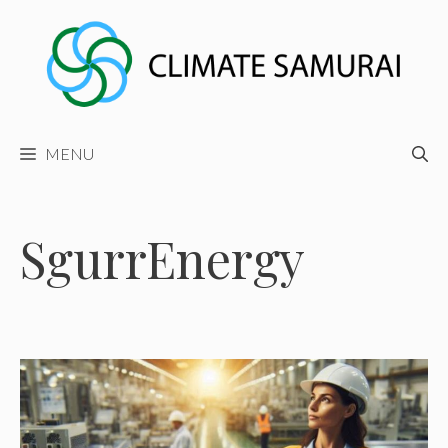
Skip
to
content
MENU
SgurrEnergy