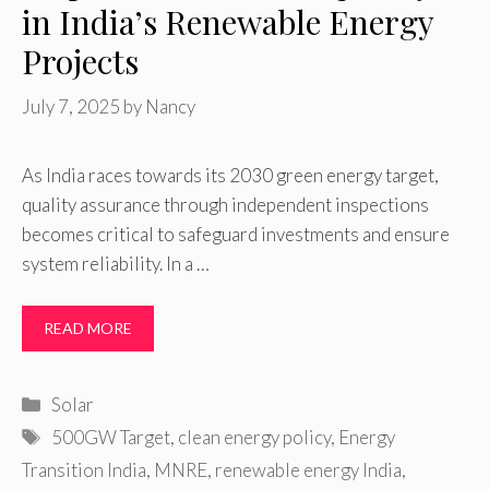
in India’s Renewable Energy
Projects
July 7, 2025
by
Nancy
As India races towards its 2030 green energy target,
quality assurance through independent inspections
becomes critical to safeguard investments and ensure
system reliability. In a …
READ MORE
Categories
Solar
Tags
500GW Target
,
clean energy policy
,
Energy
Transition India
,
MNRE
,
renewable energy India
,