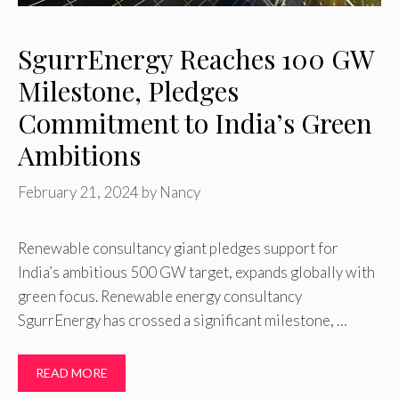
SgurrEnergy Reaches 100 GW
Milestone, Pledges
Commitment to India’s Green
Ambitions
February 21, 2024
by
Nancy
Renewable consultancy giant pledges support for
India’s ambitious 500 GW target, expands globally with
green focus. Renewable energy consultancy
SgurrEnergy has crossed a significant milestone, …
READ MORE