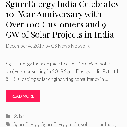
SgurrEnergy India Celebrates
10-Year Anniversary with
Over 100 Customers and 9
GW of Solar Projects in India
December 4, 2017
by
CS News Network
SgurrEnergy India on pace to cross 15 GW of solar
projects consulting in 2018 SgurrEnergy India Pvt. Ltd.
(SEI), a leading solar engineering consultancy in …
READ MORE
Categories
Solar
Tags
SgurrEnergy
,
SgurrEnergy India
,
solar
,
solar India
,