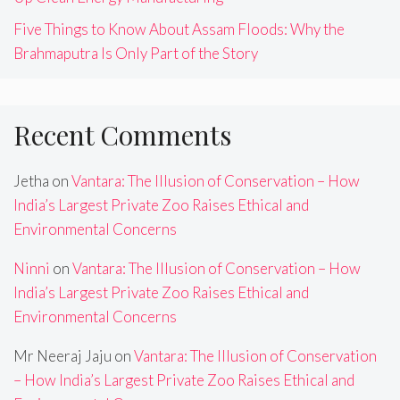
Five Things to Know About Assam Floods: Why the
Brahmaputra Is Only Part of the Story
Recent Comments
Jetha
on
Vantara: The Illusion of Conservation – How
India’s Largest Private Zoo Raises Ethical and
Environmental Concerns
Ninni
on
Vantara: The Illusion of Conservation – How
India’s Largest Private Zoo Raises Ethical and
Environmental Concerns
Mr Neeraj Jaju
on
Vantara: The Illusion of Conservation
– How India’s Largest Private Zoo Raises Ethical and