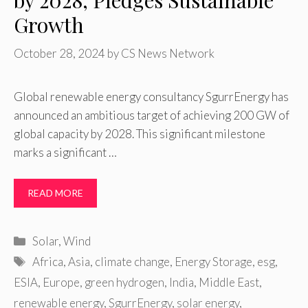
by 2028, Pledges Sustainable
Growth
October 28, 2024
by
CS News Network
Global renewable energy consultancy SgurrEnergy has
announced an ambitious target of achieving 200 GW of
global capacity by 2028. This significant milestone
marks a significant …
READ MORE
Categories
Solar
,
Wind
Tags
Africa
,
Asia
,
climate change
,
Energy Storage
,
esg
,
ESIA
,
Europe
,
green hydrogen
,
India
,
Middle East
,
renewable energy
,
SgurrEnergy
,
solar energy
,