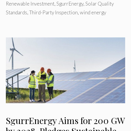
Renewable Investment
,
SgurrEnergy
,
Solar Quality
Standards
,
Third-Party Inspection
,
wind energy
SgurrEnergy Aims for 200 GW