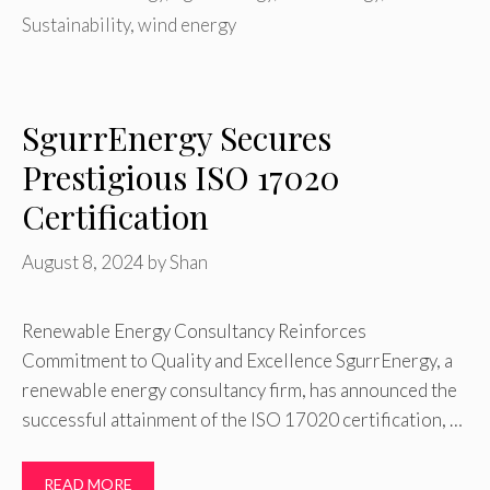
Sustainability
,
wind energy
SgurrEnergy Secures
Prestigious ISO 17020
Certification
August 8, 2024
by
Shan
Renewable Energy Consultancy Reinforces
Commitment to Quality and Excellence SgurrEnergy, a
renewable energy consultancy firm, has announced the
successful attainment of the ISO 17020 certification, …
READ MORE