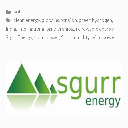
Categories
Solar
Tags
clean energy
,
global expansion
,
green hydrogen
,
India
,
international partnerships.
,
renewable energy
,
SgurrEnergy
,
solar power
,
Sustainability
,
wind power