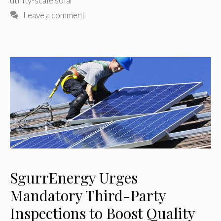
utility-scale solar
Leave a comment
SgurrEnergy Urges
Mandatory Third-Party
Inspections to Boost Quality