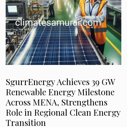
SgurrEnergy Achieves 39 GW
Renewable Energy Milestone
Across MENA, Strengthens
Role in Regional Clean Energy
Transition