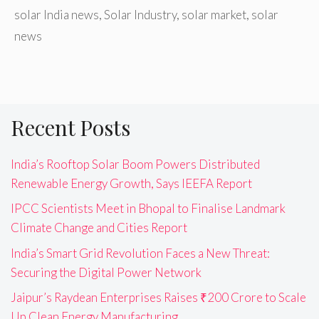
solar India news
,
Solar Industry
,
solar market
,
solar
news
Recent Posts
India’s Rooftop Solar Boom Powers Distributed
Renewable Energy Growth, Says IEEFA Report
IPCC Scientists Meet in Bhopal to Finalise Landmark
Climate Change and Cities Report
India’s Smart Grid Revolution Faces a New Threat:
Securing the Digital Power Network
Jaipur’s Raydean Enterprises Raises ₹200 Crore to Scale
Up Clean Energy Manufacturing