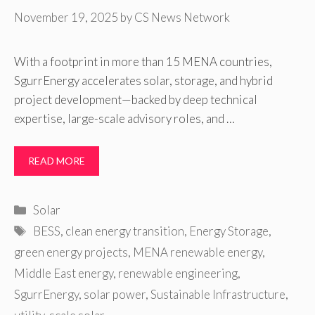
November 19, 2025
by
CS News Network
With a footprint in more than 15 MENA countries,
SgurrEnergy accelerates solar, storage, and hybrid
project development—backed by deep technical
expertise, large-scale advisory roles, and …
READ MORE
Categories
Solar
Tags
BESS
,
clean energy transition
,
Energy Storage
,
green energy projects
,
MENA renewable energy
,
Middle East energy
,
renewable engineering
,
SgurrEnergy
,
solar power
,
Sustainable Infrastructure
,