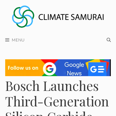
Skip
to
content
MENU
Bosch Launches
Third-Generation