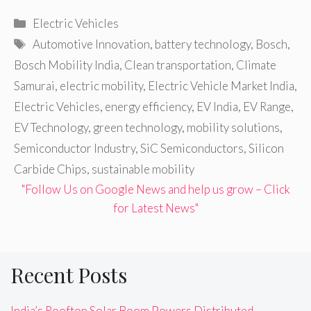
Categories
Electric Vehicles
Tags
Automotive Innovation
,
battery technology
,
Bosch
,
Bosch Mobility India
,
Clean transportation
,
Climate
Samurai
,
electric mobility
,
Electric Vehicle Market India
,
Electric Vehicles
,
energy efficiency
,
EV India
,
EV Range
,
EV Technology
,
green technology
,
mobility solutions
,
Semiconductor Industry
,
SiC Semiconductors
,
Silicon
Carbide Chips
,
sustainable mobility
"Follow Us on Google News and help us grow – Click
for Latest News"
Recent Posts
India’s Rooftop Solar Boom Powers Distributed