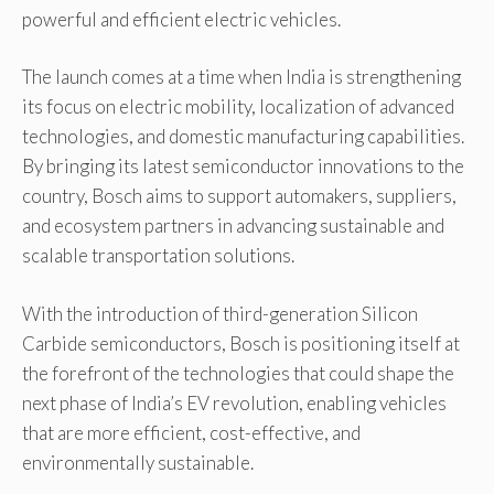
powerful and efficient electric vehicles.
The launch comes at a time when India is strengthening
its focus on electric mobility, localization of advanced
technologies, and domestic manufacturing capabilities.
By bringing its latest semiconductor innovations to the
country, Bosch aims to support automakers, suppliers,
and ecosystem partners in advancing sustainable and
scalable transportation solutions.
With the introduction of third-generation Silicon
Carbide semiconductors, Bosch is positioning itself at
the forefront of the technologies that could shape the
next phase of India’s EV revolution, enabling vehicles
that are more efficient, cost-effective, and
environmentally sustainable.