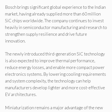
Bosch brings significant global experience to the Indian
market, having already supplied more than 60 million
SiC chips worldwide. The company continues to invest
heavily in semiconductor manufacturing and research to
strengthen supply resilience and drive future
innovation.
The newly introduced third-generation SiC technology
is also expected to improve thermal performance,
reduce energy losses, and enable more compact power
electronics systems. By lowering cooling requirements
and system complexity, the technology can help
manufacturers develop lighter and more cost-effective
EV architectures.
Miniaturization remains a major advantage of the new