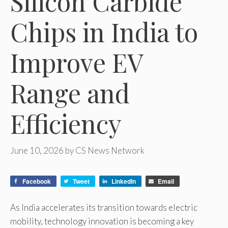
Silicon Carbide
Chips in India to
Improve EV
Range and
Efficiency
June 10, 2026
by
CS News Network
Facebook
Tweet
LinkedIn
Email
As India accelerates its transition towards electric
mobility, technology innovation is becoming a key