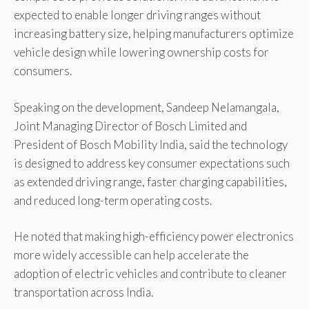
expected to enable longer driving ranges without
increasing battery size, helping manufacturers optimize
vehicle design while lowering ownership costs for
consumers.
Speaking on the development, Sandeep Nelamangala,
Joint Managing Director of Bosch Limited and
President of Bosch Mobility India, said the technology
is designed to address key consumer expectations such
as extended driving range, faster charging capabilities,
and reduced long-term operating costs.
He noted that making high-efficiency power electronics
more widely accessible can help accelerate the
adoption of electric vehicles and contribute to cleaner
transportation across India.