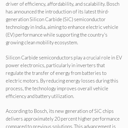
driver of efficiency, affordability, and scalability. Bosch
has announced the introduction of its latest third-
generation Silicon Carbide (SiC) semiconductor
technology in India, aiming to enhance electric vehicle
(EV) performance while supporting the country’s
growing clean mobility ecosystem.
Silicon Carbide semiconductors play a crucial role in EV
power electronics, particularly in inverters that
regulate the transfer of energy from batteries to
electric motors. By reducing energy losses during this
process, the technology improves overall vehicle
efficiency and battery utilization.
According to Bosch, its new generation of SiC chips
delivers approximately 20 percent higher performance
compared to previous solutions. This advancement is