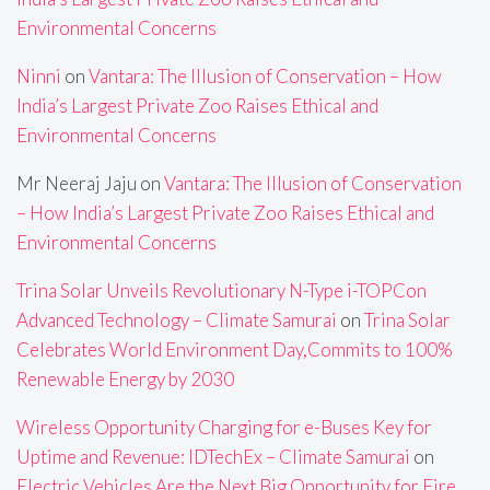
Environmental Concerns
Ninni
on
Vantara: The Illusion of Conservation – How
India’s Largest Private Zoo Raises Ethical and
Environmental Concerns
Mr Neeraj Jaju
on
Vantara: The Illusion of Conservation
– How India’s Largest Private Zoo Raises Ethical and
Environmental Concerns
Trina Solar Unveils Revolutionary N-Type i-TOPCon
Advanced Technology – Climate Samurai
on
Trina Solar
Celebrates World Environment Day,Commits to 100%
Renewable Energy by 2030
Wireless Opportunity Charging for e-Buses Key for
Uptime and Revenue: IDTechEx – Climate Samurai
on
Electric Vehicles Are the Next Big Opportunity for Fire