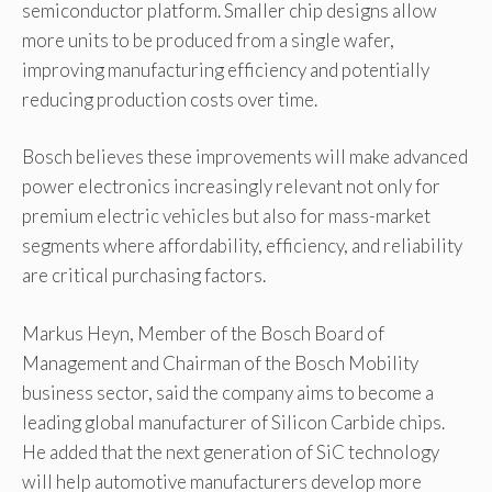
semiconductor platform. Smaller chip designs allow
more units to be produced from a single wafer,
improving manufacturing efficiency and potentially
reducing production costs over time.
Bosch believes these improvements will make advanced
power electronics increasingly relevant not only for
premium electric vehicles but also for mass-market
segments where affordability, efficiency, and reliability
are critical purchasing factors.
Markus Heyn, Member of the Bosch Board of
Management and Chairman of the Bosch Mobility
business sector, said the company aims to become a
leading global manufacturer of Silicon Carbide chips.
He added that the next generation of SiC technology
will help automotive manufacturers develop more