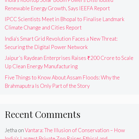
Renewable Energy Growth, Says IEEFA Report
IPCC Scientists Meet in Bhopal to Finalise Landmark
Climate Change and Cities Report
India’s Smart Grid Revolution Faces a New Threat:
Securing the Digital Power Network
Jaipur’s Raydean Enterprises Raises ₹200 Crore to Scale
Up Clean Energy Manufacturing
Five Things to Know About Assam Floods: Why the
Brahmaputra Is Only Part of the Story
Recent Comments
Jetha
on
Vantara: The Illusion of Conservation – How
India’s Largest Private Zoo Raises Ethical and