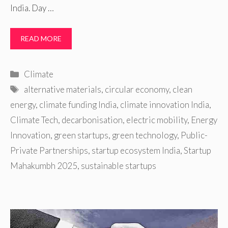
India. Day …
READ MORE
Categories
Climate
Tags
alternative materials
,
circular economy
,
clean
energy
,
climate funding India
,
climate innovation India
,
Climate Tech
,
decarbonisation
,
electric mobility
,
Energy
Innovation
,
green startups
,
green technology
,
Public-
Private Partnerships
,
startup ecosystem India
,
Startup
Mahakumbh 2025
,
sustainable startups