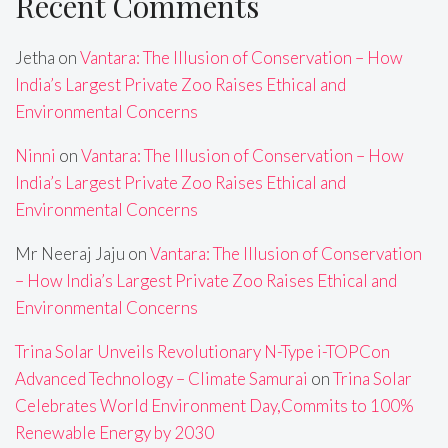
Recent Comments
Jetha
on
Vantara: The Illusion of Conservation – How
India’s Largest Private Zoo Raises Ethical and
Environmental Concerns
Ninni
on
Vantara: The Illusion of Conservation – How
India’s Largest Private Zoo Raises Ethical and
Environmental Concerns
Mr Neeraj Jaju
on
Vantara: The Illusion of Conservation
– How India’s Largest Private Zoo Raises Ethical and
Environmental Concerns
Trina Solar Unveils Revolutionary N-Type i-TOPCon
Advanced Technology – Climate Samurai
on
Trina Solar
Celebrates World Environment Day,Commits to 100%
Renewable Energy by 2030