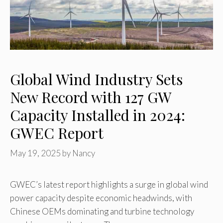
Global Wind Industry Sets
New Record with 127 GW
Capacity Installed in 2024:
GWEC Report
May 19, 2025
by
Nancy
GWEC’s latest report highlights a surge in global wind
power capacity despite economic headwinds, with
Chinese OEMs dominating and turbine technology