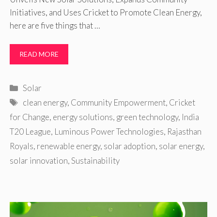
Initiatives, and Uses Cricket to Promote Clean Energy,
here are five things that …
READ MORE
Categories
Solar
Tags
clean energy
,
Community Empowerment
,
Cricket
for Change
,
energy solutions
,
green technology
,
India
T20 League
,
Luminous Power Technologies
,
Rajasthan
Royals
,
renewable energy
,
solar adoption
,
solar energy
,
solar innovation
,
Sustainability