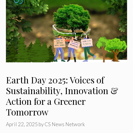
Earth Day 2025: Voices of
Sustainability, Innovation &
Action for a Greener
Tomorrow
April 22, 2025
by
CS News Network