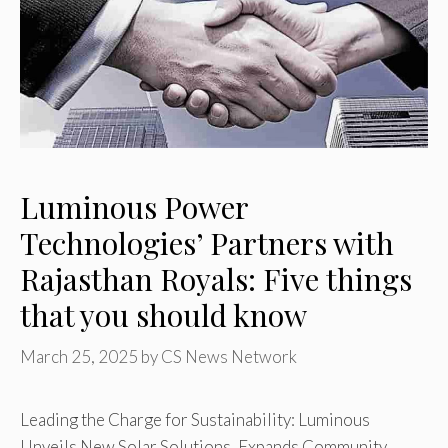
Luminous Power
Technologies’ Partners with
Rajasthan Royals: Five things
that you should know
March 25, 2025
by
CS News Network
Leading the Charge for Sustainability: Luminous
Unveils New Solar Solutions, Expands Community