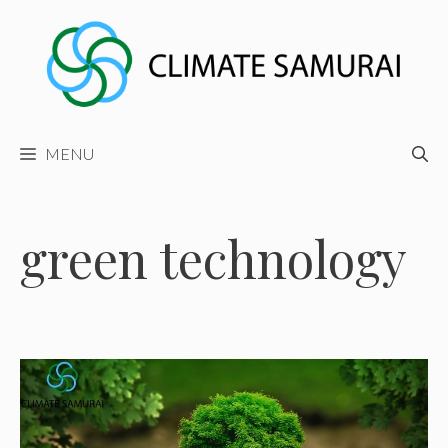
Skip
to
content
MENU
green technology