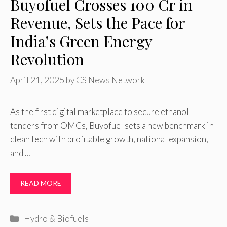
Buyofuel Crosses ₹100 Cr in
Revenue, Sets the Pace for
India’s Green Energy
Revolution
April 21, 2025
by
CS News Network
As the first digital marketplace to secure ethanol
tenders from OMCs, Buyofuel sets a new benchmark in
clean tech with profitable growth, national expansion,
and …
READ MORE
Categories
Hydro & Biofuels