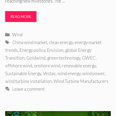
reaching new milestones. The …
READ MORE
Categories
Wind
Tags
China wind market
,
clean energy
,
energy market
trends
,
Energy policy
,
Envision
,
global Energy
Transition
,
Goldwind
,
green technology
,
GWEC
,
offshore wind
,
onshore wind
,
renewable energy
,
Sustainable Energy
,
Vestas
,
wind energy
,
wind power
,
wind turbine installation
,
Wind Turbine Manufacturers
Leave a comment