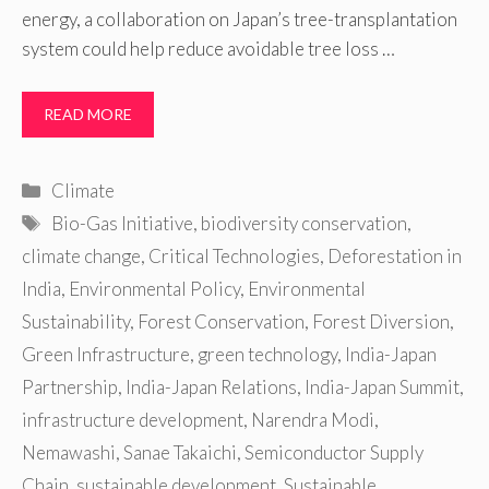
energy, a collaboration on Japan’s tree-transplantation
system could help reduce avoidable tree loss …
READ MORE
Categories
Climate
Tags
Bio-Gas Initiative
,
biodiversity conservation
,
climate change
,
Critical Technologies
,
Deforestation in
India
,
Environmental Policy
,
Environmental
Sustainability
,
Forest Conservation
,
Forest Diversion
,
Green Infrastructure
,
green technology
,
India-Japan
Partnership
,
India-Japan Relations
,
India-Japan Summit
,
infrastructure development
,
Narendra Modi
,
Nemawashi
,
Sanae Takaichi
,
Semiconductor Supply
Chain
,
sustainable development
,
Sustainable