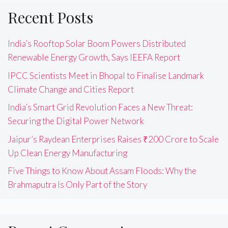
Recent Posts
India’s Rooftop Solar Boom Powers Distributed
Renewable Energy Growth, Says IEEFA Report
IPCC Scientists Meet in Bhopal to Finalise Landmark
Climate Change and Cities Report
India’s Smart Grid Revolution Faces a New Threat:
Securing the Digital Power Network
Jaipur’s Raydean Enterprises Raises ₹200 Crore to Scale
Up Clean Energy Manufacturing
Five Things to Know About Assam Floods: Why the
Brahmaputra Is Only Part of the Story