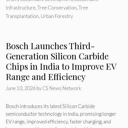
Infrastructure
,
Tree Conservation
,
Tree
Transplantation
,
Urban Forestry
Bosch Launches Third-
Generation Silicon Carbide
Chips in India to Improve EV
Range and Efficiency
June 10, 2026
by
CS News Network
Bosch introduces its latest Silicon Carbide
semiconductor technology in India, promising longer
EV range, improved efficiency, faster charging, and