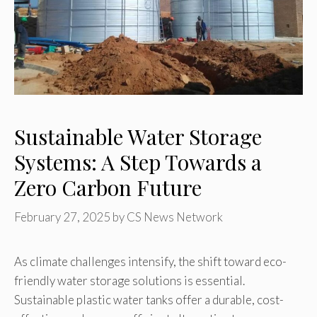
Sustainable Water Storage
Systems: A Step Towards a
Zero Carbon Future
February 27, 2025
by
CS News Network
As climate challenges intensify, the shift toward eco-
friendly water storage solutions is essential.
Sustainable plastic water tanks offer a durable, cost-