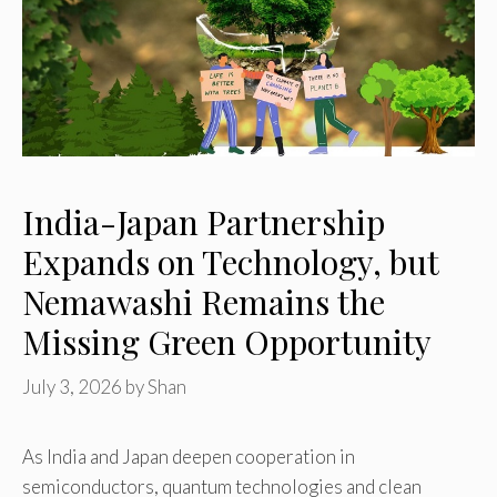
India-Japan Partnership
Expands on Technology, but
Nemawashi Remains the
Missing Green Opportunity
July 3, 2026
by
Shan
As India and Japan deepen cooperation in
semiconductors, quantum technologies and clean