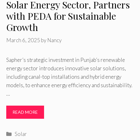
Solar Energy Sector, Partners
with PEDA for Sustainable
Growth
March 6, 2025
by
Nancy
Sapher’s strategic investment in Punjab’s renewable
energy sector introduces innovative solar solutions,
including canal-top installations and hybrid energy
models, to enhance energy efficiency and sustainability.
…
READ MORE
Categories
Solar