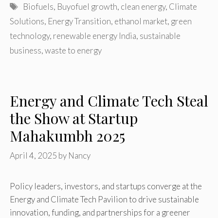
Tags
Biofuels
,
Buyofuel growth
,
clean energy
,
Climate
Solutions
,
Energy Transition
,
ethanol market
,
green
technology
,
renewable energy India
,
sustainable
business
,
waste to energy
Energy and Climate Tech Steal
the Show at Startup
Mahakumbh 2025
April 4, 2025
by
Nancy
Policy leaders, investors, and startups converge at the
Energy and Climate Tech Pavilion to drive sustainable
innovation, funding, and partnerships for a greener