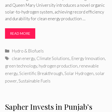
and Queen Mary University introduces a novel organic
solar-to-hydrogen system, achieving record efficiency
and durability for clean energy production …
READ MORE
Categories
Hydro & Biofuels
Tags
clean energy
,
Climate Solutions
,
Energy Innovation
,
green technology
,
hydrogen production
,
renewable
energy
,
Scientific Breakthrough
,
Solar Hydrogen
,
solar
power
,
Sustainable Fuels
Sapher Invests in Punjab’s