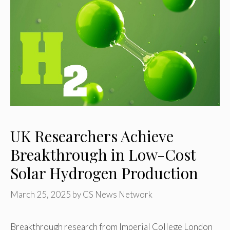
UK Researchers Achieve
Breakthrough in Low-Cost
Solar Hydrogen Production
March 25, 2025
by
CS News Network
Breakthrough research from Imperial College London