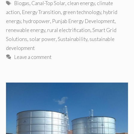
Tags
Biogas
,
Canal-Top Solar
,
clean energy
,
climate
action
,
Energy Transition
,
green technology
,
hybrid
energy
,
hydropower
,
Punjab Energy Development
,
renewable energy
,
rural electrification
,
Smart Grid
Solutions
,
solar power
,
Sustainability
,
sustainable
development
Leave a comment