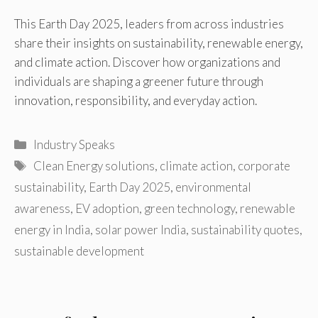
This Earth Day 2025, leaders from across industries
share their insights on sustainability, renewable energy,
and climate action. Discover how organizations and
individuals are shaping a greener future through
innovation, responsibility, and everyday action.
Categories
Industry Speaks
Tags
Clean Energy solutions
,
climate action
,
corporate
sustainability
,
Earth Day 2025
,
environmental
awareness
,
EV adoption
,
green technology
,
renewable
energy in India
,
solar power India
,
sustainability quotes
,
sustainable development