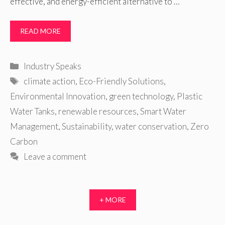
effective, and energy-efficient alternative to …
READ MORE
Categories
Industry Speaks
Tags
climate action
,
Eco-Friendly Solutions
,
Environmental Innovation
,
green technology
,
Plastic
Water Tanks
,
renewable resources
,
Smart Water
Management
,
Sustainability
,
water conservation
,
Zero
Carbon
Leave a comment
+ MORE