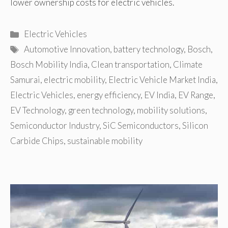
lower ownership costs for electric vehicles.
Categories
Electric Vehicles
Tags
Automotive Innovation
,
battery technology
,
Bosch
,
Bosch Mobility India
,
Clean transportation
,
Climate
Samurai
,
electric mobility
,
Electric Vehicle Market India
,
Electric Vehicles
,
energy efficiency
,
EV India
,
EV Range
,
EV Technology
,
green technology
,
mobility solutions
,
Semiconductor Industry
,
SiC Semiconductors
,
Silicon
Carbide Chips
,
sustainable mobility