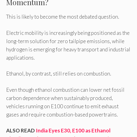
Momentum?
This is likely to become the most debated question.
Electric mobility is increasingly being positioned as the
long-term solution for zero tailpipe emissions, while
hydrogen is emerging for heavy transport and industrial
applications.
Ethanol, by contrast, still relies on combustion.
Even though ethanol combustion can lower net fossil
carbon dependence when sustainably produced,
vehicles running on E100 continue to emit exhaust
gases and require combustion-based powertrains.
ALSO READ
India Eyes E30, E100 as Ethanol