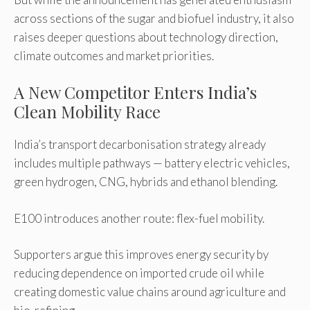
across sections of the sugar and biofuel industry, it also
raises deeper questions about technology direction,
climate outcomes and market priorities.
A New Competitor Enters India’s
Clean Mobility Race
India’s transport decarbonisation strategy already
includes multiple pathways — battery electric vehicles,
green hydrogen, CNG, hybrids and ethanol blending.
E100 introduces another route: flex-fuel mobility.
Supporters argue this improves energy security by
reducing dependence on imported crude oil while
creating domestic value chains around agriculture and