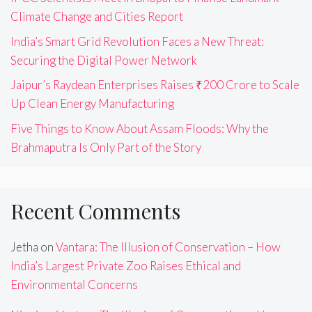
Climate Change and Cities Report
India’s Smart Grid Revolution Faces a New Threat:
Securing the Digital Power Network
Jaipur’s Raydean Enterprises Raises ₹200 Crore to Scale
Up Clean Energy Manufacturing
Five Things to Know About Assam Floods: Why the
Brahmaputra Is Only Part of the Story
Recent Comments
Jetha
on
Vantara: The Illusion of Conservation – How
India’s Largest Private Zoo Raises Ethical and
Environmental Concerns