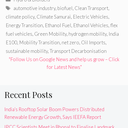
Tags
automotive industry
,
biofuel
,
Clean Transport
,
climate policy
,
Climate Samurai
,
Electric Vehicles
,
Energy Transition
,
Ethanol Fuel
,
Ethanol Vehicles
,
flex
fuel vehicles
,
Green Mobility
,
hydrogen mobility
,
India
E100
,
Mobility Transition
,
net zero
,
Oil Imports
,
sustainable mobility
,
Transport Decarbonisation
"Follow Us on Google News and help us grow – Click
for Latest News"
Recent Posts
India’s Rooftop Solar Boom Powers Distributed
Renewable Energy Growth, Says IEEFA Report
IPCC Scientists Meet in Bhopal to Finalise Landmark