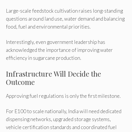
Large-scale feedstock cultivation raises long-standing
questions around land use, water demand and balancing
food, fuel and environmental priorities.
Interestingly, even government leadership has
acknowledged the importance of improving water
efficiency in sugarcane production.
Infrastructure Will Decide the
Outcome
Approving fuel regulations is only the first milestone.
For E100 to scale nationally, India will need dedicated
dispensing networks, upgraded storage systems,
vehicle certification standards and coordinated fuel