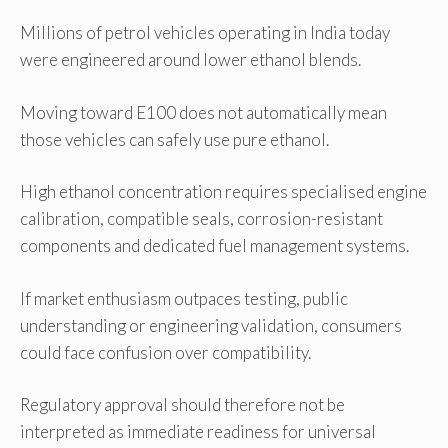
Millions of petrol vehicles operating in India today
were engineered around lower ethanol blends.
Moving toward E100 does not automatically mean
those vehicles can safely use pure ethanol.
High ethanol concentration requires specialised engine
calibration, compatible seals, corrosion-resistant
components and dedicated fuel management systems.
If market enthusiasm outpaces testing, public
understanding or engineering validation, consumers
could face confusion over compatibility.
Regulatory approval should therefore not be
interpreted as immediate readiness for universal