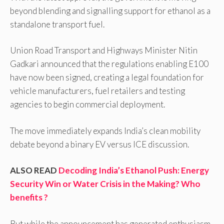
beyond blending and signalling support for ethanol as a
standalone transport fuel.
Union Road Transport and Highways Minister Nitin
Gadkari announced that the regulations enabling E100
have now been signed, creating a legal foundation for
vehicle manufacturers, fuel retailers and testing
agencies to begin commercial deployment.
The move immediately expands India’s clean mobility
debate beyond a binary EV versus ICE discussion.
ALSO READ
Decoding India’s Ethanol Push: Energy
Security Win or Water Crisis in the Making? Who
benefits ?
But while the announcement has generated enthusiasm