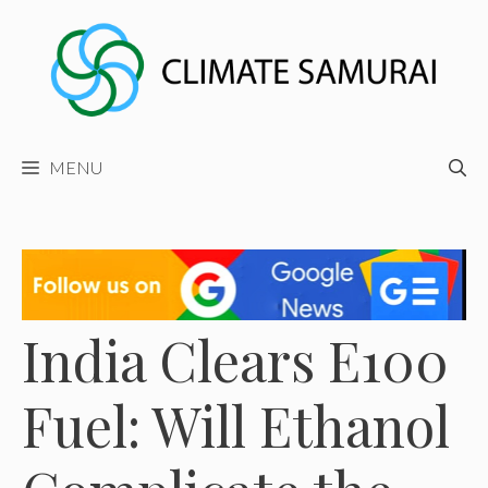
Skip
to
content
MENU
India Clears E100
Fuel: Will Ethanol