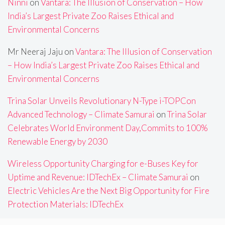
Ninni
on
Vantara: The Illusion of Conservation – How
India’s Largest Private Zoo Raises Ethical and
Environmental Concerns
Mr Neeraj Jaju
on
Vantara: The Illusion of Conservation
– How India’s Largest Private Zoo Raises Ethical and
Environmental Concerns
Trina Solar Unveils Revolutionary N-Type i-TOPCon
Advanced Technology – Climate Samurai
on
Trina Solar
Celebrates World Environment Day,Commits to 100%
Renewable Energy by 2030
Wireless Opportunity Charging for e-Buses Key for
Uptime and Revenue: IDTechEx – Climate Samurai
on
Electric Vehicles Are the Next Big Opportunity for Fire
Protection Materials: IDTechEx