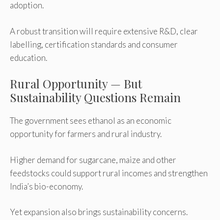
adoption.
A robust transition will require extensive R&D, clear
labelling, certification standards and consumer
education.
Rural Opportunity — But
Sustainability Questions Remain
The government sees ethanol as an economic
opportunity for farmers and rural industry.
Higher demand for sugarcane, maize and other
feedstocks could support rural incomes and strengthen
India’s bio-economy.
Yet expansion also brings sustainability concerns.