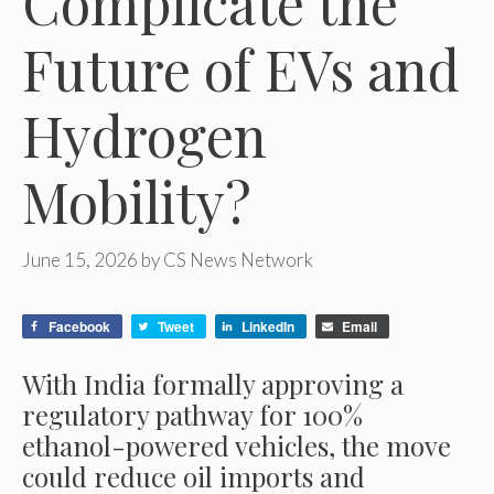
Complicate the
Future of EVs and
Hydrogen
Mobility?
June 15, 2026
by
CS News Network
Facebook
Tweet
LinkedIn
Email
With India formally approving a
regulatory pathway for 100%
ethanol-powered vehicles, the move
could reduce oil imports and