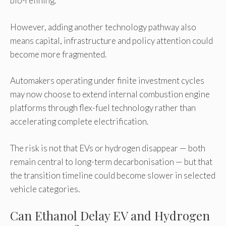
bio-refining.
However, adding another technology pathway also
means capital, infrastructure and policy attention could
become more fragmented.
Automakers operating under finite investment cycles
may now choose to extend internal combustion engine
platforms through flex-fuel technology rather than
accelerating complete electrification.
The risk is not that EVs or hydrogen disappear — both
remain central to long-term decarbonisation — but that
the transition timeline could become slower in selected
vehicle categories.
Can Ethanol Delay EV and Hydrogen