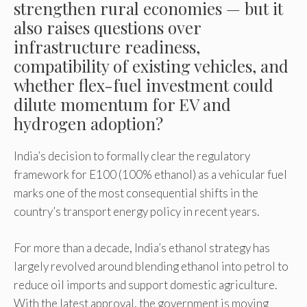
strengthen rural economies — but it
also raises questions over
infrastructure readiness,
compatibility of existing vehicles, and
whether flex-fuel investment could
dilute momentum for EV and
hydrogen adoption?
India’s decision to formally clear the regulatory
framework for E100 (100% ethanol) as a vehicular fuel
marks one of the most consequential shifts in the
country’s transport energy policy in recent years.
For more than a decade, India’s ethanol strategy has
largely revolved around blending ethanol into petrol to
reduce oil imports and support domestic agriculture.
With the latest approval, the government is moving