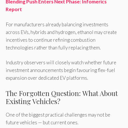
Blending Push Enters Next Phase: Infomerics
Report
For manufacturers already balancing investments
across EVs, hybrids and hydrogen, ethanol may create
incentives to continue refining combustion
technologies rather than fully replacing them.
Industry observers will closely watch whether future
investment announcements begin favouring flex-fuel
expansion over dedicated EV platforms.
The Forgotten Question: What About
Existing Vehicles?
One of the biggest practical challenges may not be
future vehicles — but current ones.