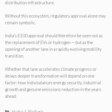
distribution infrastructure.
Without this ecosystem, regulatory approval alone may
remain symbolic.
India’s E100 approval should therefore be seen not as
the replacement of EVs or hydrogen — but as the
opening of another lane in a rapidly evolving mobility
transition.
Whether that lane accelerates climate progress or
delays deeper transformation will depend on one
factor: how India balances energy security, industrial
growth and genuine emissions reduction in the years
ahead.
Categories
Hydro & Biofuels