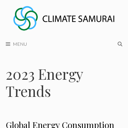
Skip
to
content
MENU
2023 Energy
Trends
Global Energy Consumption