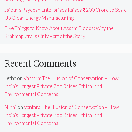
Jaipur’s Raydean Enterprises Raises ₹200 Crore to Scale
Up Clean Energy Manufacturing
Five Things to Know About Assam Floods: Why the
Brahmaputra Is Only Part of the Story
Recent Comments
Jetha
on
Vantara: The Illusion of Conservation – How
India’s Largest Private Zoo Raises Ethical and
Environmental Concerns
Ninni
on
Vantara: The Illusion of Conservation – How
India’s Largest Private Zoo Raises Ethical and
Environmental Concerns