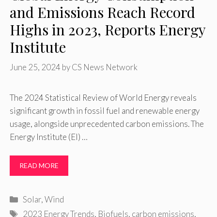
and Emissions Reach Record
Highs in 2023, Reports Energy
Institute
June 25, 2024
by
CS News Network
The 2024 Statistical Review of World Energy reveals
significant growth in fossil fuel and renewable energy
usage, alongside unprecedented carbon emissions. The
Energy Institute (EI) …
READ MORE
Categories
Solar
,
Wind
Tags
2023 Energy Trends
,
Biofuels
,
carbon emissions
,