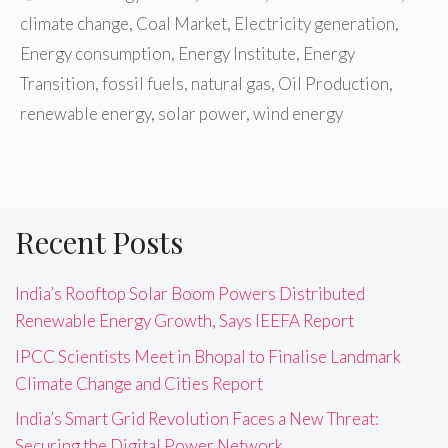
climate change
,
Coal Market
,
Electricity generation
,
Energy consumption
,
Energy Institute
,
Energy
Transition
,
fossil fuels
,
natural gas
,
Oil Production
,
renewable energy
,
solar power
,
wind energy
Recent Posts
India’s Rooftop Solar Boom Powers Distributed
Renewable Energy Growth, Says IEEFA Report
IPCC Scientists Meet in Bhopal to Finalise Landmark
Climate Change and Cities Report
India’s Smart Grid Revolution Faces a New Threat:
Securing the Digital Power Network