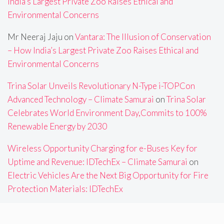
India’s Largest Private Zoo Raises Ethical and
Environmental Concerns
Mr Neeraj Jaju
on
Vantara: The Illusion of Conservation
– How India’s Largest Private Zoo Raises Ethical and
Environmental Concerns
Trina Solar Unveils Revolutionary N-Type i-TOPCon
Advanced Technology – Climate Samurai
on
Trina Solar
Celebrates World Environment Day,Commits to 100%
Renewable Energy by 2030
Wireless Opportunity Charging for e-Buses Key for
Uptime and Revenue: IDTechEx – Climate Samurai
on
Electric Vehicles Are the Next Big Opportunity for Fire
Protection Materials: IDTechEx