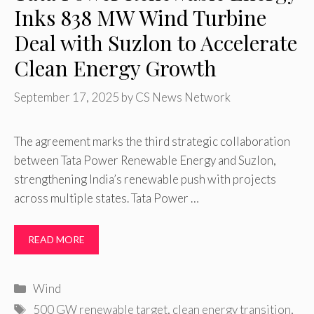
Inks 838 MW Wind Turbine
Deal with Suzlon to Accelerate
Clean Energy Growth
September 17, 2025
by
CS News Network
The agreement marks the third strategic collaboration
between Tata Power Renewable Energy and Suzlon,
strengthening India’s renewable push with projects
across multiple states. Tata Power …
READ MORE
Categories
Wind
Tags
500 GW renewable target
,
clean energy transition
,