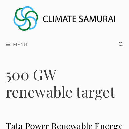
Skip
to
content
MENU
500 GW
renewable target
Tata Power Renewable Energy