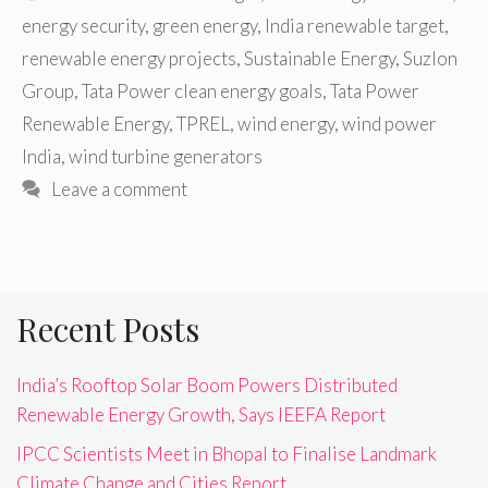
energy security
,
green energy
,
India renewable target
,
renewable energy projects
,
Sustainable Energy
,
Suzlon
Group
,
Tata Power clean energy goals
,
Tata Power
Renewable Energy
,
TPREL
,
wind energy
,
wind power
India
,
wind turbine generators
Leave a comment
Recent Posts
India’s Rooftop Solar Boom Powers Distributed
Renewable Energy Growth, Says IEEFA Report
IPCC Scientists Meet in Bhopal to Finalise Landmark
Climate Change and Cities Report