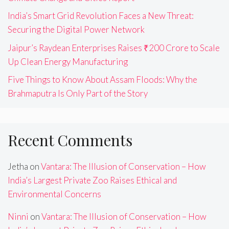
India’s Smart Grid Revolution Faces a New Threat:
Securing the Digital Power Network
Jaipur’s Raydean Enterprises Raises ₹200 Crore to Scale
Up Clean Energy Manufacturing
Five Things to Know About Assam Floods: Why the
Brahmaputra Is Only Part of the Story
Recent Comments
Jetha
on
Vantara: The Illusion of Conservation – How
India’s Largest Private Zoo Raises Ethical and
Environmental Concerns
Ninni
on
Vantara: The Illusion of Conservation – How