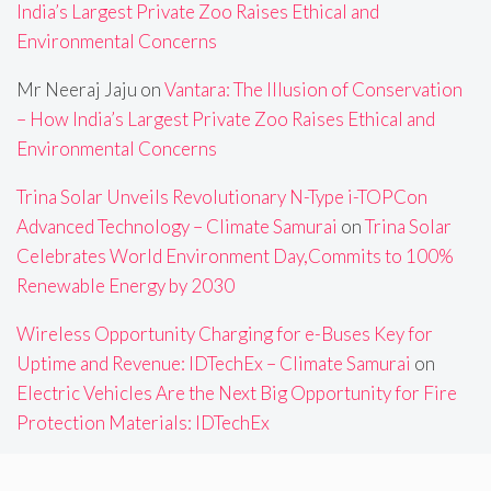
India’s Largest Private Zoo Raises Ethical and
Environmental Concerns
Mr Neeraj Jaju
on
Vantara: The Illusion of Conservation
– How India’s Largest Private Zoo Raises Ethical and
Environmental Concerns
Trina Solar Unveils Revolutionary N-Type i-TOPCon
Advanced Technology – Climate Samurai
on
Trina Solar
Celebrates World Environment Day,Commits to 100%
Renewable Energy by 2030
Wireless Opportunity Charging for e-Buses Key for
Uptime and Revenue: IDTechEx – Climate Samurai
on
Electric Vehicles Are the Next Big Opportunity for Fire
Protection Materials: IDTechEx