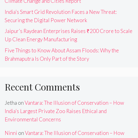
Climate Change and Cities Report
India’s Smart Grid Revolution Faces a New Threat:
Securing the Digital Power Network
Jaipur’s Raydean Enterprises Raises ₹200 Crore to Scale
Up Clean Energy Manufacturing
Five Things to Know About Assam Floods: Why the
Brahmaputra Is Only Part of the Story
Recent Comments
Jetha
on
Vantara: The Illusion of Conservation – How
India’s Largest Private Zoo Raises Ethical and
Environmental Concerns
Ninni
on
Vantara: The Illusion of Conservation – How