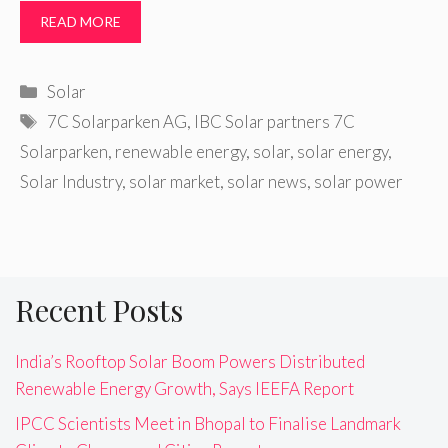
READ MORE
Categories
Solar
Tags
7C Solarparken AG
,
IBC Solar partners 7C
Solarparken
,
renewable energy
,
solar
,
solar energy
,
Solar Industry
,
solar market
,
solar news
,
solar power
Recent Posts
India’s Rooftop Solar Boom Powers Distributed
Renewable Energy Growth, Says IEEFA Report
IPCC Scientists Meet in Bhopal to Finalise Landmark