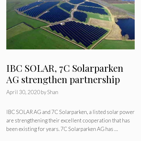
IBC SOLAR, 7C Solarparken
AG strengthen partnership
April 30, 2020
by
Shan
IBC SOLAR AG and 7C Solarparken, a listed solar power
are strengthening their excellent cooperation that has
been existing for years. 7C Solarparken AG has …