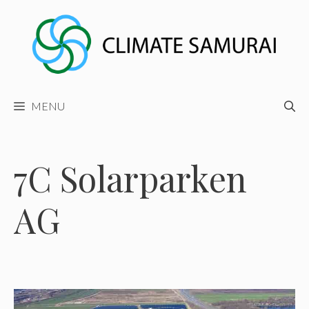
Skip
to
content
MENU
7C Solarparken
AG