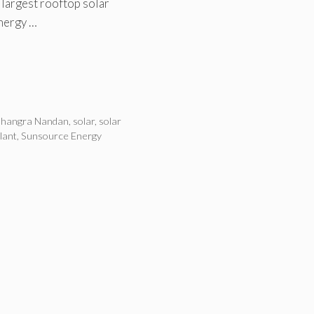
e largest rooftop solar
Energy …
hangra Nandan
,
solar
,
solar
lant
,
Sunsource Energy