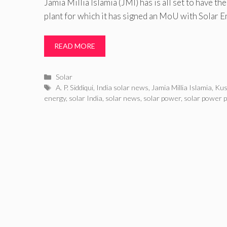
Jamia Millia Islamia (JMI) has is all set to have th
plant for which it has signed an MoU with Solar 
READ MORE
Categories
Solar
Tags
A. P. Siddiqui
,
India solar news
,
Jamia Millia Islamia
,
Kus
energy
,
solar India
,
solar news
,
solar power
,
solar power p