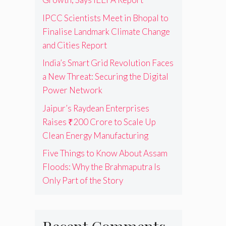
IPCC Scientists Meet in Bhopal to
Finalise Landmark Climate Change
and Cities Report
India’s Smart Grid Revolution Faces
a New Threat: Securing the Digital
Power Network
Jaipur’s Raydean Enterprises
Raises ₹200 Crore to Scale Up
Clean Energy Manufacturing
Five Things to Know About Assam
Floods: Why the Brahmaputra Is
Only Part of the Story