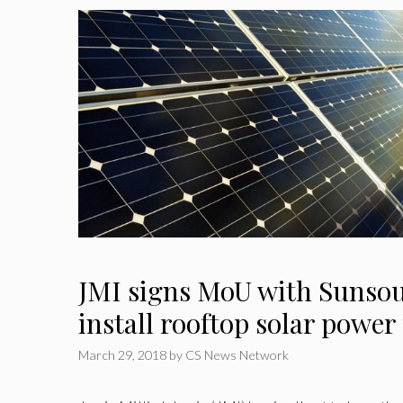
JMI signs MoU with Sunsou
install rooftop solar power
March 29, 2018
by
CS News Network