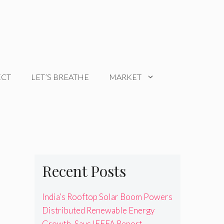
ECT
LET’S BREATHE
MARKET
Recent Posts
India’s Rooftop Solar Boom Powers
Distributed Renewable Energy
Growth, Says IEEFA Report