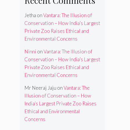
Recent Comments
Jetha
on
Vantara: The Illusion of
Conservation – How India’s Largest
Private Zoo Raises Ethical and
Environmental Concerns
Ninni
on
Vantara: The Illusion of
Conservation – How India’s Largest
Private Zoo Raises Ethical and
Environmental Concerns
Mr Neeraj Jaju
on
Vantara: The
Illusion of Conservation – How
India’s Largest Private Zoo Raises
Ethical and Environmental
Concerns