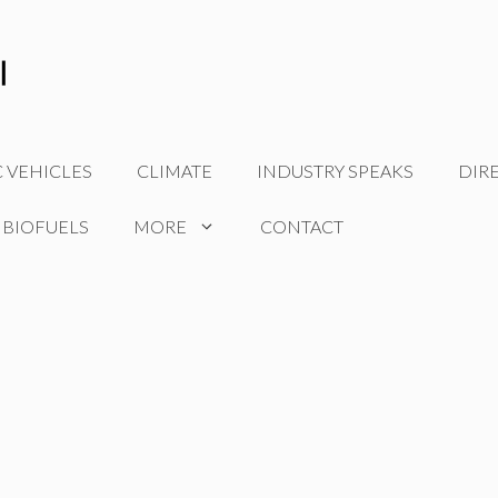
C VEHICLES
CLIMATE
INDUSTRY SPEAKS
DIR
 BIOFUELS
MORE
CONTACT