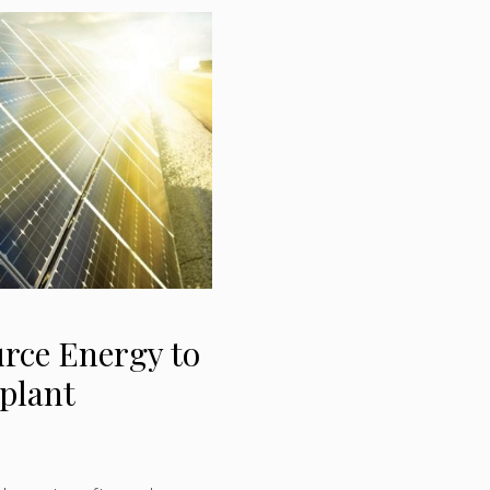
rce Energy to
 plant