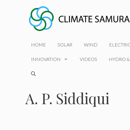
Skip
to
content
HOME
SOLAR
WIND
ELECTRI
INNOVATION
VIDEOS
HYDRO &
A. P. Siddiqui