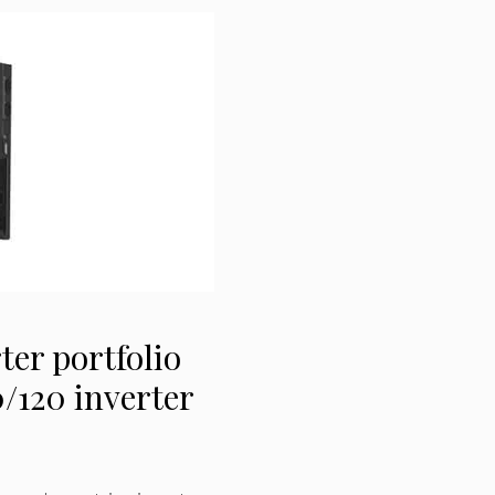
ter portfolio
/120 inverter