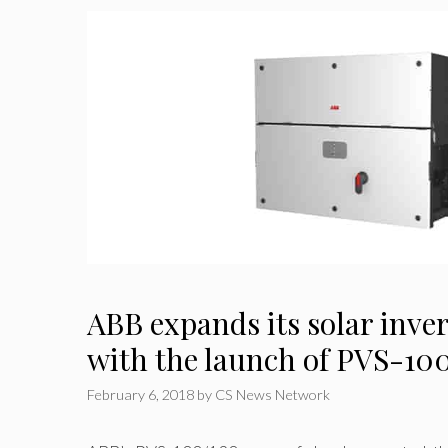
ABB expands its solar inver
with the launch of PVS-100
February 6, 2018
by
CS News Network