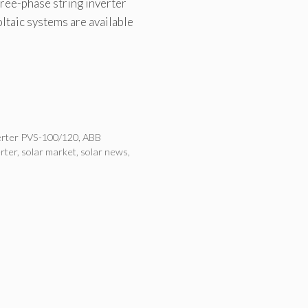
ee-phase string inverter
ltaic systems are available
erter PVS-100/120
,
ABB
erter
,
solar market
,
solar news
,