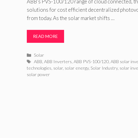
ABB’s PVS-100/120 range of cloud connected, thr
solutions for cost efficient decentralized photovo
from today. As the solar market shifts …
READ MORE
Categories
Solar
Tags
ABB
,
ABB Inverters
,
ABB PVS-100/120
,
ABB solar inv
technologies
,
solar
,
solar energy
,
Solar Industry
,
solar inv
solar power