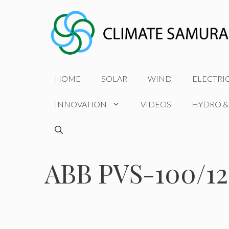
Skip
to
content
HOME
SOLAR
WIND
ELECTRI
INNOVATION
VIDEOS
HYDRO &
ABB PVS-100/1