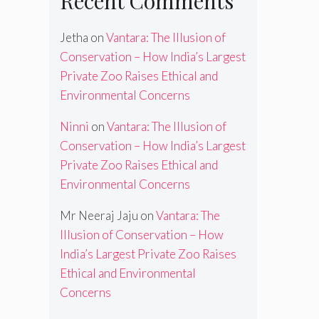
Recent Comments
Jetha
on
Vantara: The Illusion of
Conservation – How India’s Largest
Private Zoo Raises Ethical and
Environmental Concerns
Ninni
on
Vantara: The Illusion of
Conservation – How India’s Largest
Private Zoo Raises Ethical and
Environmental Concerns
Mr Neeraj Jaju
on
Vantara: The
Illusion of Conservation – How
India’s Largest Private Zoo Raises
Ethical and Environmental
Concerns