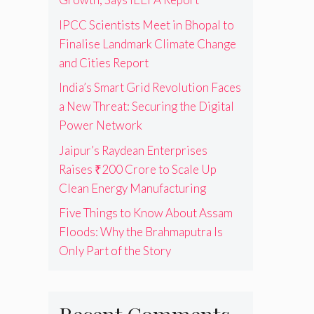
IPCC Scientists Meet in Bhopal to
Finalise Landmark Climate Change
and Cities Report
India’s Smart Grid Revolution Faces
a New Threat: Securing the Digital
Power Network
Jaipur’s Raydean Enterprises
Raises ₹200 Crore to Scale Up
Clean Energy Manufacturing
Five Things to Know About Assam
Floods: Why the Brahmaputra Is
Only Part of the Story