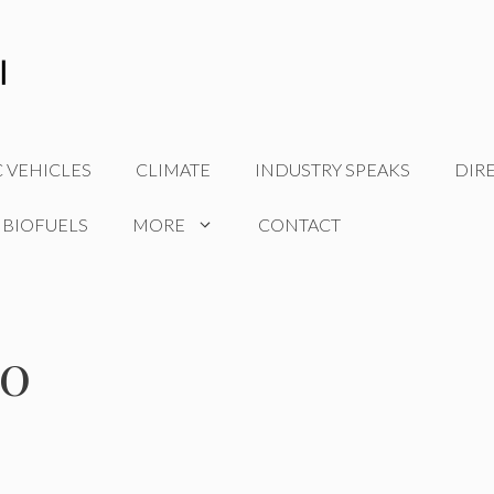
C VEHICLES
CLIMATE
INDUSTRY SPEAKS
DIR
 BIOFUELS
MORE
CONTACT
20