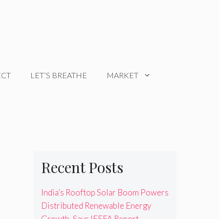
ECT
LET’S BREATHE
MARKET
Recent Posts
India’s Rooftop Solar Boom Powers
Distributed Renewable Energy
Growth, Says IEEFA Report