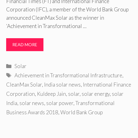
Financial Times (FT) and International Finance
Corporation (IFC), a member of the World Bank Group
announced CleanMax Solar as the winner in
‘Achievement in Transformational …
READ MORE
Categories
Solar
Tags
Achievement in Transformational Infrastructure
,
CleanMax Solar
,
India solar news
,
International Finance
Corporation
,
Kuldeep Jain
,
solar
,
solar energy
,
solar
India
,
solar news
,
solar power
,
Transformational
Business Awards 2018
,
World Bank Group