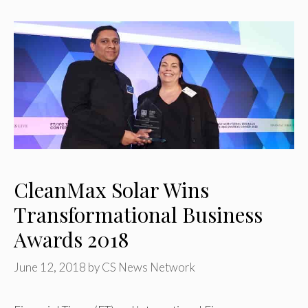
CleanMax Solar Wins
Transformational Business
Awards 2018
June 12, 2018
by
CS News Network