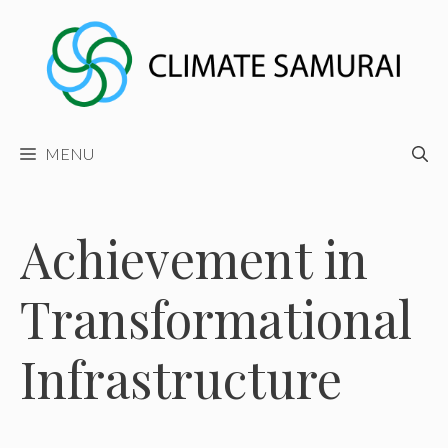
Skip
to
content
MENU
Achievement in
Transformational
Infrastructure