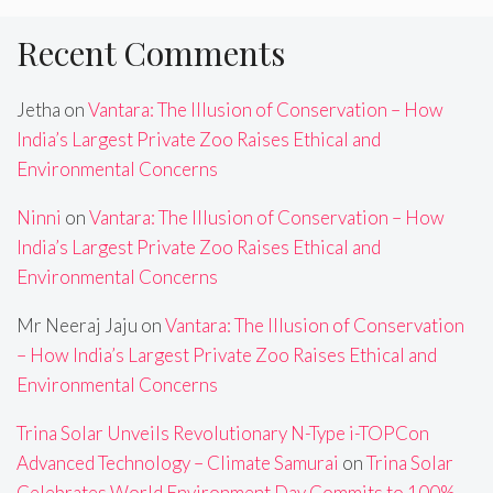
Recent Comments
Jetha
on
Vantara: The Illusion of Conservation – How
India’s Largest Private Zoo Raises Ethical and
Environmental Concerns
Ninni
on
Vantara: The Illusion of Conservation – How
India’s Largest Private Zoo Raises Ethical and
Environmental Concerns
Mr Neeraj Jaju
on
Vantara: The Illusion of Conservation
– How India’s Largest Private Zoo Raises Ethical and
Environmental Concerns
Trina Solar Unveils Revolutionary N-Type i-TOPCon
Advanced Technology – Climate Samurai
on
Trina Solar
Celebrates World Environment Day,Commits to 100%