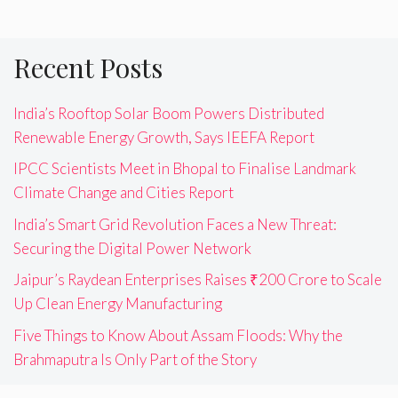
Recent Posts
India’s Rooftop Solar Boom Powers Distributed
Renewable Energy Growth, Says IEEFA Report
IPCC Scientists Meet in Bhopal to Finalise Landmark
Climate Change and Cities Report
India’s Smart Grid Revolution Faces a New Threat:
Securing the Digital Power Network
Jaipur’s Raydean Enterprises Raises ₹200 Crore to Scale
Up Clean Energy Manufacturing
Five Things to Know About Assam Floods: Why the
Brahmaputra Is Only Part of the Story