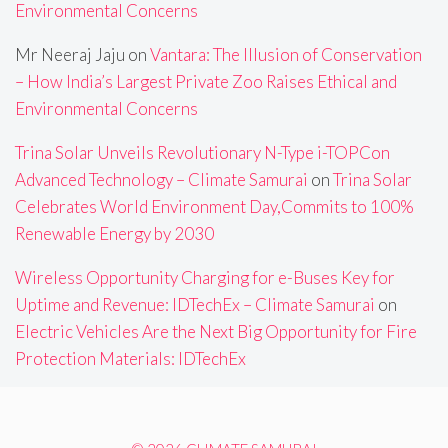
Environmental Concerns
Mr Neeraj Jaju
on
Vantara: The Illusion of Conservation
– How India’s Largest Private Zoo Raises Ethical and
Environmental Concerns
Trina Solar Unveils Revolutionary N-Type i-TOPCon
Advanced Technology – Climate Samurai
on
Trina Solar
Celebrates World Environment Day,Commits to 100%
Renewable Energy by 2030
Wireless Opportunity Charging for e-Buses Key for
Uptime and Revenue: IDTechEx – Climate Samurai
on
Electric Vehicles Are the Next Big Opportunity for Fire
Protection Materials: IDTechEx