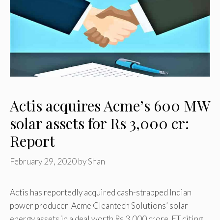
Actis acquires Acme’s 600 MW
solar assets for Rs 3,000 cr:
Report
February 29, 2020
by
Shan
Actis has reportedly acquired cash-strapped Indian
power producer-Acme Cleantech Solutions’ solar
energy assets in a deal worth Rs 3,000 crore. ET citing