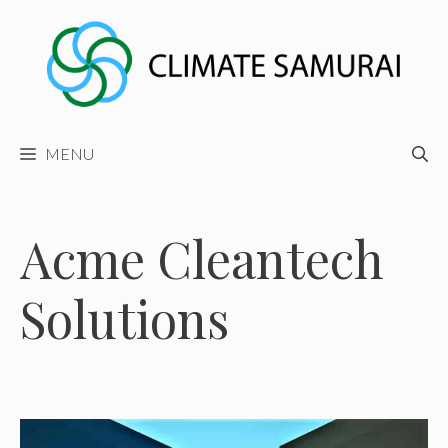
Skip
to
content
MENU
Acme Cleantech
Solutions