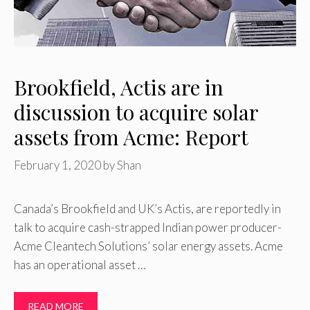
Brookfield, Actis are in
discussion to acquire solar
assets from Acme: Report
February 1, 2020
by
Shan
Canada’s Brookfield and UK’s Actis, are reportedly in
talk to acquire cash-strapped Indian power producer-
Acme Cleantech Solutions’ solar energy assets. Acme
has an operational asset …
READ MORE