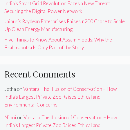
India’s Smart Grid Revolution Faces a New Threat:
Securing the Digital Power Network
Jaipur’s Raydean Enterprises Raises ₹200 Crore to Scale
Up Clean Energy Manufacturing
Five Things to Know About Assam Floods: Why the
Brahmaputra Is Only Part of the Story
Recent Comments
Jetha
on
Vantara: The Illusion of Conservation – How
India’s Largest Private Zoo Raises Ethical and
Environmental Concerns
Ninni
on
Vantara: The Illusion of Conservation – How
India’s Largest Private Zoo Raises Ethical and