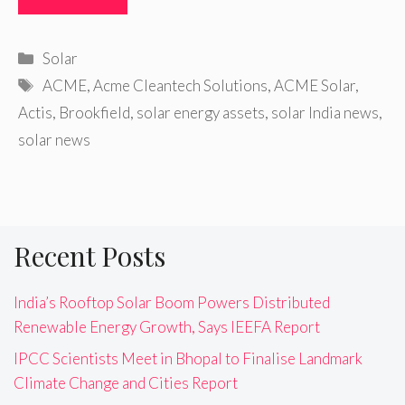
Categories
Solar
Tags
ACME
,
Acme Cleantech Solutions
,
ACME Solar
,
Actis
,
Brookfield
,
solar energy assets
,
solar India news
,
solar news
Recent Posts
India’s Rooftop Solar Boom Powers Distributed
Renewable Energy Growth, Says IEEFA Report
IPCC Scientists Meet in Bhopal to Finalise Landmark
Climate Change and Cities Report