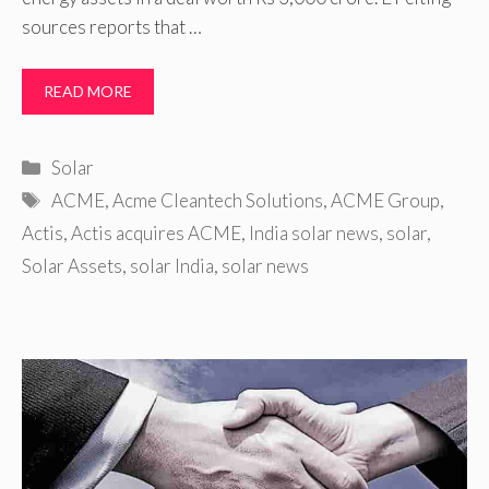
sources reports that …
READ MORE
Categories
Solar
Tags
ACME
,
Acme Cleantech Solutions
,
ACME Group
,
Actis
,
Actis acquires ACME
,
India solar news
,
solar
,
Solar Assets
,
solar India
,
solar news