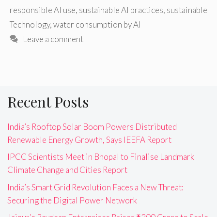
responsible AI use
,
sustainable AI practices
,
sustainable
Technology
,
water consumption by AI
Leave a comment
Recent Posts
India’s Rooftop Solar Boom Powers Distributed
Renewable Energy Growth, Says IEEFA Report
IPCC Scientists Meet in Bhopal to Finalise Landmark
Climate Change and Cities Report
India’s Smart Grid Revolution Faces a New Threat:
Securing the Digital Power Network