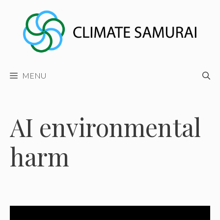
Skip
to
content
MENU
AI environmental
harm