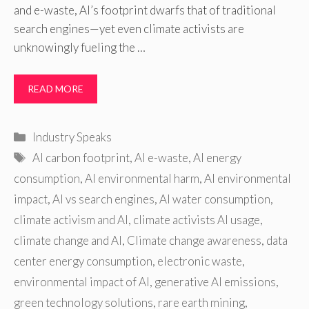
and e-waste, AI’s footprint dwarfs that of traditional
search engines—yet even climate activists are
unknowingly fueling the …
READ MORE
Categories
Industry Speaks
Tags
AI carbon footprint
,
AI e-waste
,
AI energy
consumption
,
AI environmental harm
,
AI environmental
impact
,
AI vs search engines
,
AI water consumption
,
climate activism and AI
,
climate activists AI usage
,
climate change and AI
,
Climate change awareness
,
data
center energy consumption
,
electronic waste
,
environmental impact of AI
,
generative AI emissions
,
green technology solutions
,
rare earth mining
,