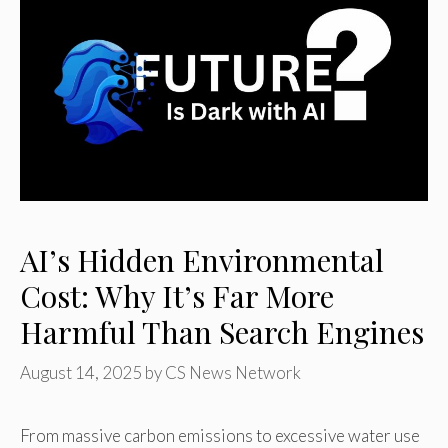
AI’s Hidden Environmental
Cost: Why It’s Far More
Harmful Than Search Engines
August 14, 2025
by
CS News Network
From massive carbon emissions to excessive water use