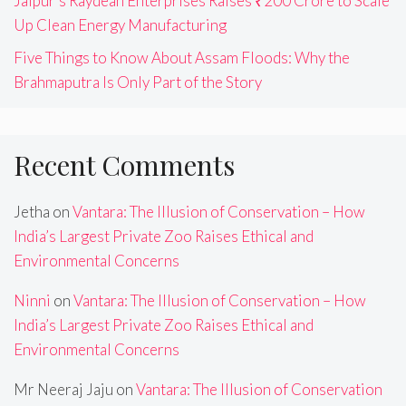
Jaipur’s Raydean Enterprises Raises ₹200 Crore to Scale
Up Clean Energy Manufacturing
Five Things to Know About Assam Floods: Why the
Brahmaputra Is Only Part of the Story
Recent Comments
Jetha
on
Vantara: The Illusion of Conservation – How
India’s Largest Private Zoo Raises Ethical and
Environmental Concerns
Ninni
on
Vantara: The Illusion of Conservation – How
India’s Largest Private Zoo Raises Ethical and
Environmental Concerns
Mr Neeraj Jaju
on
Vantara: The Illusion of Conservation