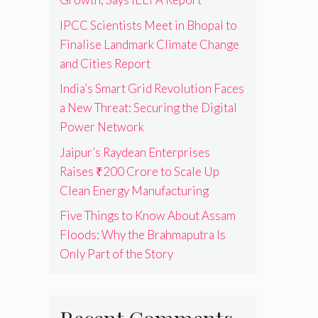
IPCC Scientists Meet in Bhopal to
Finalise Landmark Climate Change
and Cities Report
India’s Smart Grid Revolution Faces
a New Threat: Securing the Digital
Power Network
Jaipur’s Raydean Enterprises
Raises ₹200 Crore to Scale Up
Clean Energy Manufacturing
Five Things to Know About Assam
Floods: Why the Brahmaputra Is
Only Part of the Story