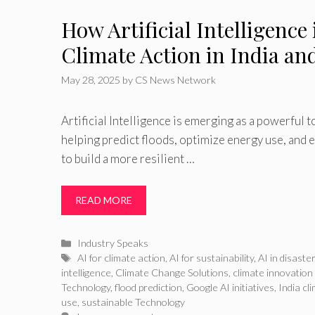
How Artificial Intelligence
Climate Action in India a
May 28, 2025
by
CS News Network
Artificial Intelligence is emerging as a powerful 
helping predict floods, optimize energy use, and
to build a more resilient …
READ MORE
Categories
Industry Speaks
Tags
AI for climate action
,
AI for sustainability
,
AI in disast
intelligence
,
Climate Change Solutions
,
climate innovation
Technology
,
flood prediction
,
Google AI initiatives
,
India cl
use
,
sustainable Technology