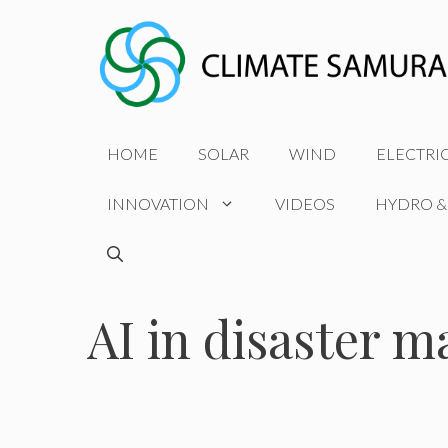
Skip
to
content
HOME
SOLAR
WIND
ELECTRI
INNOVATION
VIDEOS
HYDRO &
AI in disaster 