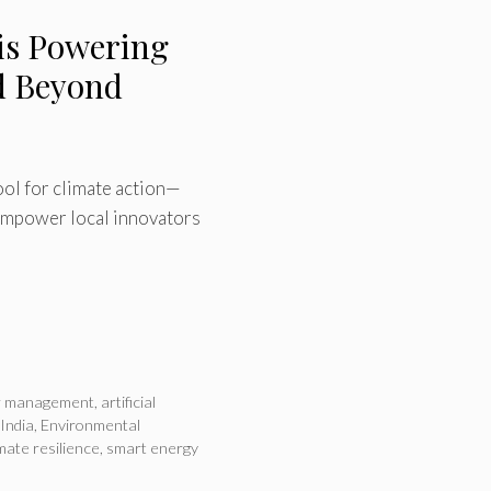
 is Powering
nd Beyond
tool for climate action—
 empower local innovators
er management
,
artificial
 India
,
Environmental
imate resilience
,
smart energy