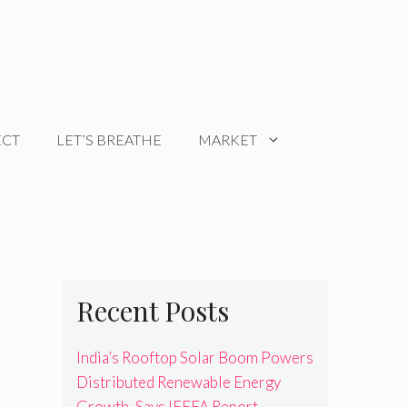
ECT
LET’S BREATHE
MARKET
Recent Posts
India’s Rooftop Solar Boom Powers
Distributed Renewable Energy
Growth, Says IEEFA Report