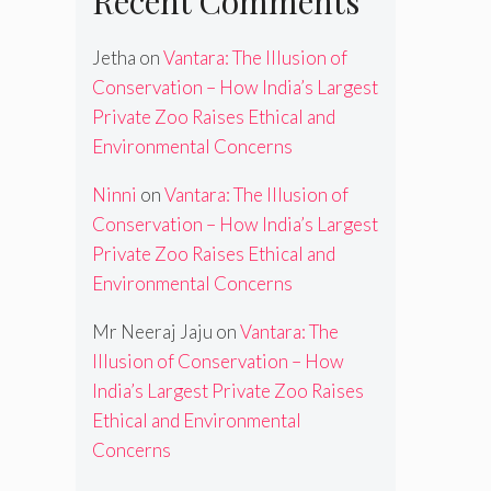
Recent Comments
Jetha
on
Vantara: The Illusion of
Conservation – How India’s Largest
Private Zoo Raises Ethical and
Environmental Concerns
Ninni
on
Vantara: The Illusion of
Conservation – How India’s Largest
Private Zoo Raises Ethical and
Environmental Concerns
Mr Neeraj Jaju
on
Vantara: The
Illusion of Conservation – How
India’s Largest Private Zoo Raises
Ethical and Environmental
Concerns