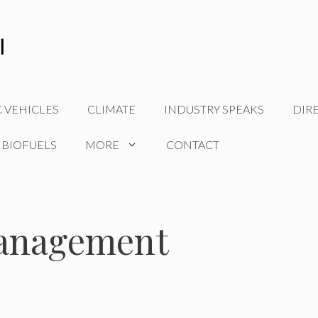
C VEHICLES
CLIMATE
INDUSTRY SPEAKS
DIR
 BIOFUELS
MORE
CONTACT
management