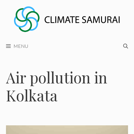
Skip
to
content
MENU
Air pollution in
Kolkata