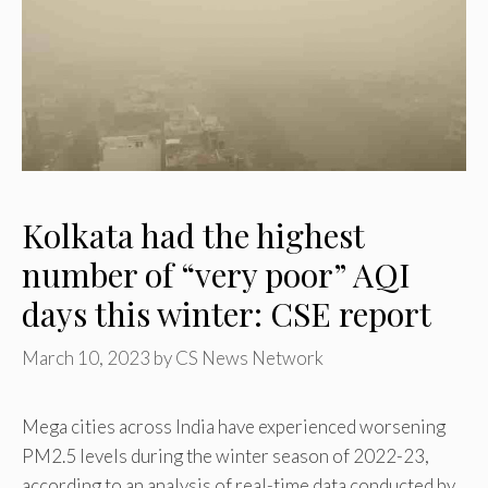
Kolkata had the highest
number of “very poor” AQI
days this winter: CSE report
March 10, 2023
by
CS News Network
Mega cities across India have experienced worsening
PM2.5 levels during the winter season of 2022-23,
according to an analysis of real-time data conducted by