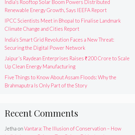
India’s Rooftop Solar Boom Powers Distributed
Renewable Energy Growth, Says IEEFA Report
IPCC Scientists Meet in Bhopal to Finalise Landmark
Climate Change and Cities Report
India’s Smart Grid Revolution Faces a New Threat:
Securing the Digital Power Network
Jaipur’s Raydean Enterprises Raises ₹200 Crore to Scale
Up Clean Energy Manufacturing
Five Things to Know About Assam Floods: Why the
Brahmaputra Is Only Part of the Story
Recent Comments
Jetha
on
Vantara: The Illusion of Conservation – How