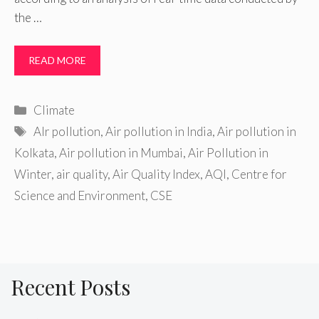
the …
READ MORE
Categories
Climate
Tags
AIr pollution
,
Air pollution in India
,
Air pollution in
Kolkata
,
Air pollution in Mumbai
,
Air Pollution in
Winter
,
air quality
,
Air Quality Index
,
AQI
,
Centre for
Science and Environment
,
CSE
Recent Posts