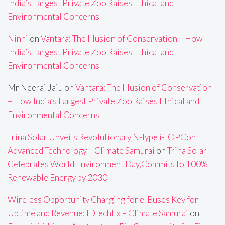
India’s Largest Private Zoo Raises Ethical and
Environmental Concerns
Ninni
on
Vantara: The Illusion of Conservation – How
India’s Largest Private Zoo Raises Ethical and
Environmental Concerns
Mr Neeraj Jaju
on
Vantara: The Illusion of Conservation
– How India’s Largest Private Zoo Raises Ethical and
Environmental Concerns
Trina Solar Unveils Revolutionary N-Type i-TOPCon
Advanced Technology – Climate Samurai
on
Trina Solar
Celebrates World Environment Day,Commits to 100%
Renewable Energy by 2030
Wireless Opportunity Charging for e-Buses Key for
Uptime and Revenue: IDTechEx – Climate Samurai
on