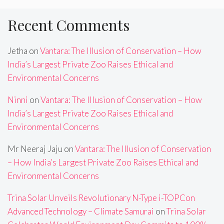
Recent Comments
Jetha
on
Vantara: The Illusion of Conservation – How
India’s Largest Private Zoo Raises Ethical and
Environmental Concerns
Ninni
on
Vantara: The Illusion of Conservation – How
India’s Largest Private Zoo Raises Ethical and
Environmental Concerns
Mr Neeraj Jaju
on
Vantara: The Illusion of Conservation
– How India’s Largest Private Zoo Raises Ethical and
Environmental Concerns
Trina Solar Unveils Revolutionary N-Type i-TOPCon
Advanced Technology – Climate Samurai
on
Trina Solar