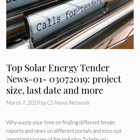
Top Solar Energy Tender
News-01- 03072019: project
size, last date and more
March 7, 2019
by
CS News Network
Why waste your time on finding different tender
reports and news on different portals and miss out
important stories of the Industry. To help you …