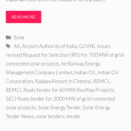
READ MORE
Categories
Solar
Tags
AII
,
Airport Authority of India
,
GUVNL issues
revised Request for Selection (RfS) for 700 MW of grid-
connected solar projects
,
he Railway Energy
Management Company Limited
,
Indian Oil
,
Indian Oil
Corporation
,
Kadapa Airport in Chennai
,
REMCL
,
REMCL floats tender for 60 MW Rooftop Projects
,
SECI floats tender for 2000 MW of grid-connected
solar projects
,
Solar Energy Tender
,
Solar Energy
Tender News
,
solar tenders
,
tender