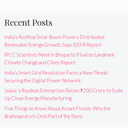
Recent Posts
India’s Rooftop Solar Boom Powers Distributed
Renewable Energy Growth, Says IEEFA Report
IPCC Scientists Meet in Bhopal to Finalise Landmark
Climate Change and Cities Report
India’s Smart Grid Revolution Faces a New Threat:
Securing the Digital Power Network
Jaipur’s Raydean Enterprises Raises ₹200 Crore to Scale
Up Clean Energy Manufacturing
Five Things to Know About Assam Floods: Why the
Brahmaputra Is Only Part of the Story