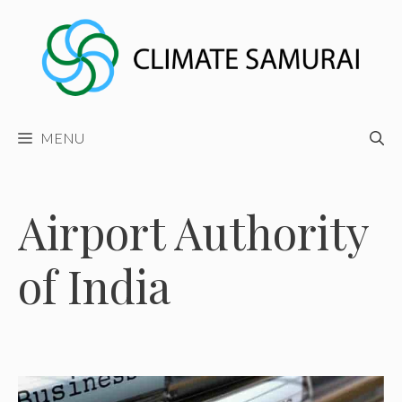
Skip
to
content
MENU
Airport Authority
of India