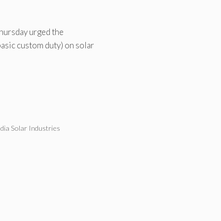
Thursday urged the
asic custom duty) on solar
ndia Solar Industries