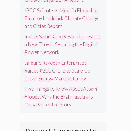
IPCC Scientists Meet in Bhopal to
Finalise Landmark Climate Change
and Cities Report
India’s Smart Grid Revolution Faces
a New Threat: Securing the Digital
Power Network
Jaipur’s Raydean Enterprises
Raises ₹200 Crore to Scale Up
Clean Energy Manufacturing
Five Things to Know About Assam
Floods: Why the Brahmaputra Is
Only Part of the Story