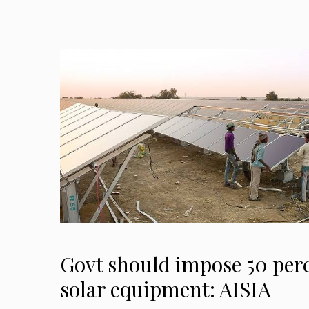
Govt should impose 50 per
solar equipment: AISIA