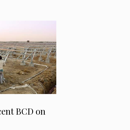
cent BCD on