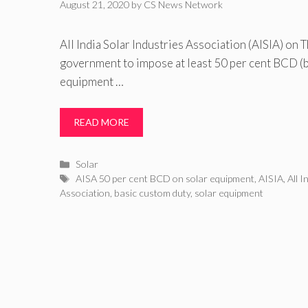
August 21, 2020
by
CS News Network
All India Solar Industries Association (AISIA) on 
government to impose at least 50 per cent BCD (b
equipment …
READ MORE
Categories
Solar
Tags
AISA 50 per cent BCD on solar equipment
,
AISIA
,
All I
Association
,
basic custom duty
,
solar equipment