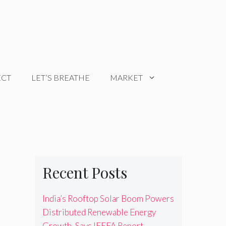
ECT
LET’S BREATHE
MARKET
Recent Posts
India’s Rooftop Solar Boom Powers
Distributed Renewable Energy
Growth, Says IEEFA Report