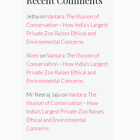
Recent Comments
Jetha
on
Vantara: The Illusion of
Conservation – How India’s Largest
Private Zoo Raises Ethical and
Environmental Concerns
Ninni
on
Vantara: The Illusion of
Conservation – How India’s Largest
Private Zoo Raises Ethical and
Environmental Concerns
Mr Neeraj Jaju
on
Vantara: The
Illusion of Conservation – How
India’s Largest Private Zoo Raises
Ethical and Environmental
Concerns