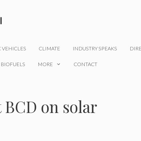
C VEHICLES
CLIMATE
INDUSTRY SPEAKS
DIR
 BIOFUELS
MORE
CONTACT
t BCD on solar