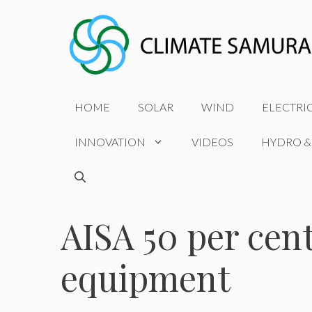
Skip
to
content
HOME
SOLAR
WIND
ELECTRI
INNOVATION
VIDEOS
HYDRO &
AISA 50 per cen
equipment