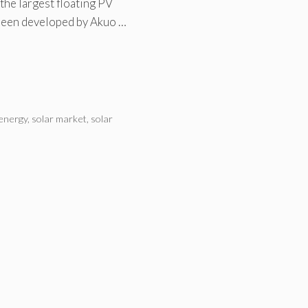
he largest floating PV
been developed by Akuo …
 energy
,
solar market
,
solar