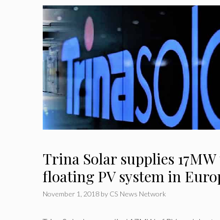
Trina Solar supplies 17MW 
floating PV system in Euro
November 1, 2018
by
CS News Network