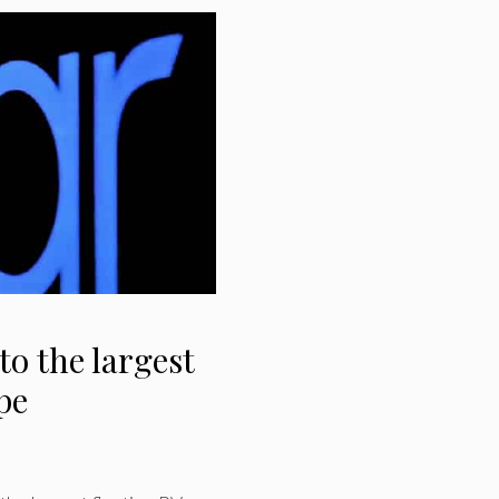
to the largest
pe