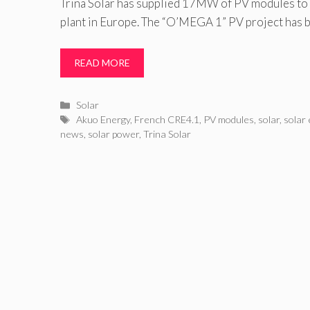
Trina Solar has supplied 17MW of PV modules to t
plant in Europe. The “O’MEGA 1” PV project has 
READ MORE
Categories
Solar
Tags
Akuo Energy
,
French CRE4.1
,
PV modules
,
solar
,
solar
news
,
solar power
,
Trina Solar