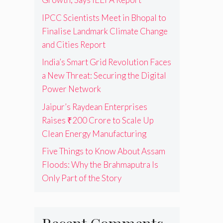
IPCC Scientists Meet in Bhopal to
Finalise Landmark Climate Change
and Cities Report
India’s Smart Grid Revolution Faces
a New Threat: Securing the Digital
Power Network
Jaipur’s Raydean Enterprises
Raises ₹200 Crore to Scale Up
Clean Energy Manufacturing
Five Things to Know About Assam
Floods: Why the Brahmaputra Is
Only Part of the Story