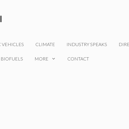
C VEHICLES
CLIMATE
INDUSTRY SPEAKS
DIR
 BIOFUELS
MORE
CONTACT