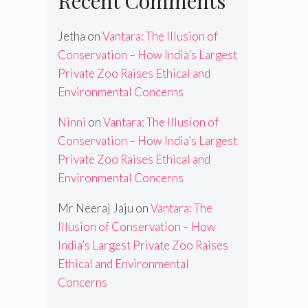
Recent Comments
Jetha
on
Vantara: The Illusion of
Conservation – How India’s Largest
Private Zoo Raises Ethical and
Environmental Concerns
Ninni
on
Vantara: The Illusion of
Conservation – How India’s Largest
Private Zoo Raises Ethical and
Environmental Concerns
Mr Neeraj Jaju
on
Vantara: The
Illusion of Conservation – How
India’s Largest Private Zoo Raises
Ethical and Environmental
Concerns