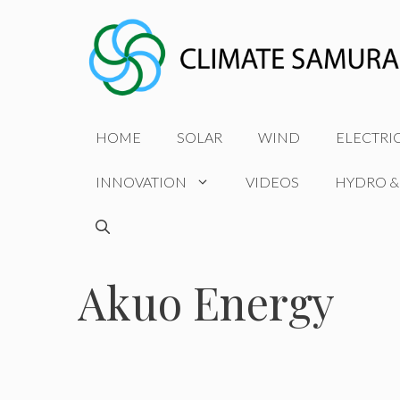
Skip
to
content
HOME
SOLAR
WIND
ELECTRI
INNOVATION
VIDEOS
HYDRO &
Akuo Energy