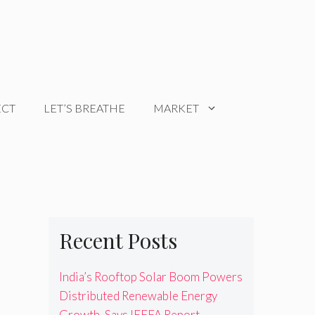
ECT
LET’S BREATHE
MARKET
Recent Posts
India’s Rooftop Solar Boom Powers
Distributed Renewable Energy
Growth, Says IEEFA Report