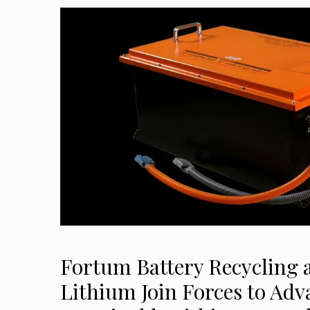
Fortum Battery Recycling
Lithium Join Forces to Adv