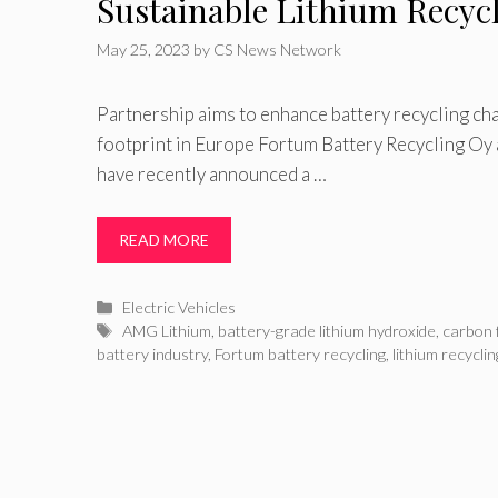
Sustainable Lithium Recyc
May 25, 2023
by
CS News Network
Partnership aims to enhance battery recycling ch
footprint in Europe Fortum Battery Recycling 
have recently announced a …
READ MORE
Categories
Electric Vehicles
Tags
AMG Lithium
,
battery-grade lithium hydroxide
,
carbon 
battery industry
,
Fortum battery recycling
,
lithium recyclin