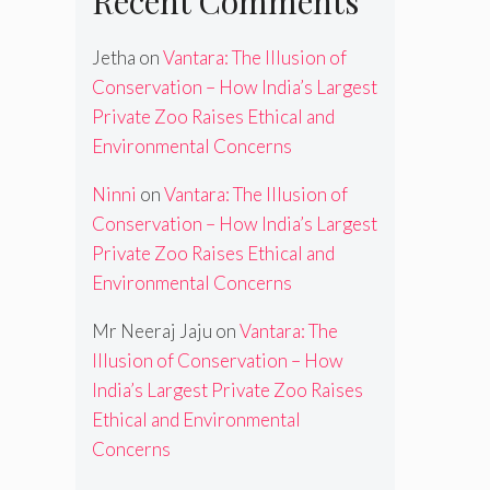
Recent Comments
Jetha
on
Vantara: The Illusion of
Conservation – How India’s Largest
Private Zoo Raises Ethical and
Environmental Concerns
Ninni
on
Vantara: The Illusion of
Conservation – How India’s Largest
Private Zoo Raises Ethical and
Environmental Concerns
Mr Neeraj Jaju
on
Vantara: The
Illusion of Conservation – How
India’s Largest Private Zoo Raises
Ethical and Environmental
Concerns