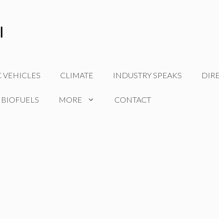
C VEHICLES
CLIMATE
INDUSTRY SPEAKS
DIR
 BIOFUELS
MORE
CONTACT