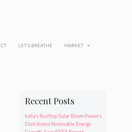
ECT
LET’S BREATHE
MARKET
Recent Posts
India’s Rooftop Solar Boom Powers
Distributed Renewable Energy
Growth, Says IEEFA Report