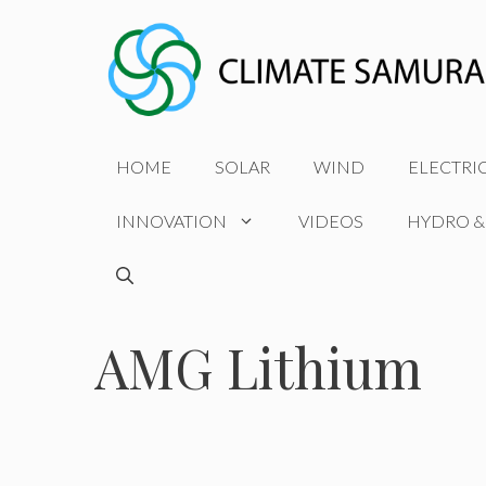
Skip
to
content
HOME
SOLAR
WIND
ELECTRI
INNOVATION
VIDEOS
HYDRO &
AMG Lithium