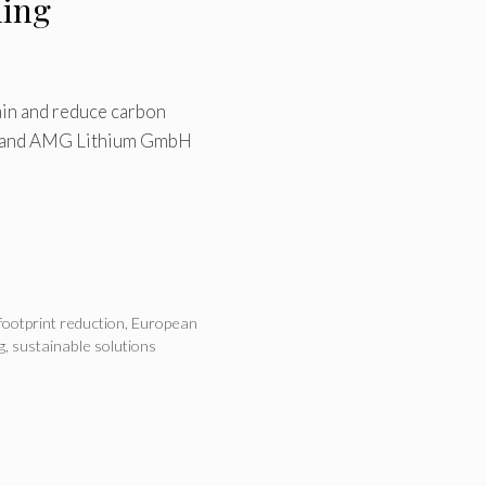
ling
ain and reduce carbon
Oy and AMG Lithium GmbH
footprint reduction
,
European
g
,
sustainable solutions