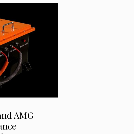
 and AMG
ance