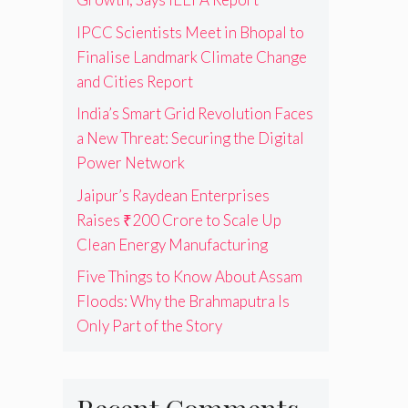
IPCC Scientists Meet in Bhopal to
Finalise Landmark Climate Change
and Cities Report
India’s Smart Grid Revolution Faces
a New Threat: Securing the Digital
Power Network
Jaipur’s Raydean Enterprises
Raises ₹200 Crore to Scale Up
Clean Energy Manufacturing
Five Things to Know About Assam
Floods: Why the Brahmaputra Is
Only Part of the Story