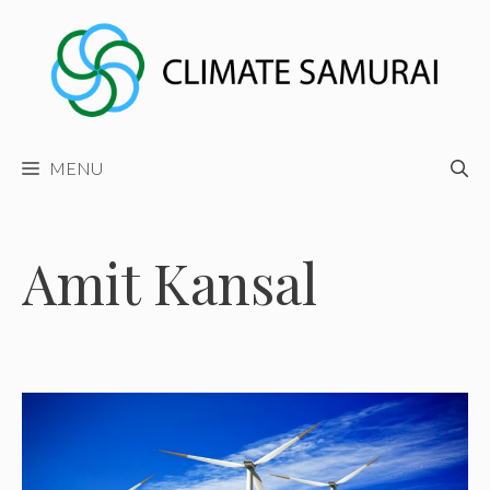
Skip
to
content
MENU
Amit Kansal