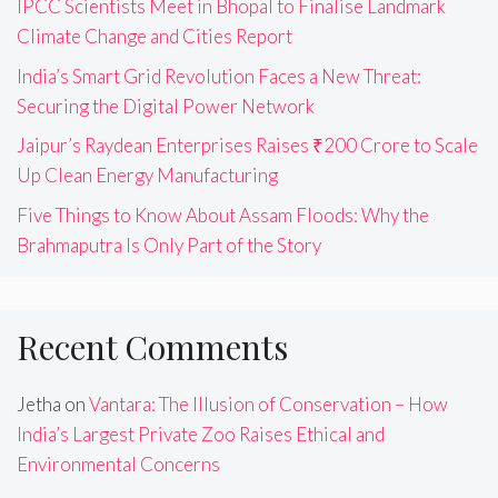
IPCC Scientists Meet in Bhopal to Finalise Landmark
Climate Change and Cities Report
India’s Smart Grid Revolution Faces a New Threat:
Securing the Digital Power Network
Jaipur’s Raydean Enterprises Raises ₹200 Crore to Scale
Up Clean Energy Manufacturing
Five Things to Know About Assam Floods: Why the
Brahmaputra Is Only Part of the Story
Recent Comments
Jetha
on
Vantara: The Illusion of Conservation – How
India’s Largest Private Zoo Raises Ethical and
Environmental Concerns