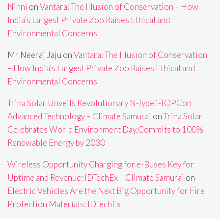
Ninni
on
Vantara: The Illusion of Conservation – How
India’s Largest Private Zoo Raises Ethical and
Environmental Concerns
Mr Neeraj Jaju
on
Vantara: The Illusion of Conservation
– How India’s Largest Private Zoo Raises Ethical and
Environmental Concerns
Trina Solar Unveils Revolutionary N-Type i-TOPCon
Advanced Technology – Climate Samurai
on
Trina Solar
Celebrates World Environment Day,Commits to 100%
Renewable Energy by 2030
Wireless Opportunity Charging for e-Buses Key for
Uptime and Revenue: IDTechEx – Climate Samurai
on
Electric Vehicles Are the Next Big Opportunity for Fire
Protection Materials: IDTechEx