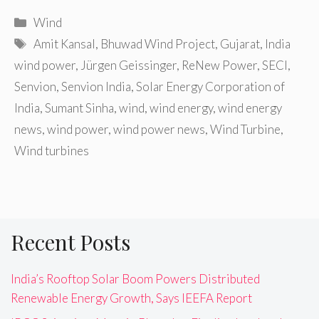
Categories
Wind
Tags
Amit Kansal
,
Bhuwad Wind Project
,
Gujarat
,
India
wind power
,
Jürgen Geissinger
,
ReNew Power
,
SECI
,
Senvion
,
Senvion India
,
Solar Energy Corporation of
India
,
Sumant Sinha
,
wind
,
wind energy
,
wind energy
news
,
wind power
,
wind power news
,
Wind Turbine
,
Wind turbines
Recent Posts
India’s Rooftop Solar Boom Powers Distributed
Renewable Energy Growth, Says IEEFA Report