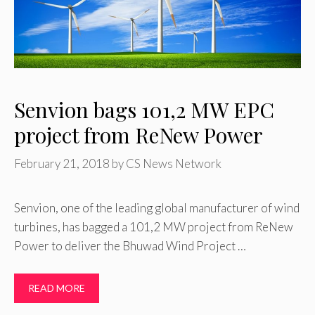
Senvion bags 101,2 MW EPC
project from ReNew Power
February 21, 2018
by
CS News Network
Senvion, one of the leading global manufacturer of wind
turbines, has bagged a 101,2 MW project from ReNew
Power to deliver the Bhuwad Wind Project …
READ MORE