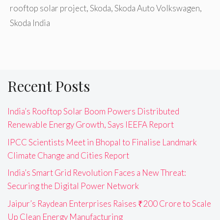
rooftop solar project
,
Skoda
,
Skoda Auto Volkswagen
,
Skoda India
Recent Posts
India’s Rooftop Solar Boom Powers Distributed
Renewable Energy Growth, Says IEEFA Report
IPCC Scientists Meet in Bhopal to Finalise Landmark
Climate Change and Cities Report
India’s Smart Grid Revolution Faces a New Threat:
Securing the Digital Power Network
Jaipur’s Raydean Enterprises Raises ₹200 Crore to Scale
Up Clean Energy Manufacturing