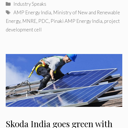
Categories
Industry Speaks
Tags
AMP Energy India
,
Ministry of New and Renewable
Energy
,
MNRE
,
PDC
,
Pinaki AMP Energy India
,
project
development cell
Skoda India goes green with