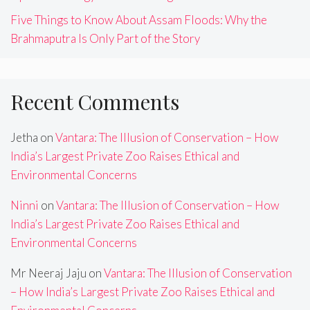
Five Things to Know About Assam Floods: Why the
Brahmaputra Is Only Part of the Story
Recent Comments
Jetha
on
Vantara: The Illusion of Conservation – How
India’s Largest Private Zoo Raises Ethical and
Environmental Concerns
Ninni
on
Vantara: The Illusion of Conservation – How
India’s Largest Private Zoo Raises Ethical and
Environmental Concerns
Mr Neeraj Jaju
on
Vantara: The Illusion of Conservation
– How India’s Largest Private Zoo Raises Ethical and