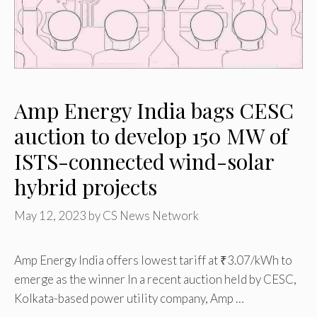
Amp Energy India bags CESC
auction to develop 150 MW of
ISTS-connected wind-solar
hybrid projects
May 12, 2023
by
CS News Network
Amp Energy India offers lowest tariff at ₹3.07/kWh to
emerge as the winner In a recent auction held by CESC,
Kolkata-based power utility company, Amp …