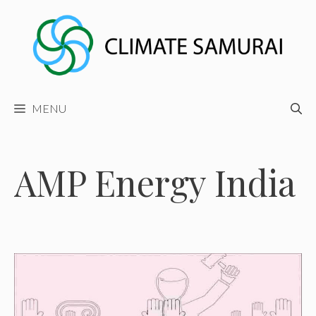
Skip
to
content
MENU
AMP Energy India