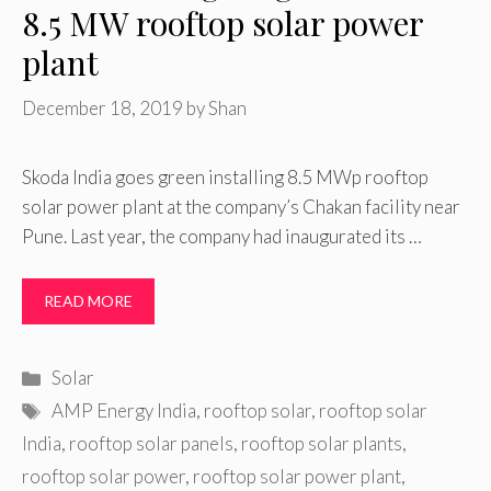
8.5 MW rooftop solar power
plant
December 18, 2019
by
Shan
Skoda India goes green installing 8.5 MWp rooftop
solar power plant at the company’s Chakan facility near
Pune. Last year, the company had inaugurated its …
READ MORE
Categories
Solar
Tags
AMP Energy India
,
rooftop solar
,
rooftop solar
India
,
rooftop solar panels
,
rooftop solar plants
,
rooftop solar power
,
rooftop solar power plant
,