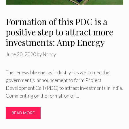
Formation of this PDC is a
positive step to attract more
investments: Amp Energy
June 20, 2020
by
Nancy
The renewable energy industry has welcomed the
government’s announcement to form Project
Development Cell (PDC) to attract investments in India.
Commenting on the formation of …
READ MORE