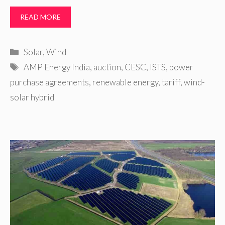
READ MORE
Categories
Solar
,
Wind
Tags
AMP Energy India
,
auction
,
CESC
,
ISTS
,
power
purchase agreements
,
renewable energy
,
tariff
,
wind-
solar hybrid