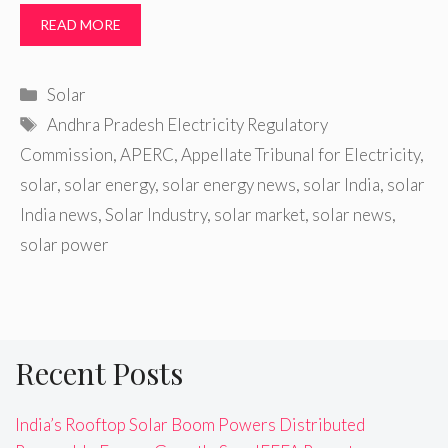
READ MORE
Categories
Solar
Tags
Andhra Pradesh Electricity Regulatory
Commission
,
APERC
,
Appellate Tribunal for Electricity
,
solar
,
solar energy
,
solar energy news
,
solar India
,
solar
India news
,
Solar Industry
,
solar market
,
solar news
,
solar power
Recent Posts
India’s Rooftop Solar Boom Powers Distributed