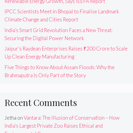
Renewable Energy Growth, Says IEEFA Report
IPCC Scientists Meet in Bhopal to Finalise Landmark
Climate Change and Cities Report
India’s Smart Grid Revolution Faces a New Threat:
Securing the Digital Power Network
Jaipur’s Raydean Enterprises Raises ₹200 Crore to Scale
Up Clean Energy Manufacturing
Five Things to Know About Assam Floods: Why the
Brahmaputra Is Only Part of the Story
Recent Comments
Jetha
on
Vantara: The Illusion of Conservation – How
India’s Largest Private Zoo Raises Ethical and