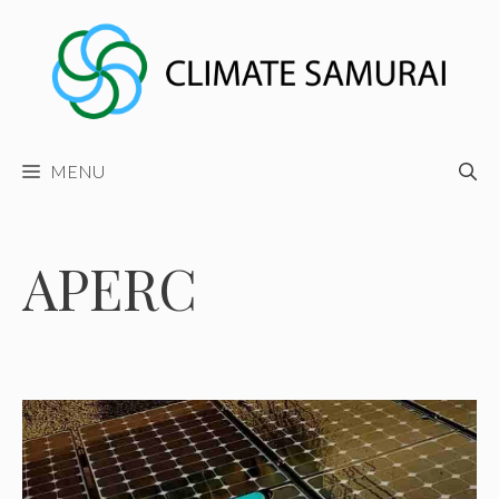
Skip
to
content
MENU
APERC