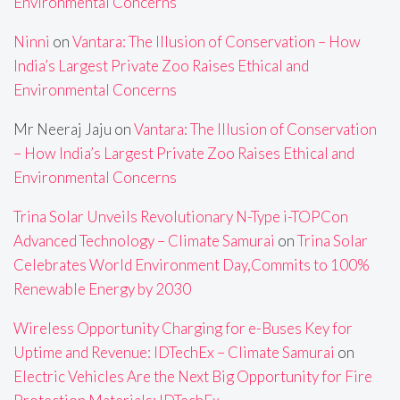
Environmental Concerns
Ninni
on
Vantara: The Illusion of Conservation – How
India’s Largest Private Zoo Raises Ethical and
Environmental Concerns
Mr Neeraj Jaju
on
Vantara: The Illusion of Conservation
– How India’s Largest Private Zoo Raises Ethical and
Environmental Concerns
Trina Solar Unveils Revolutionary N-Type i-TOPCon
Advanced Technology – Climate Samurai
on
Trina Solar
Celebrates World Environment Day,Commits to 100%
Renewable Energy by 2030
Wireless Opportunity Charging for e-Buses Key for
Uptime and Revenue: IDTechEx – Climate Samurai
on
Electric Vehicles Are the Next Big Opportunity for Fire