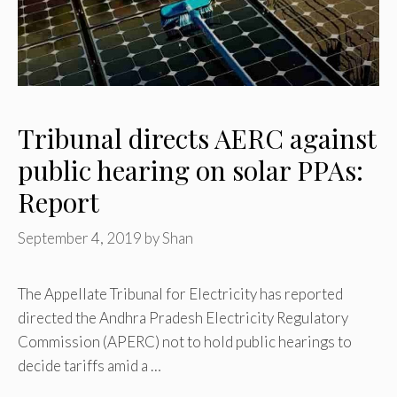
Tribunal directs AERC against
public hearing on solar PPAs:
Report
September 4, 2019
by
Shan
The Appellate Tribunal for Electricity has reported
directed the Andhra Pradesh Electricity Regulatory
Commission (APERC) not to hold public hearings to
decide tariffs amid a …