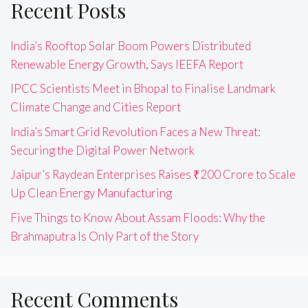
Recent Posts
India’s Rooftop Solar Boom Powers Distributed
Renewable Energy Growth, Says IEEFA Report
IPCC Scientists Meet in Bhopal to Finalise Landmark
Climate Change and Cities Report
India’s Smart Grid Revolution Faces a New Threat:
Securing the Digital Power Network
Jaipur’s Raydean Enterprises Raises ₹200 Crore to Scale
Up Clean Energy Manufacturing
Five Things to Know About Assam Floods: Why the
Brahmaputra Is Only Part of the Story
Recent Comments