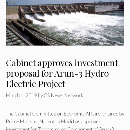
Cabinet approves investment
proposal for Arun-3 Hydro
Electric Project
March 1, 2019
by
CS News Network
The Cabinet Committee on Economic Affairs, chaired by
Prime Minister Narendra Modi has approved
investment for Transmission Component of Arun-3