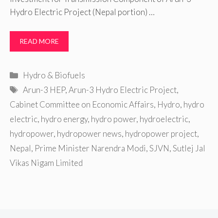
Hydro Electric Project (Nepal portion) …
READ MORE
Categories
Hydro & Biofuels
Tags
Arun-3 HEP
,
Arun-3 Hydro Electric Project
,
Cabinet Committee on Economic Affairs
,
Hydro
,
hydro
electric
,
hydro energy
,
hydro power
,
hydroelectric
,
hydropower
,
hydropower news
,
hydropower project
,
Nepal
,
Prime Minister Narendra Modi
,
SJVN
,
Sutlej Jal
Vikas Nigam Limited