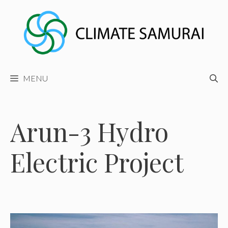
Skip
to
content
MENU
Arun-3 Hydro
Electric Project