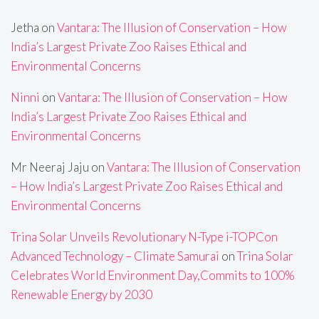
Jetha
on
Vantara: The Illusion of Conservation – How
India’s Largest Private Zoo Raises Ethical and
Environmental Concerns
Ninni
on
Vantara: The Illusion of Conservation – How
India’s Largest Private Zoo Raises Ethical and
Environmental Concerns
Mr Neeraj Jaju
on
Vantara: The Illusion of Conservation
– How India’s Largest Private Zoo Raises Ethical and
Environmental Concerns
Trina Solar Unveils Revolutionary N-Type i-TOPCon
Advanced Technology – Climate Samurai
on
Trina Solar
Celebrates World Environment Day,Commits to 100%
Renewable Energy by 2030