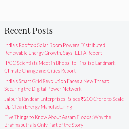
Recent Posts
India’s Rooftop Solar Boom Powers Distributed
Renewable Energy Growth, Says IEEFA Report
IPCC Scientists Meet in Bhopal to Finalise Landmark
Climate Change and Cities Report
India’s Smart Grid Revolution Faces a New Threat:
Securing the Digital Power Network
Jaipur’s Raydean Enterprises Raises ₹200 Crore to Scale
Up Clean Energy Manufacturing
Five Things to Know About Assam Floods: Why the
Brahmaputra Is Only Part of the Story