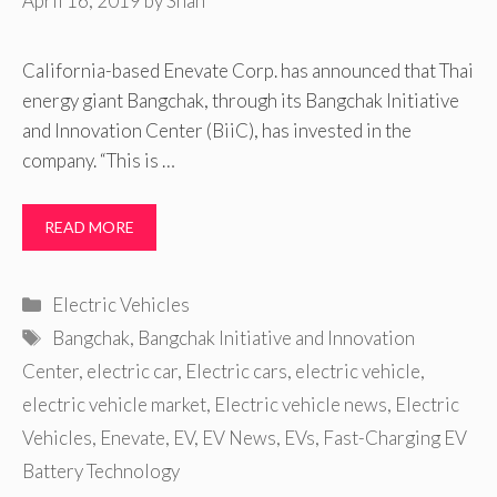
April 16, 2019
by
Shan
California-based Enevate Corp. has announced that Thai
energy giant Bangchak, through its Bangchak Initiative
and Innovation Center (BiiC), has invested in the
company. “This is …
READ MORE
Categories
Electric Vehicles
Tags
Bangchak
,
Bangchak Initiative and Innovation
Center
,
electric car
,
Electric cars
,
electric vehicle
,
electric vehicle market
,
Electric vehicle news
,
Electric
Vehicles
,
Enevate
,
EV
,
EV News
,
EVs
,
Fast-Charging EV
Battery Technology