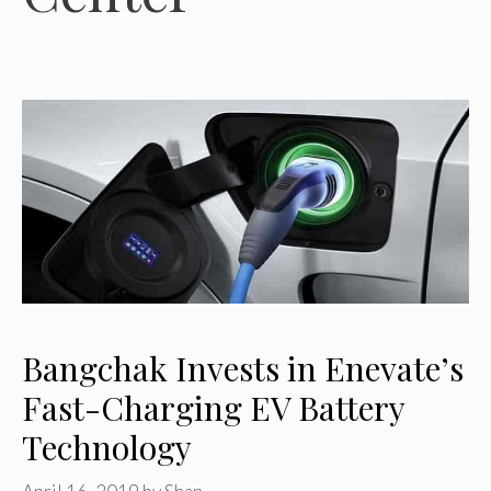
Bangchak Invests in Enevate’s
Fast-Charging EV Battery
Technology