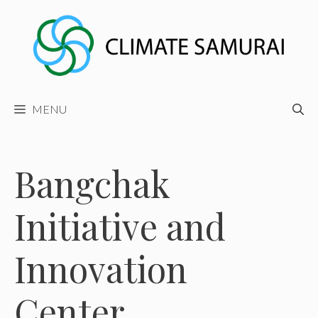
Skip
to
content
MENU
Bangchak
Initiative and
Innovation
Center