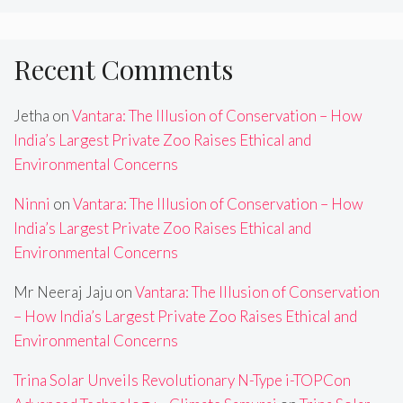
Recent Comments
Jetha
on
Vantara: The Illusion of Conservation – How
India’s Largest Private Zoo Raises Ethical and
Environmental Concerns
Ninni
on
Vantara: The Illusion of Conservation – How
India’s Largest Private Zoo Raises Ethical and
Environmental Concerns
Mr Neeraj Jaju
on
Vantara: The Illusion of Conservation
– How India’s Largest Private Zoo Raises Ethical and
Environmental Concerns
Trina Solar Unveils Revolutionary N-Type i-TOPCon