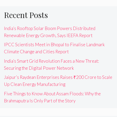
Recent Posts
India’s Rooftop Solar Boom Powers Distributed
Renewable Energy Growth, Says IEEFA Report
IPCC Scientists Meet in Bhopal to Finalise Landmark
Climate Change and Cities Report
India’s Smart Grid Revolution Faces a New Threat:
Securing the Digital Power Network
Jaipur’s Raydean Enterprises Raises ₹200 Crore to Scale
Up Clean Energy Manufacturing
Five Things to Know About Assam Floods: Why the
Brahmaputra Is Only Part of the Story