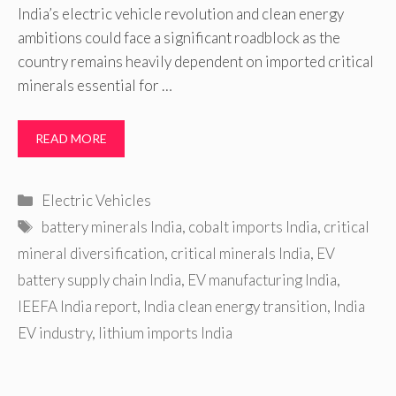
India’s electric vehicle revolution and clean energy
ambitions could face a significant roadblock as the
country remains heavily dependent on imported critical
minerals essential for …
READ MORE
Categories
Electric Vehicles
Tags
battery minerals India
,
cobalt imports India
,
critical
mineral diversification
,
critical minerals India
,
EV
battery supply chain India
,
EV manufacturing India
,
IEEFA India report
,
India clean energy transition
,
India
EV industry
,
lithium imports India