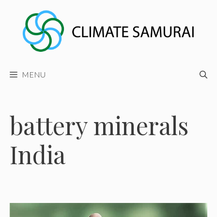
Skip
to
content
MENU
battery minerals
India