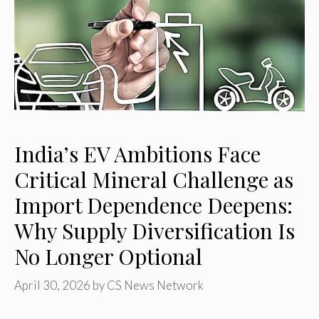
India’s EV Ambitions Face
Critical Mineral Challenge as
Import Dependence Deepens:
Why Supply Diversification Is
No Longer Optional
April 30, 2026
by
CS News Network