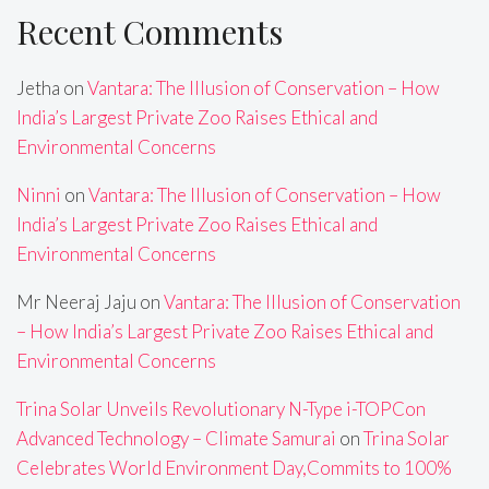
Recent Comments
Jetha
on
Vantara: The Illusion of Conservation – How
India’s Largest Private Zoo Raises Ethical and
Environmental Concerns
Ninni
on
Vantara: The Illusion of Conservation – How
India’s Largest Private Zoo Raises Ethical and
Environmental Concerns
Mr Neeraj Jaju
on
Vantara: The Illusion of Conservation
– How India’s Largest Private Zoo Raises Ethical and
Environmental Concerns
Trina Solar Unveils Revolutionary N-Type i-TOPCon
Advanced Technology – Climate Samurai
on
Trina Solar
Celebrates World Environment Day,Commits to 100%