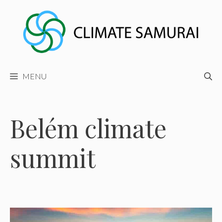
Skip
to
content
MENU
Belém climate
summit