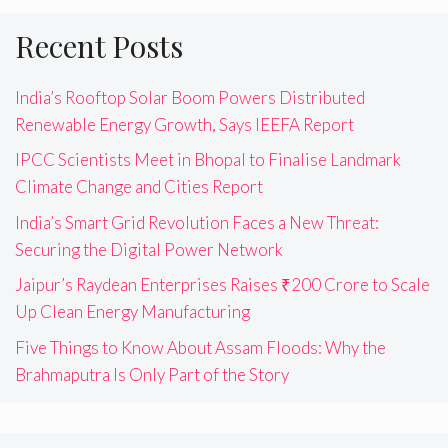
Recent Posts
India’s Rooftop Solar Boom Powers Distributed
Renewable Energy Growth, Says IEEFA Report
IPCC Scientists Meet in Bhopal to Finalise Landmark
Climate Change and Cities Report
India’s Smart Grid Revolution Faces a New Threat:
Securing the Digital Power Network
Jaipur’s Raydean Enterprises Raises ₹200 Crore to Scale
Up Clean Energy Manufacturing
Five Things to Know About Assam Floods: Why the
Brahmaputra Is Only Part of the Story