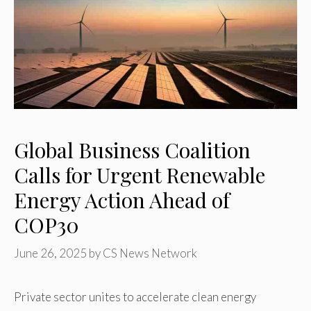
Global Business Coalition
Calls for Urgent Renewable
Energy Action Ahead of
COP30
June 26, 2025
by
CS News Network
Private sector unites to accelerate clean energy