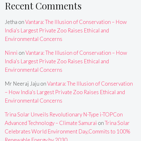
Recent Comments
Jetha
on
Vantara: The Illusion of Conservation – How
India’s Largest Private Zoo Raises Ethical and
Environmental Concerns
Ninni
on
Vantara: The Illusion of Conservation – How
India’s Largest Private Zoo Raises Ethical and
Environmental Concerns
Mr Neeraj Jaju
on
Vantara: The Illusion of Conservation
– How India’s Largest Private Zoo Raises Ethical and
Environmental Concerns
Trina Solar Unveils Revolutionary N-Type i-TOPCon
Advanced Technology – Climate Samurai
on
Trina Solar
Celebrates World Environment Day,Commits to 100%
Renewable Energy by 2030