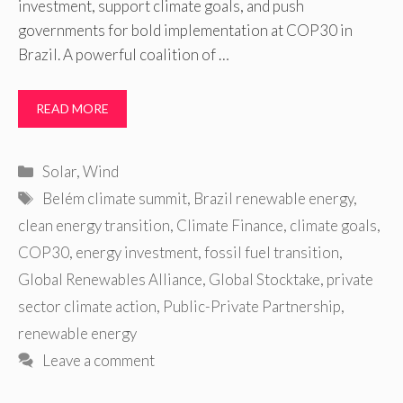
investment, support climate goals, and push
governments for bold implementation at COP30 in
Brazil. A powerful coalition of …
READ MORE
Categories
Solar
,
Wind
Tags
Belém climate summit
,
Brazil renewable energy
,
clean energy transition
,
Climate Finance
,
climate goals
,
COP30
,
energy investment
,
fossil fuel transition
,
Global Renewables Alliance
,
Global Stocktake
,
private
sector climate action
,
Public-Private Partnership
,
renewable energy
Leave a comment