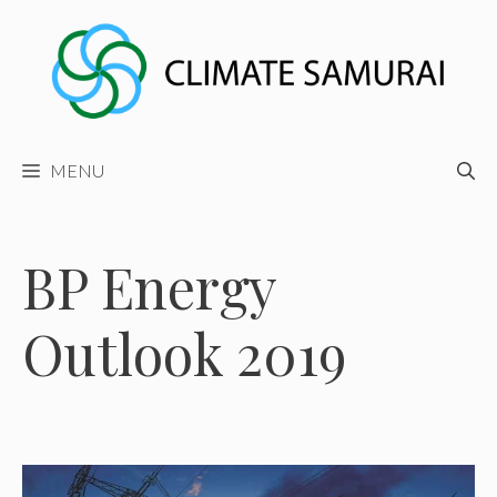
Skip
to
content
MENU
BP Energy
Outlook 2019