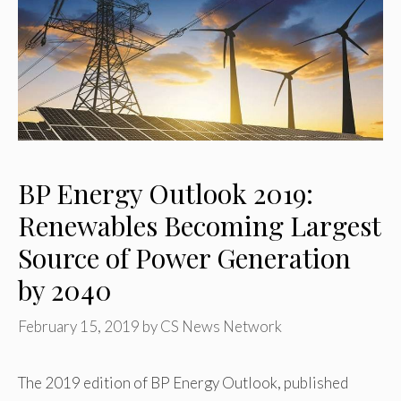
BP Energy Outlook 2019:
Renewables Becoming Largest
Source of Power Generation
by 2040
February 15, 2019
by
CS News Network
The 2019 edition of BP Energy Outlook, published