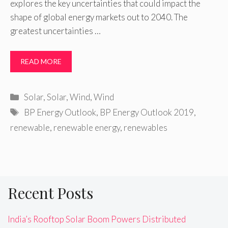
explores the key uncertainties that could impact the
shape of global energy markets out to 2040. The
greatest uncertainties …
READ MORE
Categories
Solar
,
Solar
,
Wind
,
Wind
Tags
BP Energy Outlook
,
BP Energy Outlook 2019
,
renewable
,
renewable energy
,
renewables
Recent Posts
India’s Rooftop Solar Boom Powers Distributed