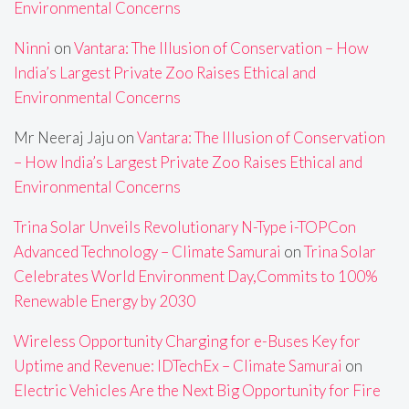
Environmental Concerns
Ninni
on
Vantara: The Illusion of Conservation – How
India’s Largest Private Zoo Raises Ethical and
Environmental Concerns
Mr Neeraj Jaju
on
Vantara: The Illusion of Conservation
– How India’s Largest Private Zoo Raises Ethical and
Environmental Concerns
Trina Solar Unveils Revolutionary N-Type i-TOPCon
Advanced Technology – Climate Samurai
on
Trina Solar
Celebrates World Environment Day,Commits to 100%
Renewable Energy by 2030
Wireless Opportunity Charging for e-Buses Key for
Uptime and Revenue: IDTechEx – Climate Samurai
on
Electric Vehicles Are the Next Big Opportunity for Fire