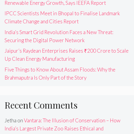
Renewable Energy Growth, Says IEEFA Report
IPCC Scientists Meet in Bhopal to Finalise Landmark
Climate Change and Cities Report
India’s Smart Grid Revolution Faces a New Threat:
Securing the Digital Power Network
Jaipur’s Raydean Enterprises Raises ₹200 Crore to Scale
Up Clean Energy Manufacturing
Five Things to Know About Assam Floods: Why the
Brahmaputra Is Only Part of the Story
Recent Comments
Jetha
on
Vantara: The Illusion of Conservation – How
India’s Largest Private Zoo Raises Ethical and