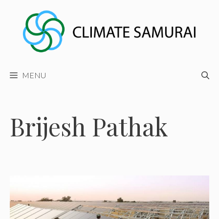
Skip
to
content
MENU
Brijesh Pathak