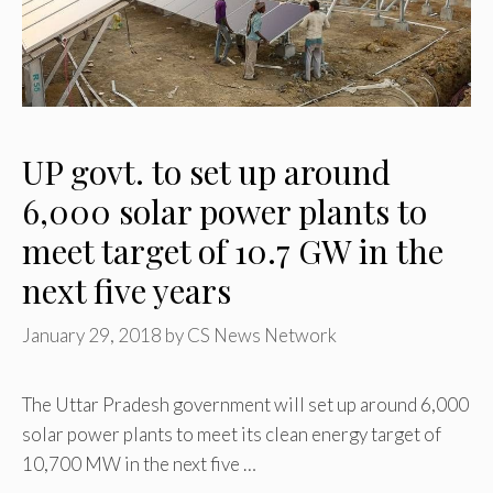
UP govt. to set up around
6,000 solar power plants to
meet target of 10.7 GW in the
next five years
January 29, 2018
by
CS News Network
The Uttar Pradesh government will set up around 6,000
solar power plants to meet its clean energy target of
10,700 MW in the next five …