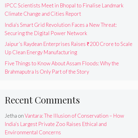
IPCC Scientists Meet in Bhopal to Finalise Landmark
Climate Change and Cities Report
India’s Smart Grid Revolution Faces a New Threat:
Securing the Digital Power Network
Jaipur’s Raydean Enterprises Raises ₹200 Crore to Scale
Up Clean Energy Manufacturing
Five Things to Know About Assam Floods: Why the
Brahmaputra Is Only Part of the Story
Recent Comments
Jetha
on
Vantara: The Illusion of Conservation – How
India’s Largest Private Zoo Raises Ethical and
Environmental Concerns