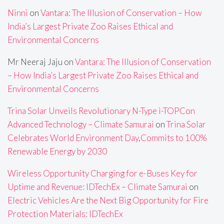
Ninni
on
Vantara: The Illusion of Conservation – How
India’s Largest Private Zoo Raises Ethical and
Environmental Concerns
Mr Neeraj Jaju
on
Vantara: The Illusion of Conservation
– How India’s Largest Private Zoo Raises Ethical and
Environmental Concerns
Trina Solar Unveils Revolutionary N-Type i-TOPCon
Advanced Technology – Climate Samurai
on
Trina Solar
Celebrates World Environment Day,Commits to 100%
Renewable Energy by 2030
Wireless Opportunity Charging for e-Buses Key for
Uptime and Revenue: IDTechEx – Climate Samurai
on
Electric Vehicles Are the Next Big Opportunity for Fire
Protection Materials: IDTechEx