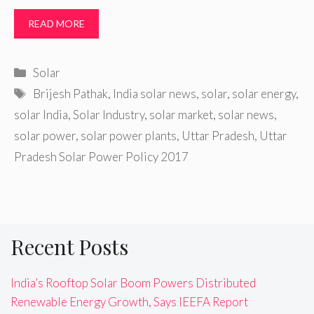
READ MORE
Categories
Solar
Tags
Brijesh Pathak
,
India solar news
,
solar
,
solar energy
,
solar India
,
Solar Industry
,
solar market
,
solar news
,
solar power
,
solar power plants
,
Uttar Pradesh
,
Uttar
Pradesh Solar Power Policy 2017
Recent Posts
India’s Rooftop Solar Boom Powers Distributed
Renewable Energy Growth, Says IEEFA Report