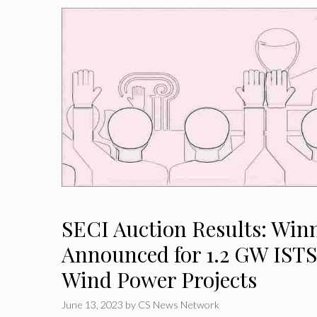
SECI Auction Results: Win
Announced for 1.2 GW IST
Wind Power Projects
June 13, 2023
by
CS News Network