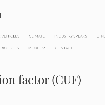
C VEHICLES
CLIMATE
INDUSTRY SPEAKS
DIR
 BIOFUELS
MORE
CONTACT
tion factor (CUF)