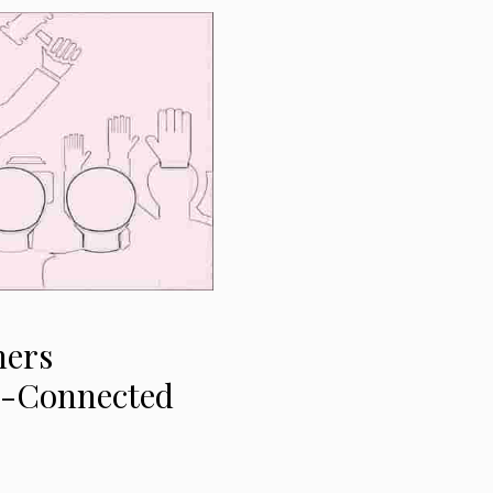
ners
S-Connected