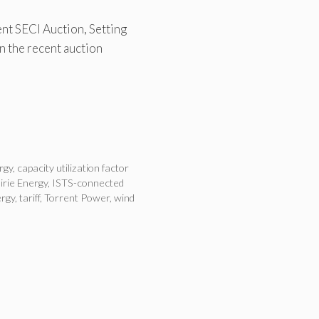
nt SECI Auction, Setting
n the recent auction
rgy
,
capacity utilization factor
irie Energy
,
ISTS-connected
rgy
,
tariff
,
Torrent Power
,
wind