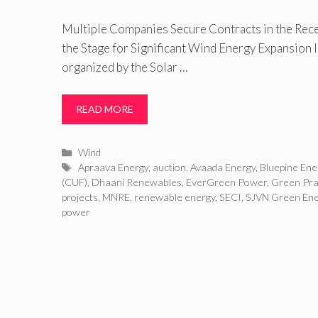
Multiple Companies Secure Contracts in the Rece
the Stage for Significant Wind Energy Expansion I
organized by the Solar …
READ MORE
Categories
Wind
Tags
Apraava Energy
,
auction
,
Avaada Energy
,
Bluepine Ene
(CUF)
,
Dhaani Renewables
,
EverGreen Power
,
Green Pra
projects
,
MNRE
,
renewable energy
,
SECI
,
SJVN Green Ene
power