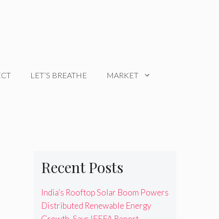
ECT
LET’S BREATHE
MARKET
Recent Posts
India’s Rooftop Solar Boom Powers
Distributed Renewable Energy
Growth, Says IEEFA Report