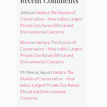
Recent Comments
Jetha
on
Vantara: The Illusion of
Conservation – How India’s Largest
Private Zoo Raises Ethical and
Environmental Concerns
Ninni
on
Vantara: The Illusion of
Conservation – How India’s Largest
Private Zoo Raises Ethical and
Environmental Concerns
Mr Neeraj Jaju
on
Vantara: The
Illusion of Conservation – How
India’s Largest Private Zoo Raises
Ethical and Environmental
Concerns