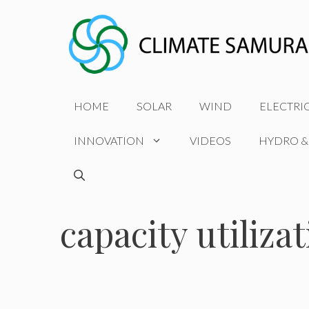
Skip
to
content
HOME
SOLAR
WIND
ELECTRI
INNOVATION
VIDEOS
HYDRO &
capacity utiliza