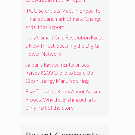
IPCC Scientists Meet in Bhopal to
Finalise Landmark Climate Change
and Cities Report
India’s Smart Grid Revolution Faces
a New Threat: Securing the Digital
Power Network
Jaipur’s Raydean Enterprises
Raises ₹200 Crore to Scale Up
Clean Energy Manufacturing
Five Things to Know About Assam
Floods: Why the Brahmaputra Is
Only Part of the Story