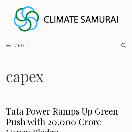
Skip
to
content
MENU
capex
Tata Power Ramps Up Green
Push with ₹20,000 Crore