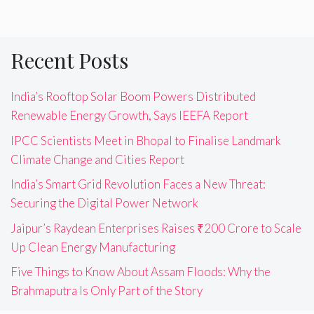
Recent Posts
India’s Rooftop Solar Boom Powers Distributed
Renewable Energy Growth, Says IEEFA Report
IPCC Scientists Meet in Bhopal to Finalise Landmark
Climate Change and Cities Report
India’s Smart Grid Revolution Faces a New Threat:
Securing the Digital Power Network
Jaipur’s Raydean Enterprises Raises ₹200 Crore to Scale
Up Clean Energy Manufacturing
Five Things to Know About Assam Floods: Why the
Brahmaputra Is Only Part of the Story