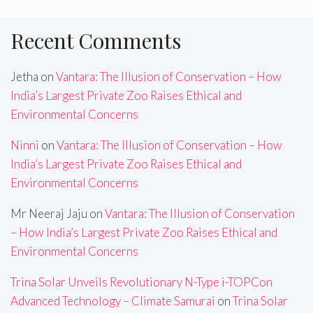
Recent Comments
Jetha
on
Vantara: The Illusion of Conservation – How
India’s Largest Private Zoo Raises Ethical and
Environmental Concerns
Ninni
on
Vantara: The Illusion of Conservation – How
India’s Largest Private Zoo Raises Ethical and
Environmental Concerns
Mr Neeraj Jaju
on
Vantara: The Illusion of Conservation
– How India’s Largest Private Zoo Raises Ethical and
Environmental Concerns
Trina Solar Unveils Revolutionary N-Type i-TOPCon
Advanced Technology – Climate Samurai
on
Trina Solar