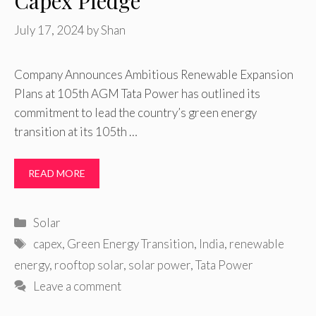
Capex Pledge
July 17, 2024
by
Shan
Company Announces Ambitious Renewable Expansion
Plans at 105th AGM Tata Power has outlined its
commitment to lead the country’s green energy
transition at its 105th …
READ MORE
Categories
Solar
Tags
capex
,
Green Energy Transition
,
India
,
renewable
energy
,
rooftop solar
,
solar power
,
Tata Power
Leave a comment