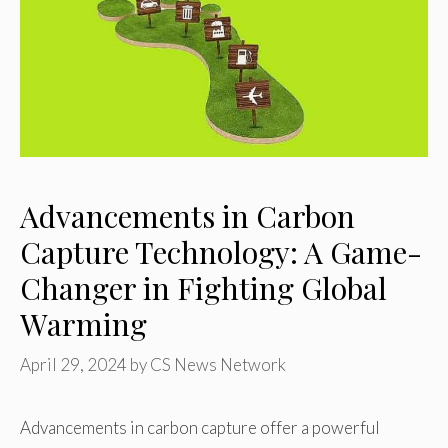
Advancements in Carbon
Capture Technology: A Game-
Changer in Fighting Global
Warming
April 29, 2024
by
CS News Network
Advancements in carbon capture offer a powerful