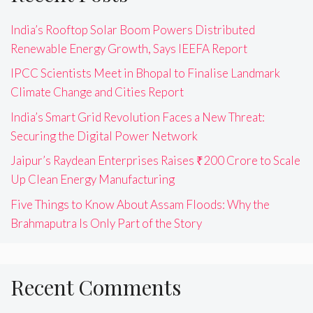
India’s Rooftop Solar Boom Powers Distributed
Renewable Energy Growth, Says IEEFA Report
IPCC Scientists Meet in Bhopal to Finalise Landmark
Climate Change and Cities Report
India’s Smart Grid Revolution Faces a New Threat:
Securing the Digital Power Network
Jaipur’s Raydean Enterprises Raises ₹200 Crore to Scale
Up Clean Energy Manufacturing
Five Things to Know About Assam Floods: Why the
Brahmaputra Is Only Part of the Story
Recent Comments