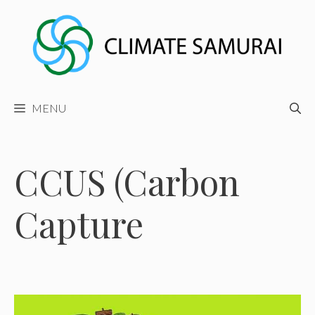
Skip
to
content
MENU
CCUS (Carbon
Capture