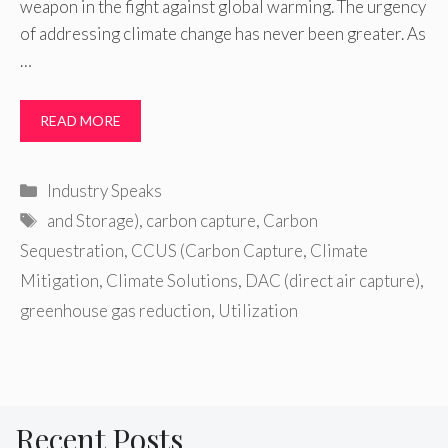
weapon in the fight against global warming. The urgency
of addressing climate change has never been greater. As
…
READ MORE
Categories
Industry Speaks
Tags
and Storage)
,
carbon capture
,
Carbon
Sequestration
,
CCUS (Carbon Capture
,
Climate
Mitigation
,
Climate Solutions
,
DAC (direct air capture)
,
greenhouse gas reduction
,
Utilization
Recent Posts