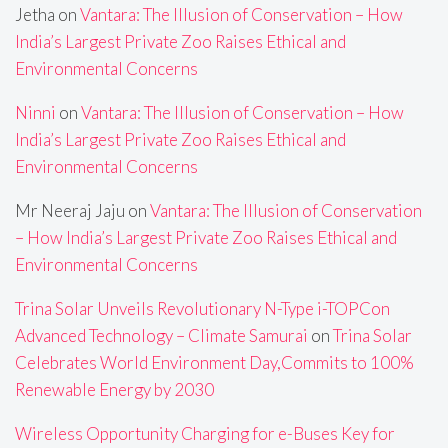
Jetha
on
Vantara: The Illusion of Conservation – How
India’s Largest Private Zoo Raises Ethical and
Environmental Concerns
Ninni
on
Vantara: The Illusion of Conservation – How
India’s Largest Private Zoo Raises Ethical and
Environmental Concerns
Mr Neeraj Jaju
on
Vantara: The Illusion of Conservation
– How India’s Largest Private Zoo Raises Ethical and
Environmental Concerns
Trina Solar Unveils Revolutionary N-Type i-TOPCon
Advanced Technology – Climate Samurai
on
Trina Solar
Celebrates World Environment Day,Commits to 100%
Renewable Energy by 2030
Wireless Opportunity Charging for e-Buses Key for