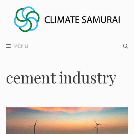
Skip
to
content
MENU
cement industry