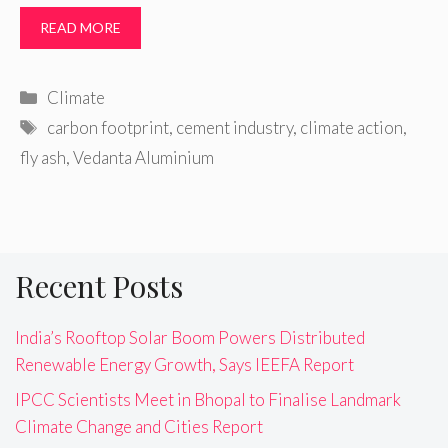
READ MORE
Categories
Climate
Tags
carbon footprint
,
cement industry
,
climate action
,
fly ash
,
Vedanta Aluminium
Recent Posts
India’s Rooftop Solar Boom Powers Distributed
Renewable Energy Growth, Says IEEFA Report
IPCC Scientists Meet in Bhopal to Finalise Landmark
Climate Change and Cities Report