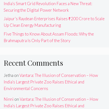
India’s Smart Grid Revolution Faces a New Threat:
Securing the Digital Power Network
Jaipur’s Raydean Enterprises Raises ₹200 Crore to Scale
Up Clean Energy Manufacturing
Five Things to Know About Assam Floods: Why the
Brahmaputra Is Only Part of the Story
Recent Comments
Jetha
on
Vantara: The Illusion of Conservation – How
India’s Largest Private Zoo Raises Ethical and
Environmental Concerns
Ninni
on
Vantara: The Illusion of Conservation – How
India’s Largest Private Zoo Raises Ethical and