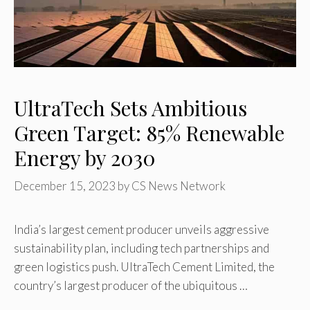
UltraTech Sets Ambitious
Green Target: 85% Renewable
Energy by 2030
December 15, 2023
by
CS News Network
India’s largest cement producer unveils aggressive
sustainability plan, including tech partnerships and
green logistics push. UltraTech Cement Limited, the
country’s largest producer of the ubiquitous …