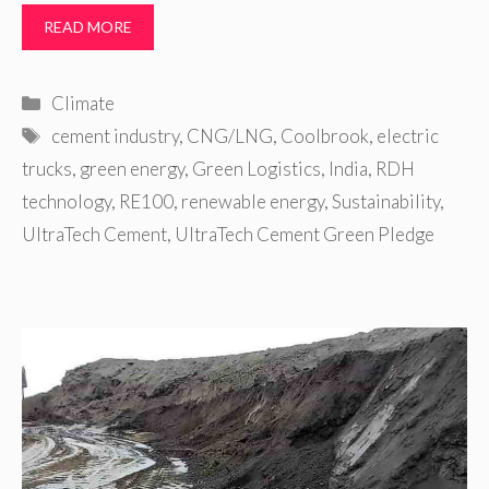
READ MORE
Categories
Climate
Tags
cement industry
,
CNG/LNG
,
Coolbrook
,
electric
trucks
,
green energy
,
Green Logistics
,
India
,
RDH
technology
,
RE100
,
renewable energy
,
Sustainability
,
UltraTech Cement
,
UltraTech Cement Green Pledge