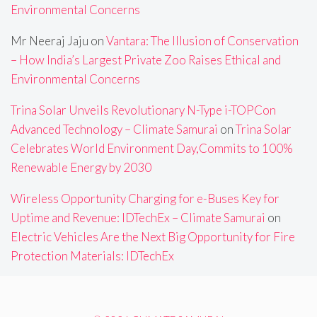
Environmental Concerns
Mr Neeraj Jaju
on
Vantara: The Illusion of Conservation
– How India’s Largest Private Zoo Raises Ethical and
Environmental Concerns
Trina Solar Unveils Revolutionary N-Type i-TOPCon
Advanced Technology – Climate Samurai
on
Trina Solar
Celebrates World Environment Day,Commits to 100%
Renewable Energy by 2030
Wireless Opportunity Charging for e-Buses Key for
Uptime and Revenue: IDTechEx – Climate Samurai
on
Electric Vehicles Are the Next Big Opportunity for Fire
Protection Materials: IDTechEx