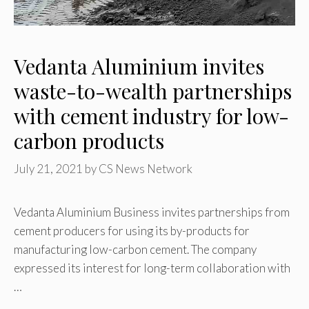
Vedanta Aluminium invites
waste-to-wealth partnerships
with cement industry for low-
carbon products
July 21, 2021
by
CS News Network
Vedanta Aluminium Business invites partnerships from
cement producers for using its by-products for
manufacturing low-carbon cement. The company
expressed its interest for long-term collaboration with
…