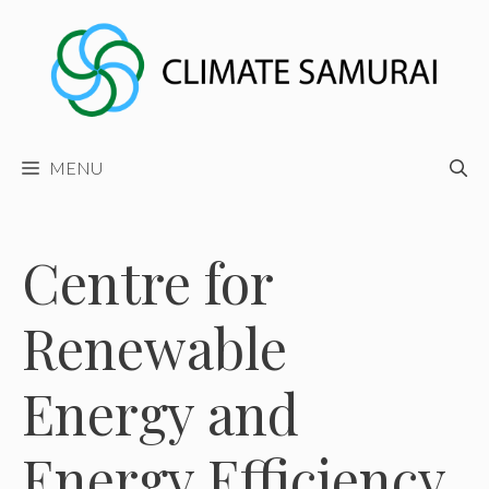
Skip
to
content
MENU
Centre for
Renewable
Energy and
Energy Efficiency