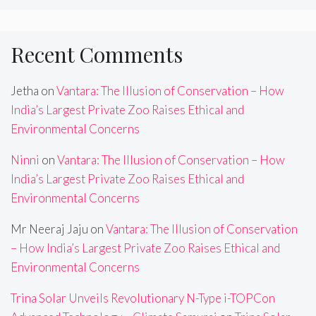
Recent Comments
Jetha
on
Vantara: The Illusion of Conservation – How
India’s Largest Private Zoo Raises Ethical and
Environmental Concerns
Ninni
on
Vantara: The Illusion of Conservation – How
India’s Largest Private Zoo Raises Ethical and
Environmental Concerns
Mr Neeraj Jaju
on
Vantara: The Illusion of Conservation
– How India’s Largest Private Zoo Raises Ethical and
Environmental Concerns
Trina Solar Unveils Revolutionary N-Type i-TOPCon