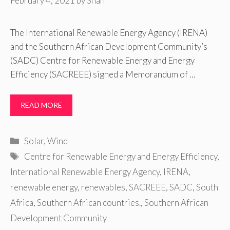
February 4, 2021
by
Shan
The International Renewable Energy Agency (IRENA)
and the Southern African Development Community’s
(SADC) Centre for Renewable Energy and Energy
Efficiency (SACREEE) signed a Memorandum of …
READ MORE
Categories
Solar
,
Wind
Tags
Centre for Renewable Energy and Energy Efficiency
,
International Renewable Energy Agency
,
IRENA
,
renewable energy
,
renewables
,
SACREEE
,
SADC
,
South
Africa
,
Southern African countries.
,
Southern African
Development Community