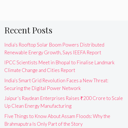
Recent Posts
India’s Rooftop Solar Boom Powers Distributed
Renewable Energy Growth, Says IEEFA Report
IPCC Scientists Meet in Bhopal to Finalise Landmark
Climate Change and Cities Report
India’s Smart Grid Revolution Faces a New Threat:
Securing the Digital Power Network
Jaipur’s Raydean Enterprises Raises ₹200 Crore to Scale
Up Clean Energy Manufacturing
Five Things to Know About Assam Floods: Why the
Brahmaputra Is Only Part of the Story