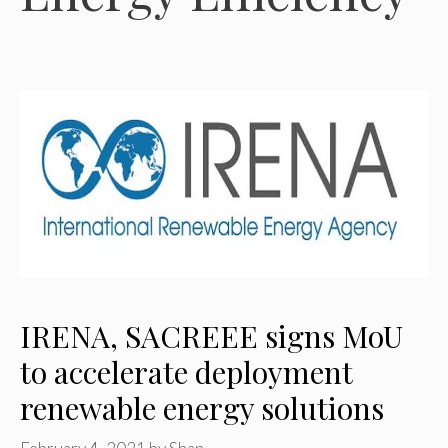
IRENA, SACREEE signs MoU
to accelerate deployment
renewable energy solutions