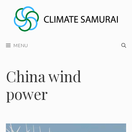
Skip
to
content
MENU
China wind
power