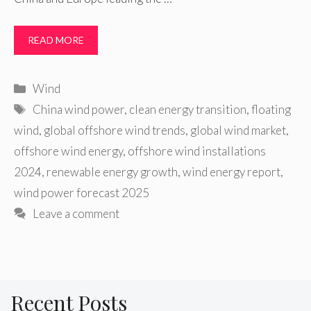
READ MORE
Categories
Wind
Tags
China wind power
,
clean energy transition
,
floating
wind
,
global offshore wind trends
,
global wind market
,
offshore wind energy
,
offshore wind installations
2024
,
renewable energy growth
,
wind energy report
,
wind power forecast 2025
Leave a comment
Recent Posts