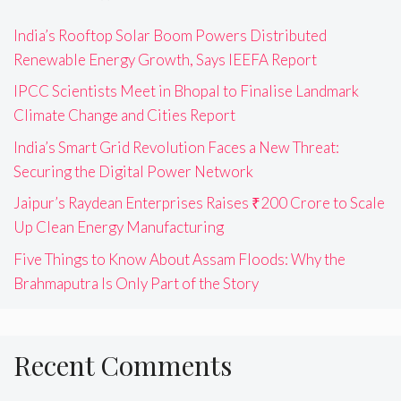
India’s Rooftop Solar Boom Powers Distributed
Renewable Energy Growth, Says IEEFA Report
IPCC Scientists Meet in Bhopal to Finalise Landmark
Climate Change and Cities Report
India’s Smart Grid Revolution Faces a New Threat:
Securing the Digital Power Network
Jaipur’s Raydean Enterprises Raises ₹200 Crore to Scale
Up Clean Energy Manufacturing
Five Things to Know About Assam Floods: Why the
Brahmaputra Is Only Part of the Story
Recent Comments