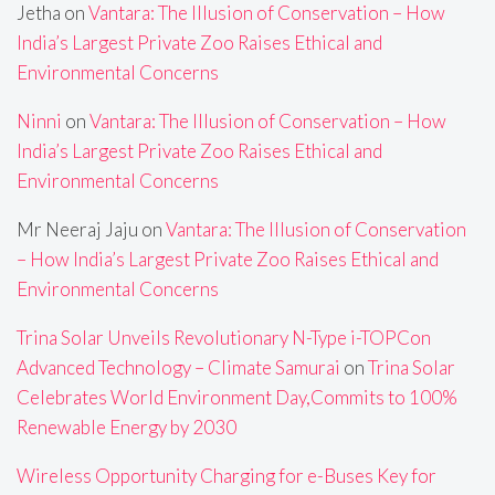
Jetha
on
Vantara: The Illusion of Conservation – How
India’s Largest Private Zoo Raises Ethical and
Environmental Concerns
Ninni
on
Vantara: The Illusion of Conservation – How
India’s Largest Private Zoo Raises Ethical and
Environmental Concerns
Mr Neeraj Jaju
on
Vantara: The Illusion of Conservation
– How India’s Largest Private Zoo Raises Ethical and
Environmental Concerns
Trina Solar Unveils Revolutionary N-Type i-TOPCon
Advanced Technology – Climate Samurai
on
Trina Solar
Celebrates World Environment Day,Commits to 100%
Renewable Energy by 2030
Wireless Opportunity Charging for e-Buses Key for