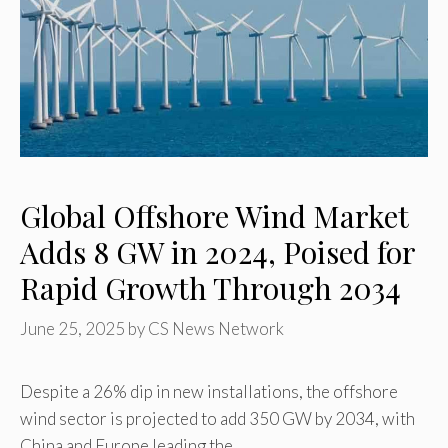
Global Offshore Wind Market
Adds 8 GW in 2024, Poised for
Rapid Growth Through 2034
June 25, 2025
by
CS News Network
Despite a 26% dip in new installations, the offshore
wind sector is projected to add 350 GW by 2034, with
China and Europe leading the …